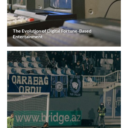
The Evolution of Digital Fortune-Based
Entertainment