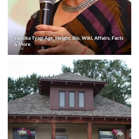
Yashika Tyagi Age, Height, Bio, Wiki, Affairs, Facts
& More