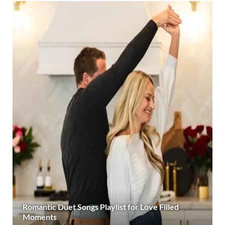
Romantic Duet Songs Playlist for Love Filled
Moments