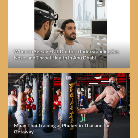
When to See an ENT Doctor: Understanding Ear,
Nose, and Throat Health in Abu Dhabi
Muay Thai Training at Phuket in Thailand for
Getaway