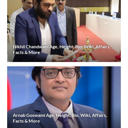
Nikhil Chandwani Age, Height, Bio, Wiki, Affairs,
Facts & More
Arnab Goswami Age, Height, Bio, Wiki, Affairs,
Facts & More