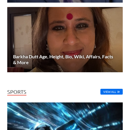
Barkha Dutt Age, Height, Bio, Wiki, Affairs, Facts
& More
SPORTS
VIEW ALL