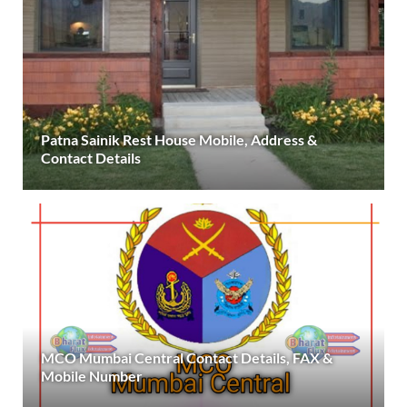
Patna Sainik Rest House Mobile, Address &
Contact Details
MCO Mumbai Central Contact Details, FAX &
Mobile Number