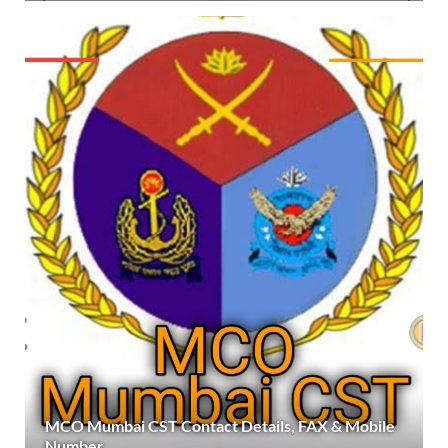
MCO Mumbai CST Contact Details, FAX & Mobile
Number