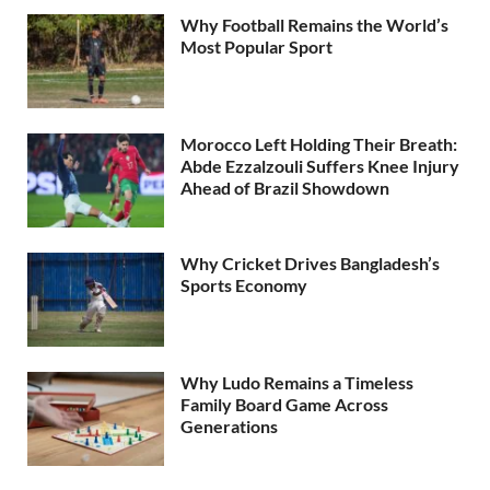
Why Football Remains the World’s
Most Popular Sport
Morocco Left Holding Their Breath:
Abde Ezzalzouli Suffers Knee Injury
Ahead of Brazil Showdown
Why Cricket Drives Bangladesh’s
Sports Economy
Why Ludo Remains a Timeless
Family Board Game Across
Generations