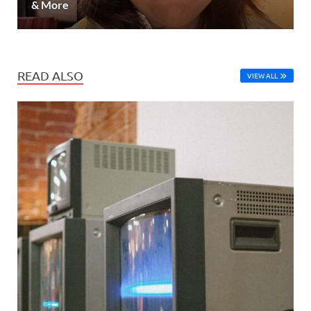
& More
READ ALSO
VIEW ALL