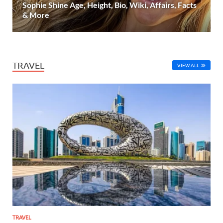
Sophie Shine Age, Height, Bio, Wiki, Affairs, Facts
& More
TRAVEL
VIEW ALL
TRAVEL