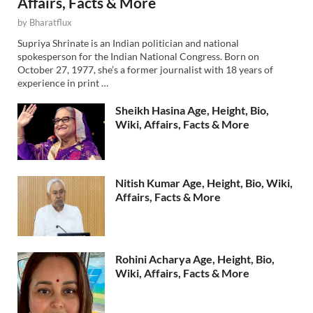
Affairs, Facts & More
by
Bharatflux
Supriya Shrinate is an Indian politician and national
spokesperson for the Indian National Congress. Born on
October 27, 1977, she’s a former journalist with 18 years of
experience in print …
Sheikh Hasina Age, Height, Bio,
Wiki, Affairs, Facts & More
Nitish Kumar Age, Height, Bio, Wiki,
Affairs, Facts & More
Rohini Acharya Age, Height, Bio,
Wiki, Affairs, Facts & More