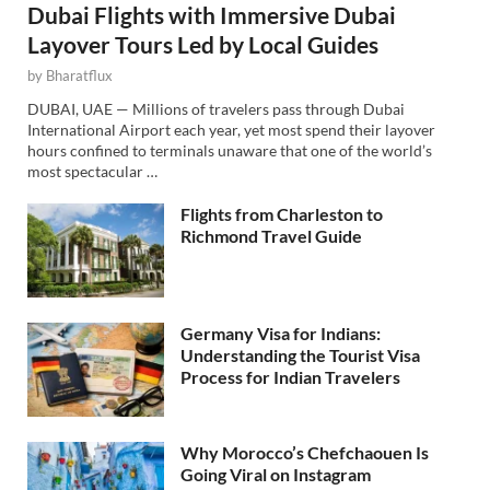
Dubai Flights with Immersive Dubai
Layover Tours Led by Local Guides
by
Bharatflux
DUBAI, UAE — Millions of travelers pass through Dubai
International Airport each year, yet most spend their layover
hours confined to terminals unaware that one of the world’s
most spectacular …
Flights from Charleston to
Richmond Travel Guide
Germany Visa for Indians:
Understanding the Tourist Visa
Process for Indian Travelers
Why Morocco’s Chefchaouen Is
Going Viral on Instagram