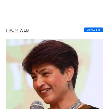
FROM WEB
VIEW ALL