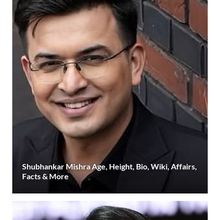
Shubhankar Mishra Age, Height, Bio, Wiki, Affairs,
Facts & More