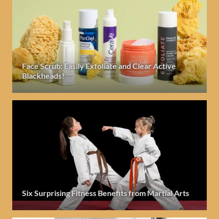
Face Scrub: Easily Exfoliate and Clear Active
Blackheads!
Six Surprising Fitness Benefits from Martial Arts