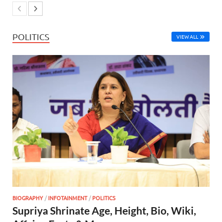
POLITICS
VIEW ALL
BIOGRAPHY
/
INFOTAINMENT
/
POLITICS
Supriya Shrinate Age, Height, Bio, Wiki,