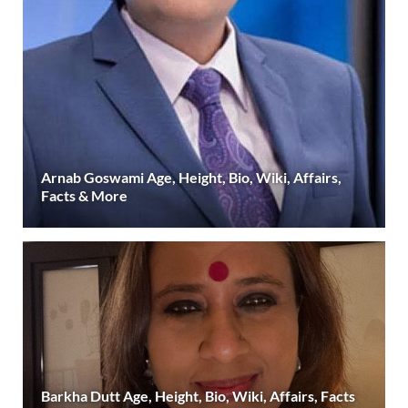
Arnab Goswami Age, Height, Bio, Wiki, Affairs,
Facts & More
Barkha Dutt Age, Height, Bio, Wiki, Affairs, Facts