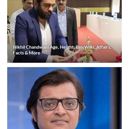
Nikhil Chandwani Age, Height, Bio, Wiki, Affairs,
Facts & More