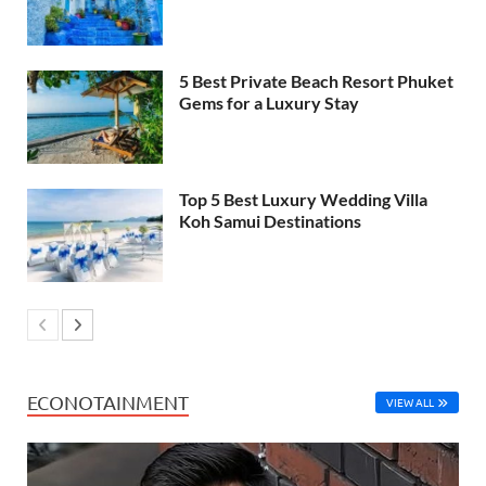
5 Best Private Beach Resort Phuket
Gems for a Luxury Stay
Top 5 Best Luxury Wedding Villa
Koh Samui Destinations
ECONOTAINMENT
VIEW ALL