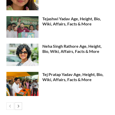
Tejashwi Yadav Age, Height, Bio,
Wiki, Affairs, Facts & More
Neha Singh Rathore Age, Height,
Bio, Wiki, Affairs, Facts & More
Tej Pratap Yadav Age, Height, Bio,
Wiki, Affairs, Facts & More