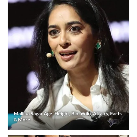
Mallika Sagar Age, Height, Bio, Wiki, Affairs, Facts
& More