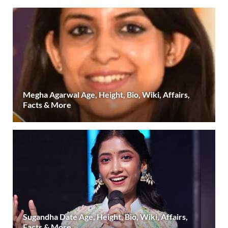
Megha Agarwal Age, Height, Bio, Wiki, Affairs,
Facts & More
Sugandha Date Age, Height, Bio, Wiki, Affairs,
Facts & More