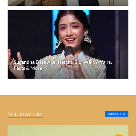
Sugandha Date Age, Height, Bio, Wiki, Affairs,
Facts & More
YOU MAY LIKE
VIEW ALL