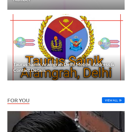
Taurus Sainik Aramgrah Delhi Mobile, Address &
Contact Details
FOR YOU
VIEW ALL