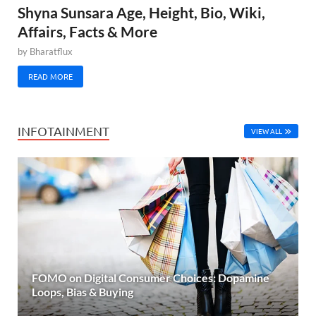
Shyna Sunsara Age, Height, Bio, Wiki,
Affairs, Facts & More
by
Bharatflux
READ MORE
INFOTAINMENT
VIEW ALL
FOMO on Digital Consumer Choices: Dopamine
Loops, Bias & Buying