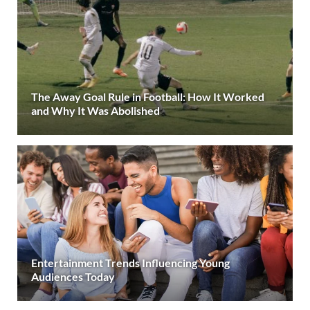
The Away Goal Rule in Football: How It Worked
and Why It Was Abolished
Entertainment Trends Influencing Young
Audiences Today