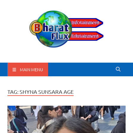
BharatFlux
MAIN MENU
TAG:
SHYNA SUNSARA AGE