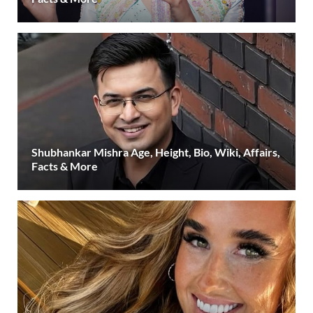
Shubhankar Mishra Age, Height, Bio, Wiki, Affairs,
Facts & More