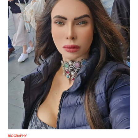
BIOGRAPHY