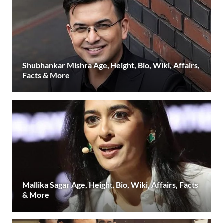
Shubhankar Mishra Age, Height, Bio, Wiki, Affairs,
Facts & More
Mallika Sagar Age, Height, Bio, Wiki, Affairs, Facts
& More