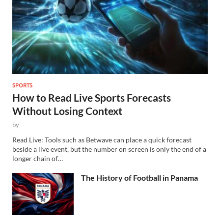
SPORTS
How to Read Live Sports Forecasts
Without Losing Context
by
Read Live: Tools such as Betwave can place a quick forecast
beside a live event, but the number on screen is only the end of a
longer chain of…
The History of Football in Panama