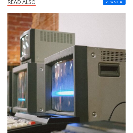
READ ALSO
VIEW ALL