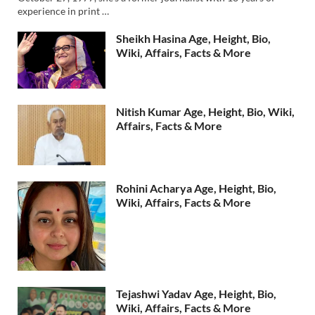
experience in print …
Sheikh Hasina Age, Height, Bio,
Wiki, Affairs, Facts & More
Nitish Kumar Age, Height, Bio, Wiki,
Affairs, Facts & More
Rohini Acharya Age, Height, Bio,
Wiki, Affairs, Facts & More
Tejashwi Yadav Age, Height, Bio,
Wiki, Affairs, Facts & More