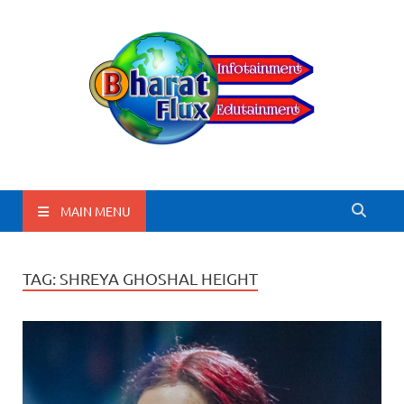
BharatFlux
MAIN MENU
TAG:
SHREYA GHOSHAL HEIGHT