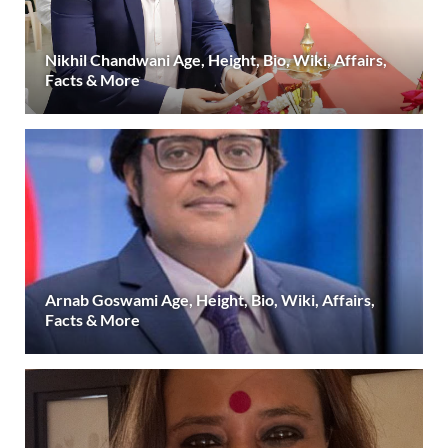
Nikhil Chandwani Age, Height, Bio, Wiki, Affairs,
Facts & More
Arnab Goswami Age, Height, Bio, Wiki, Affairs,
Facts & More