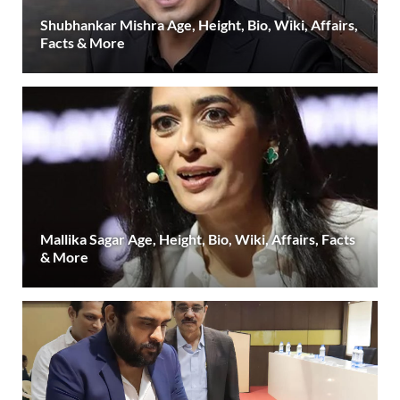
Shubhankar Mishra Age, Height, Bio, Wiki, Affairs,
Facts & More
Mallika Sagar Age, Height, Bio, Wiki, Affairs, Facts
& More