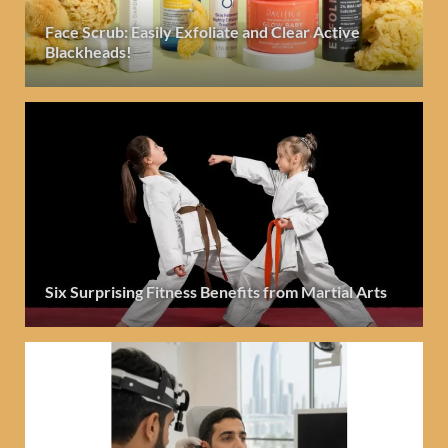
Face Scrub: Easily Exfoliate and Clear Active
Blackheads!
Six Surprising Fitness Benefits from Martial Arts