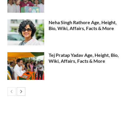
Neha Singh Rathore Age, Height,
Bio, Wiki, Affairs, Facts & More
Tej Pratap Yadav Age, Height, Bio,
Wiki, Affairs, Facts & More