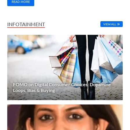
READ MORE
INFOTAINMENT
VIEW ALL
FOMO on Digital Consumer Choices: Dopamine
Loops, Bias & Buying