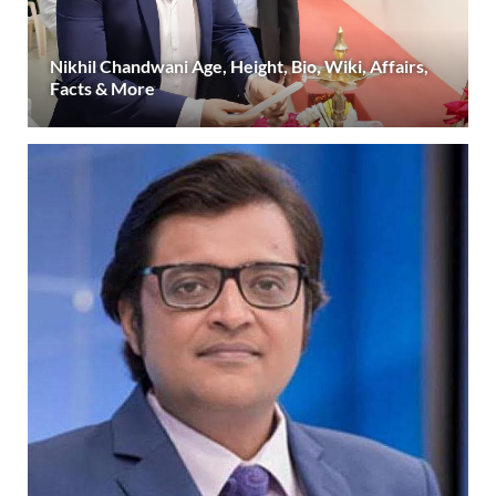
Nikhil Chandwani Age, Height, Bio, Wiki, Affairs,
Facts & More