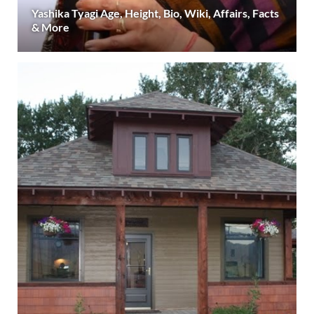
Yashika Tyagi Age, Height, Bio, Wiki, Affairs, Facts
& More