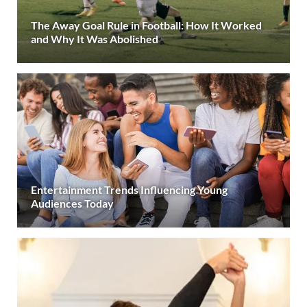
The Away Goal Rule in Football: How It Worked
and Why It Was Abolished
Entertainment Trends Influencing Young
Audiences Today