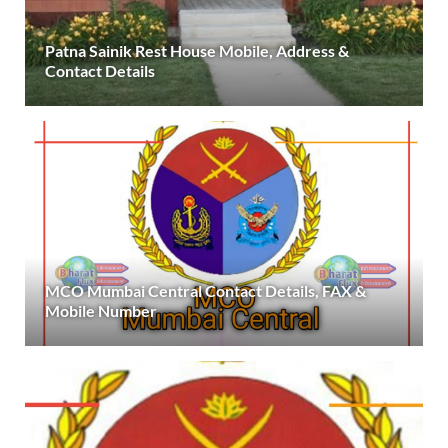
Patna Sainik Rest House Mobile, Address &
Contact Details
MCO Mumbai Central Contact Details, FAX &
Mobile Number