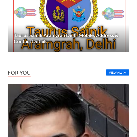
Taurus Sainik Aramgrah Delhi Mobile, Address &
Contact Details
FOR YOU
VIEW ALL