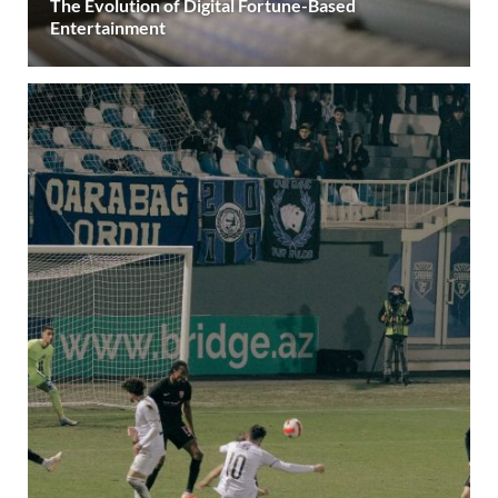
The Evolution of Digital Fortune-Based
Entertainment