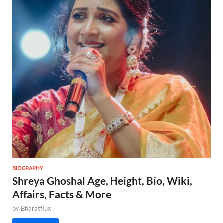
BIOGRAPHY
Shreya Ghoshal Age, Height, Bio, Wiki,
Affairs, Facts & More
by
Bharatflux