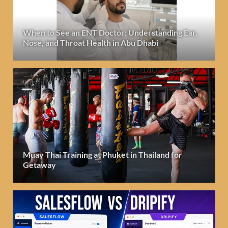
When to See an ENT Doctor: Understanding Ear,
Nose, and Throat Health in Abu Dhabi
Muay Thai Training at Phuket in Thailand for
Getaway