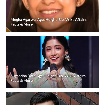
Megha Agarwal Age, Height, Bio, Wiki, Affairs,
Facts & More
Sugandha Date Age, Height, Bio, Wiki, Affairs,
Facts & More