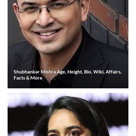
Shubhankar Mishra Age, Height, Bio, Wiki, Affairs,
Facts & More