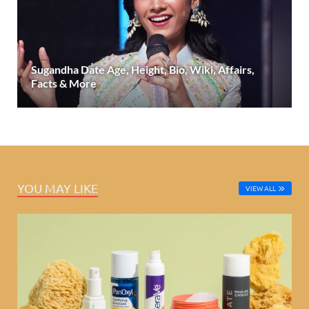
Sugandha Date Age, Height, Bio, Wiki, Affairs,
Facts & More
YOU MAY LIKE
VIEW ALL