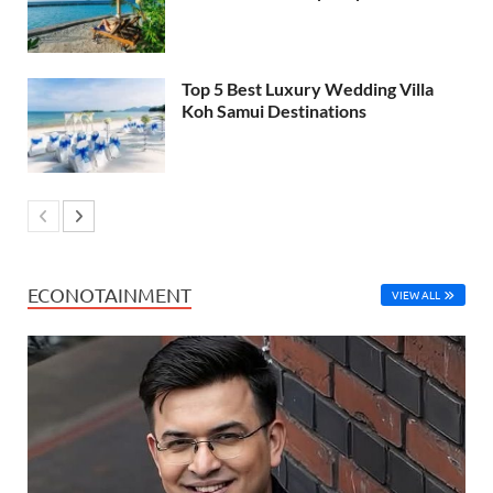
Top 5 Best Luxury Wedding Villa
Koh Samui Destinations
ECONOTAINMENT
VIEW ALL