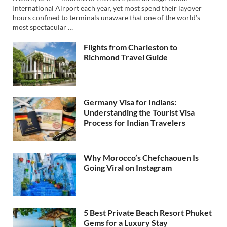
International Airport each year, yet most spend their layover
hours confined to terminals unaware that one of the world’s
most spectacular …
Flights from Charleston to
Richmond Travel Guide
Germany Visa for Indians:
Understanding the Tourist Visa
Process for Indian Travelers
Why Morocco’s Chefchaouen Is
Going Viral on Instagram
5 Best Private Beach Resort Phuket
Gems for a Luxury Stay