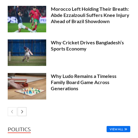
Morocco Left Holding Their Breath:
Abde Ezzalzouli Suffers Knee Injury
Ahead of Brazil Showdown
Why Cricket Drives Bangladesh’s
Sports Economy
Why Ludo Remains a Timeless
Family Board Game Across
Generations
POLITICS
VIEW ALL