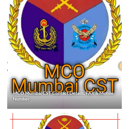
MCO Mumbai CST Contact Details, FAX & Mobile
Number