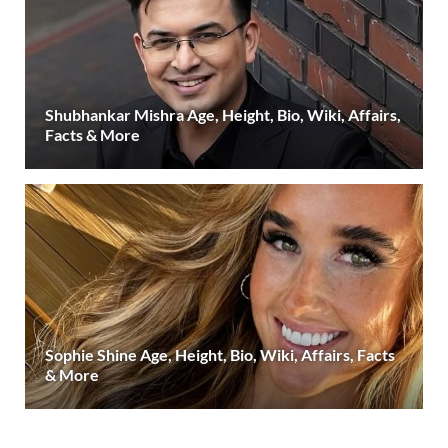
Shubhankar Mishra Age, Height, Bio, Wiki, Affairs,
Facts & More
Sophie Shine Age, Height, Bio, Wiki, Affairs, Facts
& More