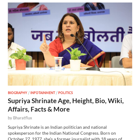
BIOGRAPHY
/
INFOTAINMENT
/
POLITICS
Supriya Shrinate Age, Height, Bio, Wiki,
Affairs, Facts & More
by
Bharatflux
Supriya Shrinate is an Indian politician and national
spokesperson for the Indian National Congress. Born on
October 27, 1977, she’s a former journalist with 18 years of