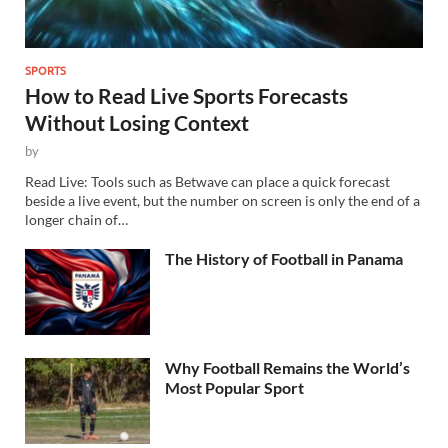
SPORTS
How to Read Live Sports Forecasts
Without Losing Context
by
Read Live: Tools such as Betwave can place a quick forecast
beside a live event, but the number on screen is only the end of a
longer chain of…
The History of Football in Panama
Why Football Remains the World’s
Most Popular Sport