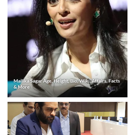
Mallika Sagar Age, Height, Bio, Wiki, Affairs, Facts
& More