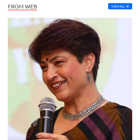
FROM WEB
VIEW ALL