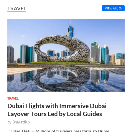
TRAVEL
VIEW ALL
TRAVEL
Dubai Flights with Immersive Dubai
Layover Tours Led by Local Guides
by
Bharatflux
DUBAI, UAE — Millions of travelers pass through Dubai