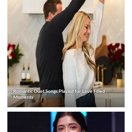
Romantic Duet Songs Playlist for Love Filled
Moments