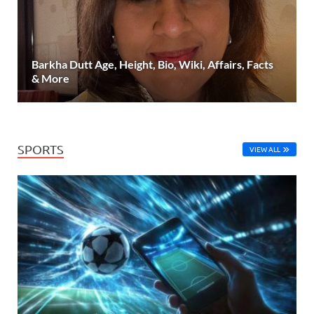
Barkha Dutt Age, Height, Bio, Wiki, Affairs, Facts
& More
SPORTS
VIEW ALL