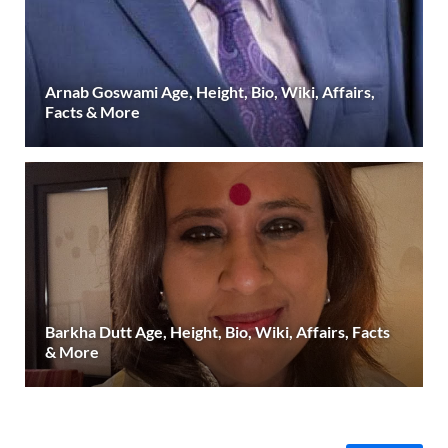
Arnab Goswami Age, Height, Bio, Wiki, Affairs,
Facts & More
Barkha Dutt Age, Height, Bio, Wiki, Affairs, Facts
& More