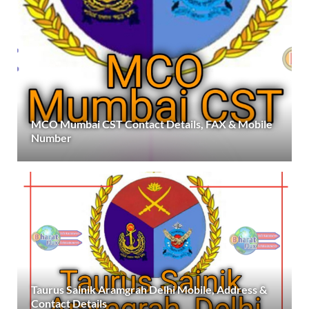
MCO Mumbai CST Contact Details, FAX & Mobile
Number
Taurus Sainik Aramgrah Delhi Mobile, Address &
Contact Details