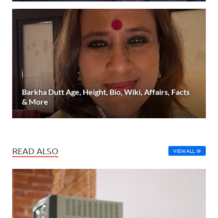
Barkha Dutt Age, Height, Bio, Wiki, Affairs, Facts
& More
READ ALSO
VIEW ALL