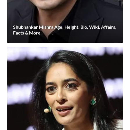
Shubhankar Mishra Age, Height, Bio, Wiki, Affairs,
Facts & More