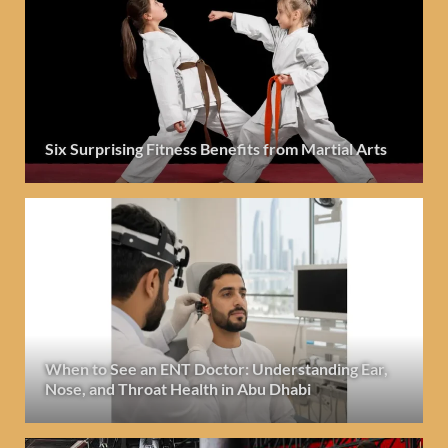
Six Surprising Fitness Benefits from Martial Arts
When to See an ENT Doctor: Understanding Ear,
Nose, and Throat Health in Abu Dhabi