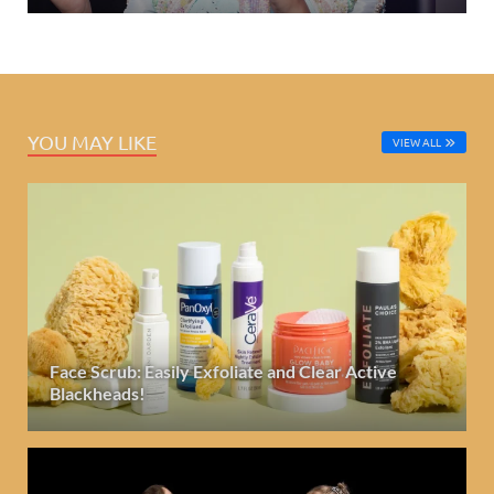
YOU MAY LIKE
VIEW ALL
Face Scrub: Easily Exfoliate and Clear Active
Blackheads!