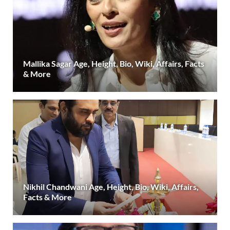
Mallika Sagar Age, Height, Bio, Wiki, Affairs, Facts
& More
Nikhil Chandwani Age, Height, Bio, Wiki, Affairs,
Facts & More