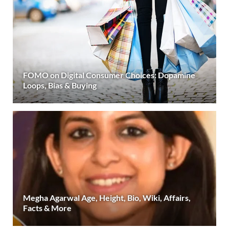
FOMO on Digital Consumer Choices: Dopamine
Loops, Bias & Buying
Megha Agarwal Age, Height, Bio, Wiki, Affairs,
Facts & More