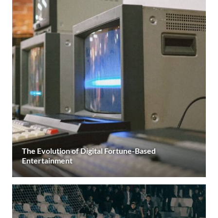
The Evolution of Digital Fortune-Based
Entertainment