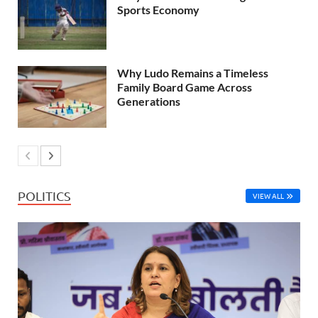
Sports Economy
Why Ludo Remains a Timeless
Family Board Game Across
Generations
POLITICS
VIEW ALL