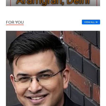
FOR YOU
VIEW ALL