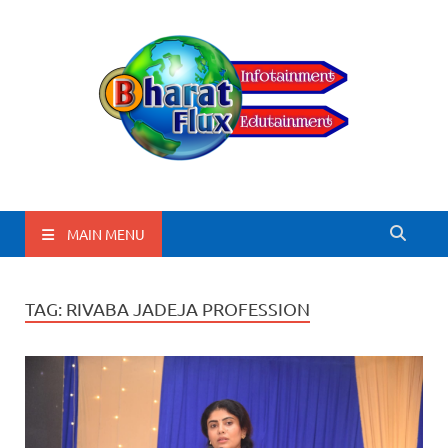
BharatFlux
MAIN MENU
TAG:
RIVABA JADEJA PROFESSION