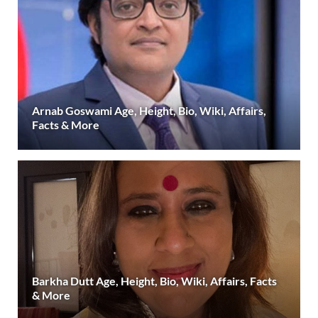
Arnab Goswami Age, Height, Bio, Wiki, Affairs,
Facts & More
Barkha Dutt Age, Height, Bio, Wiki, Affairs, Facts
& More