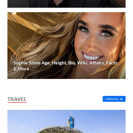
Sophie Shine Age, Height, Bio, Wiki, Affairs, Facts
& More
TRAVEL
VIEW ALL