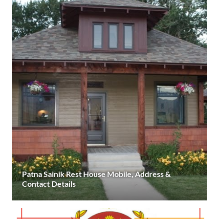
Patna Sainik Rest House Mobile, Address &
Contact Details