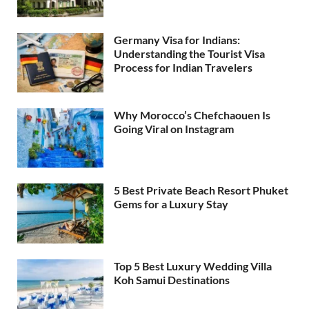
Germany Visa for Indians:
Understanding the Tourist Visa
Process for Indian Travelers
Why Morocco’s Chefchaouen Is
Going Viral on Instagram
5 Best Private Beach Resort Phuket
Gems for a Luxury Stay
Top 5 Best Luxury Wedding Villa
Koh Samui Destinations