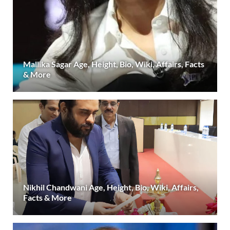
Mallika Sagar Age, Height, Bio, Wiki, Affairs, Facts
& More
Nikhil Chandwani Age, Height, Bio, Wiki, Affairs,
Facts & More