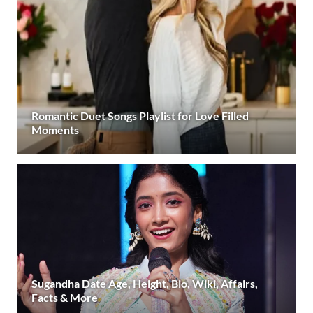
Romantic Duet Songs Playlist for Love Filled
Moments
Sugandha Date Age, Height, Bio, Wiki, Affairs,
Facts & More