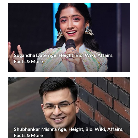
Sugandha Date Age, Height, Bio, Wiki, Affairs,
Facts & More
Shubhankar Mishra Age, Height, Bio, Wiki, Affairs,
Facts & More