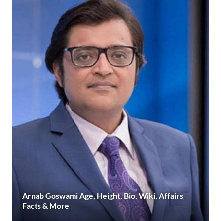
Arnab Goswami Age, Height, Bio, Wiki, Affairs,
Facts & More