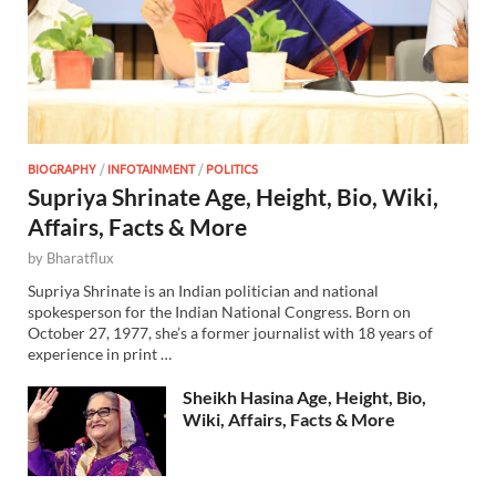
BIOGRAPHY
/
INFOTAINMENT
/
POLITICS
Supriya Shrinate Age, Height, Bio, Wiki,
Affairs, Facts & More
by
Bharatflux
Supriya Shrinate is an Indian politician and national
spokesperson for the Indian National Congress. Born on
October 27, 1977, she’s a former journalist with 18 years of
experience in print …
Sheikh Hasina Age, Height, Bio,
Wiki, Affairs, Facts & More