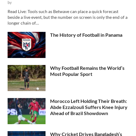
by
Read Live: Tools such as Betwave can place a quick forecast
beside a live event, but the number on screen is only the end of a
longer chain of…
The History of Football in Panama
Why Football Remains the World’s
Most Popular Sport
Morocco Left Holding Their Breath:
Abde Ezzalzouli Suffers Knee Injury
Ahead of Brazil Showdown
Why Cricket Drives Bangladesh’s