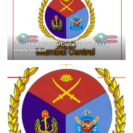
MCO Mumbai Central Contact Details, FAX &
Mobile Number