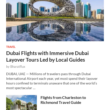
TRAVEL
Dubai Flights with Immersive Dubai
Layover Tours Led by Local Guides
by
Bharatflux
DUBAI, UAE — Millions of travelers pass through Dubai
International Airport each year, yet most spend their layover
hours confined to terminals unaware that one of the world’s
most spectacular …
Flights from Charleston to
Richmond Travel Guide