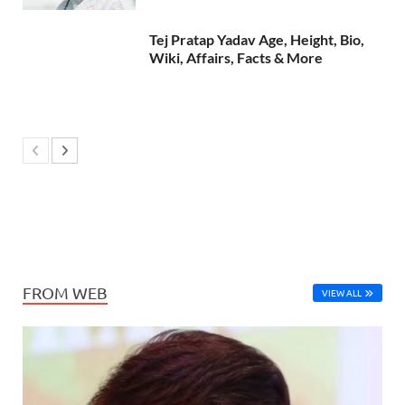
Tej Pratap Yadav Age, Height, Bio,
Wiki, Affairs, Facts & More
FROM WEB
VIEW ALL