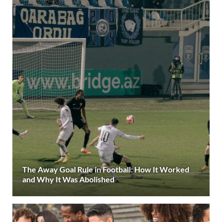
The Away Goal Rule in Football: How It Worked
and Why It Was Abolished