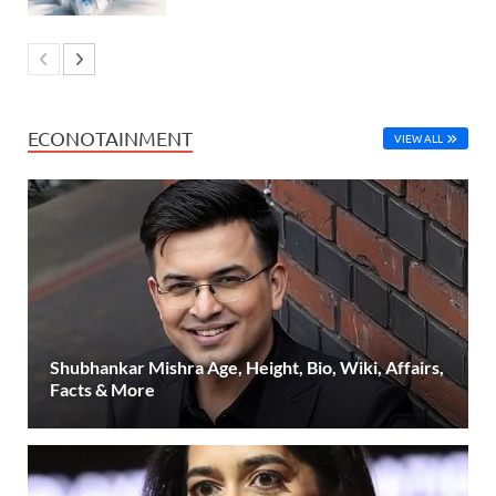
ECONOTAINMENT
VIEW ALL
Shubhankar Mishra Age, Height, Bio, Wiki, Affairs,
Facts & More