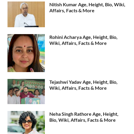
Nitish Kumar Age, Height, Bio, Wiki,
Affairs, Facts & More
Rohini Acharya Age, Height, Bio,
Wiki, Affairs, Facts & More
Tejashwi Yadav Age, Height, Bio,
Wiki, Affairs, Facts & More
Neha Singh Rathore Age, Height,
Bio, Wiki, Affairs, Facts & More