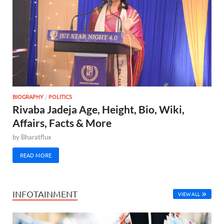
BIOGRAPHY
/
POLITICS
Rivaba Jadeja Age, Height, Bio, Wiki,
Affairs, Facts & More
by
Bharatflux
READ MORE
INFOTAINMENT
VIEW ALL