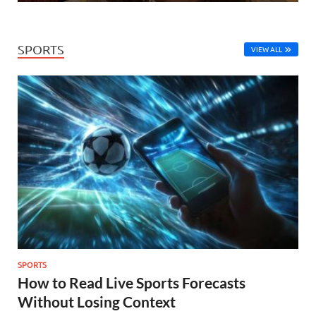
SPORTS
VIEW ALL
SPORTS
How to Read Live Sports Forecasts
Without Losing Context