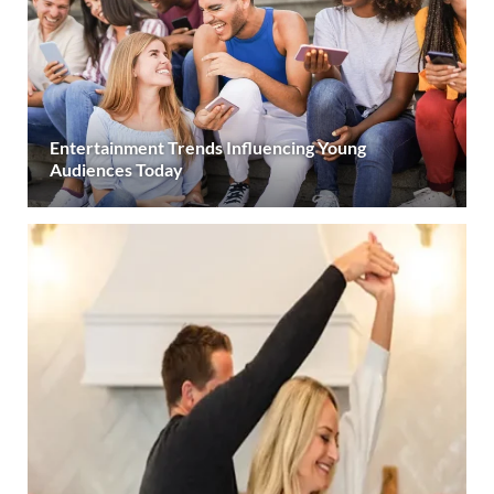
Entertainment Trends Influencing Young
Audiences Today