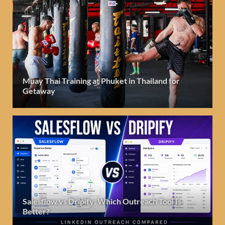
Muay Thai Training at Phuket in Thailand for
Getaway
Salesflow vs Dripify: Which Outreach Tool Is
Better?