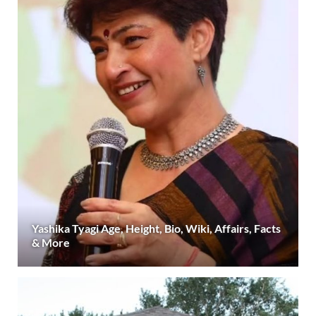
Yashika Tyagi Age, Height, Bio, Wiki, Affairs, Facts
& More