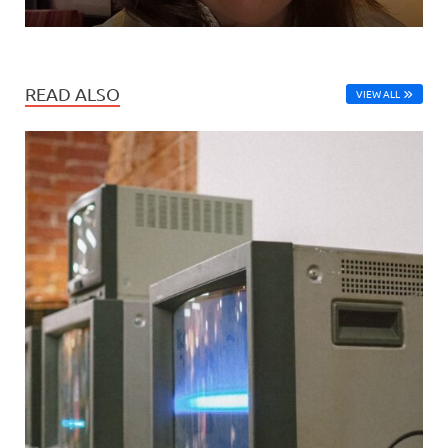
READ ALSO
VIEW ALL