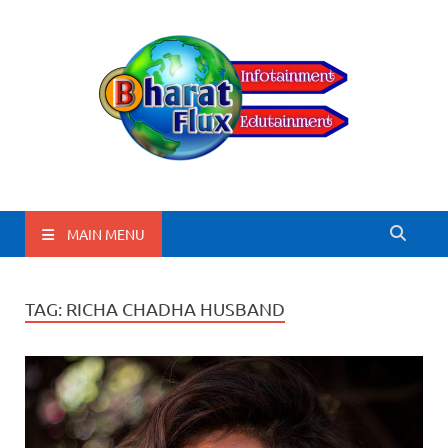
BharatFlux
MAIN MENU
TAG:
RICHA CHADHA HUSBAND