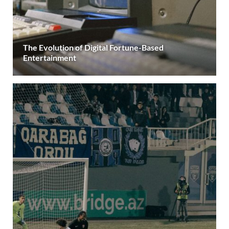
The Evolution of Digital Fortune-Based
Entertainment