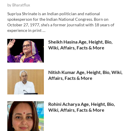
by
Bharatflux
Supriya Shrinate is an Indian politician and national
spokesperson for the Indian National Congress. Born on
October 27, 1977, she’s a former journalist with 18 years of
experience in print …
Sheikh Hasina Age, Height, Bio,
Wiki, Affairs, Facts & More
Nitish Kumar Age, Height, Bio, Wiki,
Affairs, Facts & More
Rohini Acharya Age, Height, Bio,
Wiki, Affairs, Facts & More