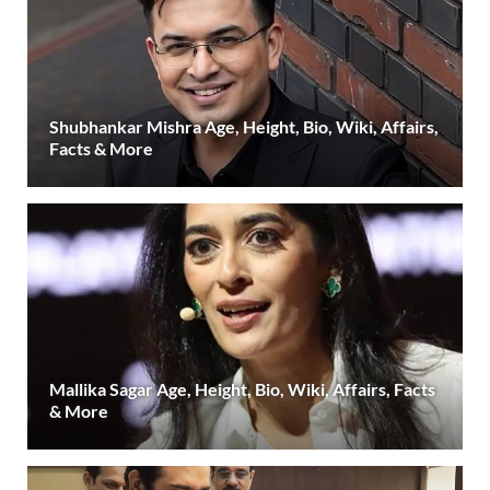
Shubhankar Mishra Age, Height, Bio, Wiki, Affairs,
Facts & More
Mallika Sagar Age, Height, Bio, Wiki, Affairs, Facts
& More