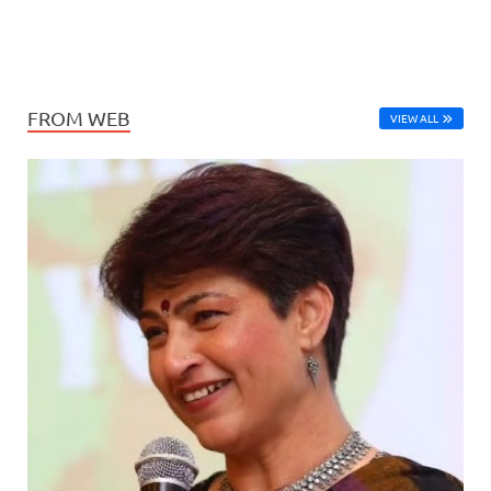
FROM WEB
VIEW ALL