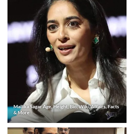
Mallika Sagar Age, Height, Bio, Wiki, Affairs, Facts
& More