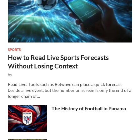
SPORTS
How to Read Live Sports Forecasts
Without Losing Context
by
Read Live: Tools such as Betwave can place a quick forecast
beside a live event, but the number on screen is only the end of a
longer chain of…
The History of Football in Panama