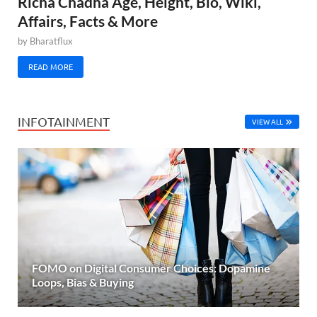
Richa Chadha Age, Height, Bio, Wiki,
Affairs, Facts & More
by
Bharatflux
READ MORE
INFOTAINMENT
VIEW ALL
FOMO on Digital Consumer Choices: Dopamine
Loops, Bias & Buying