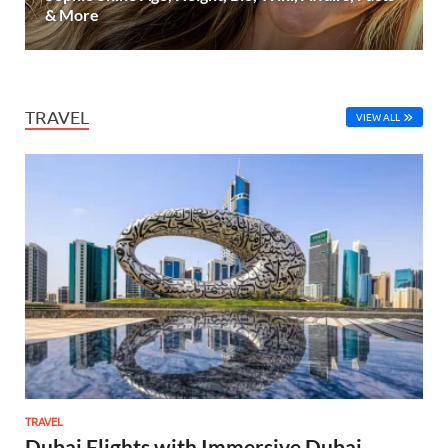
& More
TRAVEL
VIEW ALL
TRAVEL
Dubai Flights with Immersive Dubai