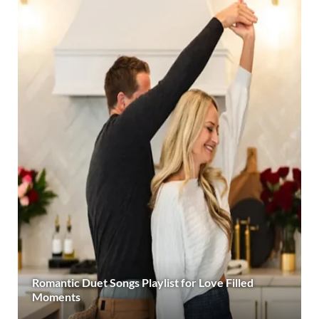
Romantic Duet Songs Playlist for Love Filled
Moments