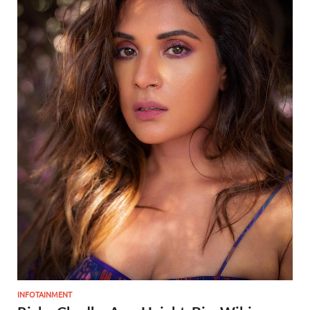
INFOTAINMENT