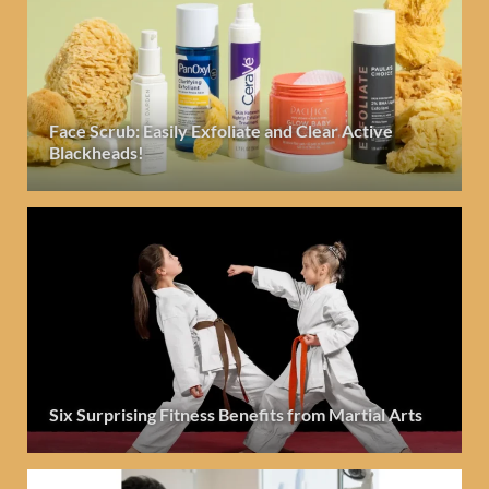
Face Scrub: Easily Exfoliate and Clear Active
Blackheads!
Six Surprising Fitness Benefits from Martial Arts