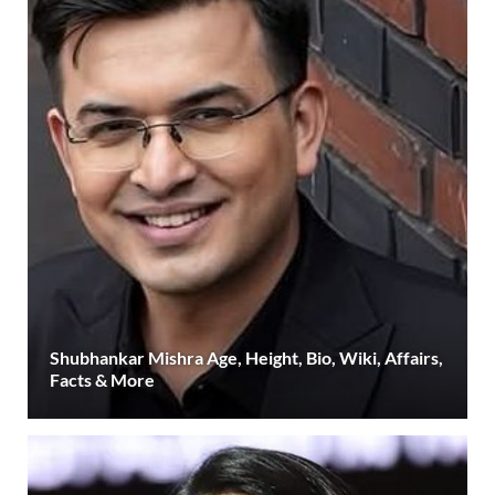
Shubhankar Mishra Age, Height, Bio, Wiki, Affairs,
Facts & More