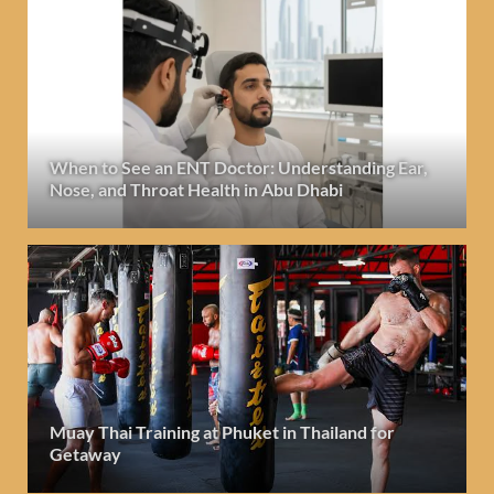
When to See an ENT Doctor: Understanding Ear,
Nose, and Throat Health in Abu Dhabi
Muay Thai Training at Phuket in Thailand for
Getaway