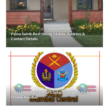
Patna Sainik Rest House Mobile, Address &
Contact Details
MCO Mumbai Central Contact Details, FAX &
Mobile Number