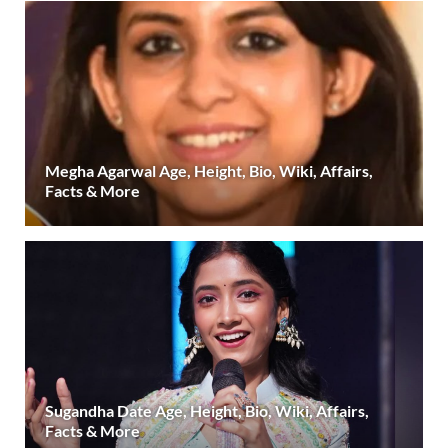
Megha Agarwal Age, Height, Bio, Wiki, Affairs,
Facts & More
Sugandha Date Age, Height, Bio, Wiki, Affairs,
Facts & More