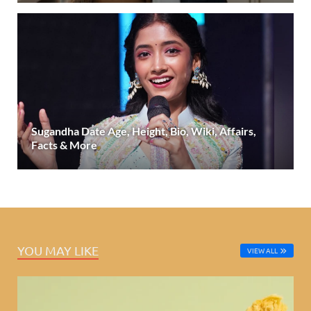
Sugandha Date Age, Height, Bio, Wiki, Affairs,
Facts & More
YOU MAY LIKE
VIEW ALL