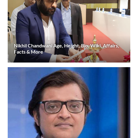
Nikhil Chandwani Age, Height, Bio, Wiki, Affairs,
Facts & More