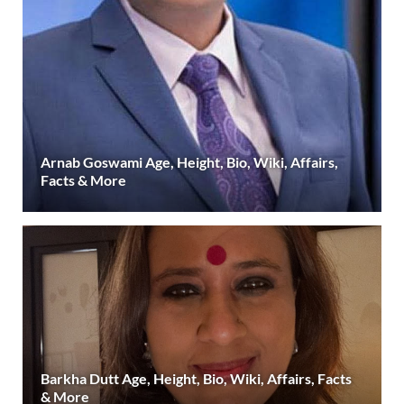
Arnab Goswami Age, Height, Bio, Wiki, Affairs,
Facts & More
Barkha Dutt Age, Height, Bio, Wiki, Affairs, Facts
& More