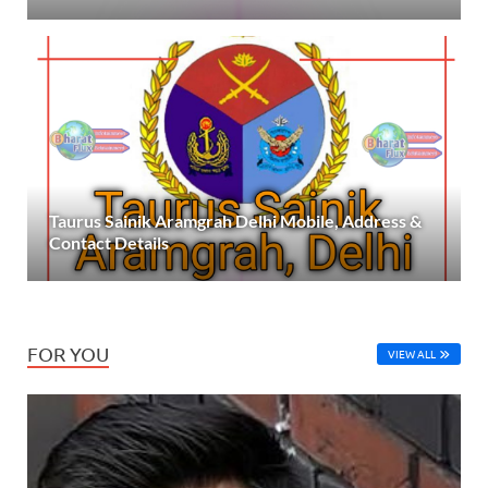
Taurus Sainik Aramgrah Delhi Mobile, Address &
Contact Details
FOR YOU
VIEW ALL