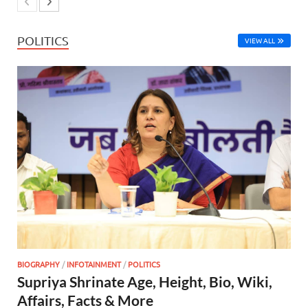
POLITICS
VIEW ALL
BIOGRAPHY
/
INFOTAINMENT
/
POLITICS
Supriya Shrinate Age, Height, Bio, Wiki,
Affairs, Facts & More