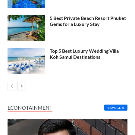
5 Best Private Beach Resort Phuket
Gems for a Luxury Stay
Top 5 Best Luxury Wedding Villa
Koh Samui Destinations
ECONOTAINMENT
VIEW ALL