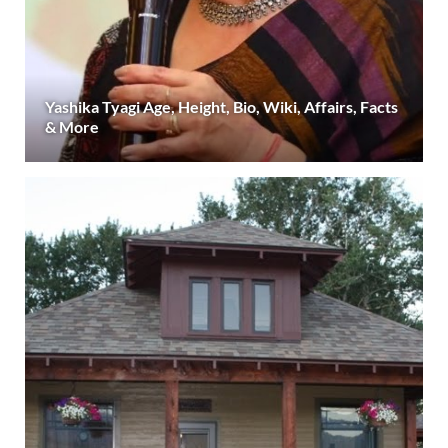
Yashika Tyagi Age, Height, Bio, Wiki, Affairs, Facts
& More