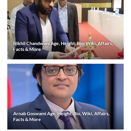
Nikhil Chandwani Age, Height, Bio, Wiki, Affairs,
Facts & More
Arnab Goswami Age, Height, Bio, Wiki, Affairs,
Facts & More