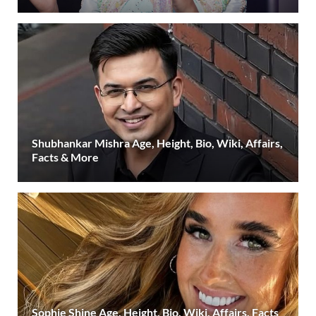
Shubhankar Mishra Age, Height, Bio, Wiki, Affairs,
Facts & More
Sophie Shine Age, Height, Bio, Wiki, Affairs, Facts