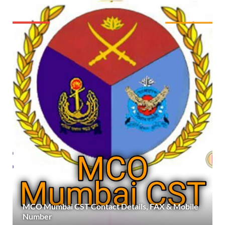
MCO Mumbai CST Contact Details, FAX & Mobile
Number