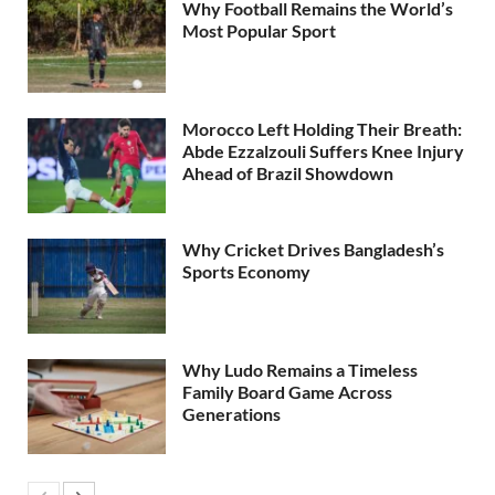
Why Football Remains the World’s
Most Popular Sport
Morocco Left Holding Their Breath:
Abde Ezzalzouli Suffers Knee Injury
Ahead of Brazil Showdown
Why Cricket Drives Bangladesh’s
Sports Economy
Why Ludo Remains a Timeless
Family Board Game Across
Generations