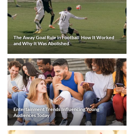
The Away Goal Rule in Football: How It Worked
and Why It Was Abolished
Entertainment Trends Influencing Young
Audiences Today