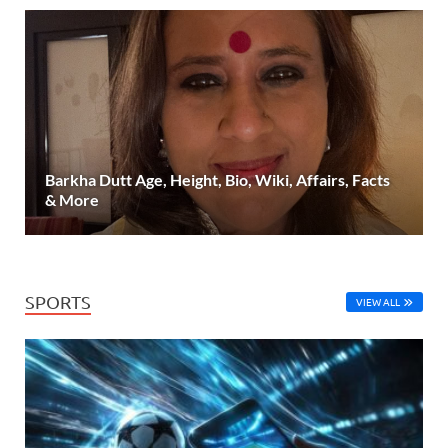
Barkha Dutt Age, Height, Bio, Wiki, Affairs, Facts
& More
SPORTS
VIEW ALL