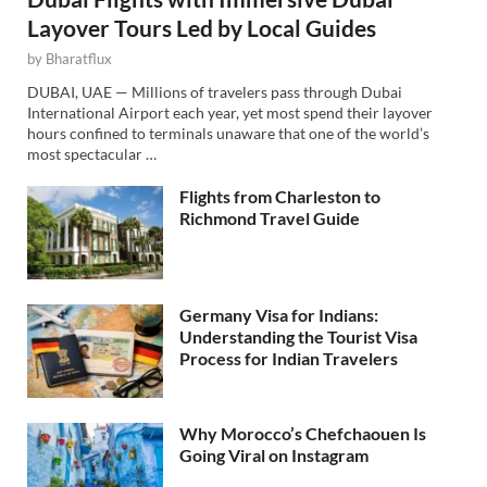
Layover Tours Led by Local Guides
by
Bharatflux
DUBAI, UAE — Millions of travelers pass through Dubai
International Airport each year, yet most spend their layover
hours confined to terminals unaware that one of the world’s
most spectacular …
Flights from Charleston to
Richmond Travel Guide
Germany Visa for Indians:
Understanding the Tourist Visa
Process for Indian Travelers
Why Morocco’s Chefchaouen Is
Going Viral on Instagram