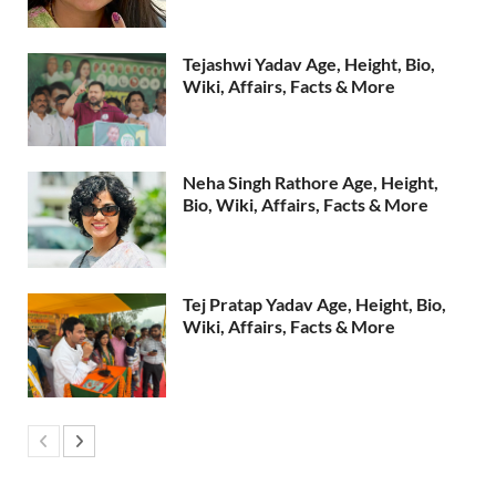
Tejashwi Yadav Age, Height, Bio,
Wiki, Affairs, Facts & More
Neha Singh Rathore Age, Height,
Bio, Wiki, Affairs, Facts & More
Tej Pratap Yadav Age, Height, Bio,
Wiki, Affairs, Facts & More