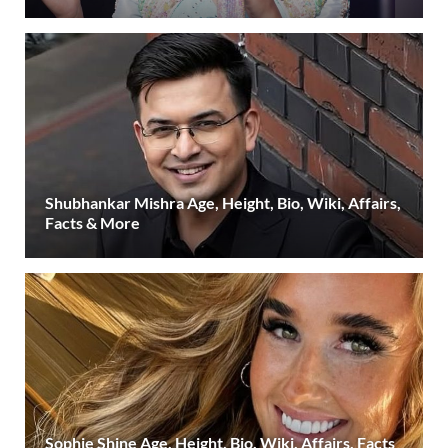
Shubhankar Mishra Age, Height, Bio, Wiki, Affairs,
Facts & More
Sophie Shine Age, Height, Bio, Wiki, Affairs, Facts