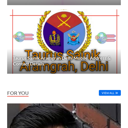
Taurus Sainik Aramgrah Delhi Mobile, Address &
Contact Details
FOR YOU
VIEW ALL