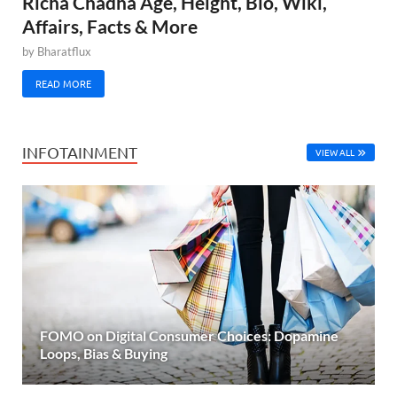
Richa Chadha Age, Height, Bio, Wiki,
Affairs, Facts & More
by
Bharatflux
READ MORE
INFOTAINMENT
VIEW ALL
FOMO on Digital Consumer Choices: Dopamine
Loops, Bias & Buying