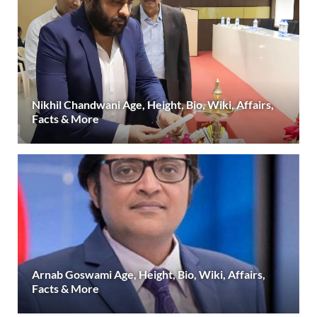
Nikhil Chandwani Age, Height, Bio, Wiki, Affairs,
Facts & More
Arnab Goswami Age, Height, Bio, Wiki, Affairs,
Facts & More