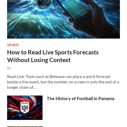
SPORTS
How to Read Live Sports Forecasts
Without Losing Context
by
Read Live: Tools such as Betwave can place a quick forecast
beside a live event, but the number on screen is only the end of a
longer chain of…
The History of Football in Panama