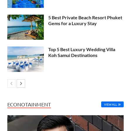
5 Best Private Beach Resort Phuket
Gems for a Luxury Stay
Top 5 Best Luxury Wedding Villa
Koh Samui Destinations
ECONOTAINMENT
VIEW ALL