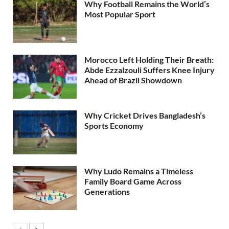
Why Football Remains the World’s
Most Popular Sport
Morocco Left Holding Their Breath:
Abde Ezzalzouli Suffers Knee Injury
Ahead of Brazil Showdown
Why Cricket Drives Bangladesh’s
Sports Economy
Why Ludo Remains a Timeless
Family Board Game Across
Generations