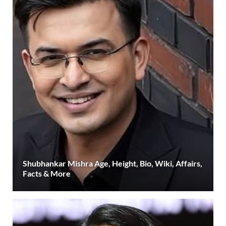
Shubhankar Mishra Age, Height, Bio, Wiki, Affairs,
Facts & More