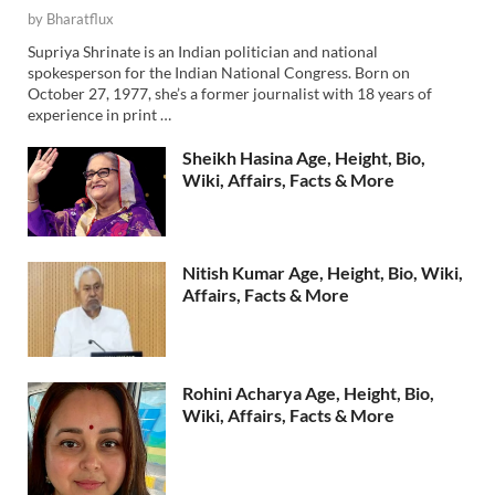
by
Bharatflux
Supriya Shrinate is an Indian politician and national
spokesperson for the Indian National Congress. Born on
October 27, 1977, she’s a former journalist with 18 years of
experience in print …
Sheikh Hasina Age, Height, Bio,
Wiki, Affairs, Facts & More
Nitish Kumar Age, Height, Bio, Wiki,
Affairs, Facts & More
Rohini Acharya Age, Height, Bio,
Wiki, Affairs, Facts & More