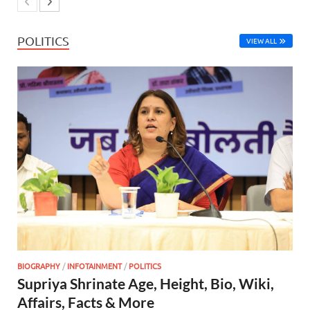
POLITICS
VIEW ALL
BIOGRAPHY
/
INFOTAINMENT
/
POLITICS
Supriya Shrinate Age, Height, Bio, Wiki,
Affairs, Facts & More