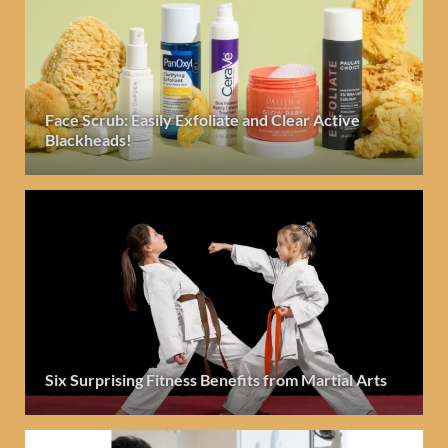
Face Scrub: Easily Exfoliate and Clear Active
Blackheads!
Six Surprising Fitness Benefits from Martial Arts