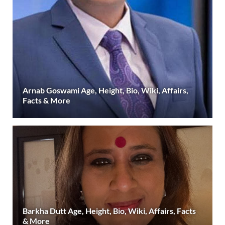
Arnab Goswami Age, Height, Bio, Wiki, Affairs,
Facts & More
Barkha Dutt Age, Height, Bio, Wiki, Affairs, Facts
& More