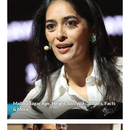
Mallika Sagar Age, Height, Bio, Wiki, Affairs, Facts
& More