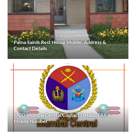
Patna Sainik Rest House Mobile, Address &
Contact Details
MCO Mumbai Central Contact Details, FAX &
Mobile Number