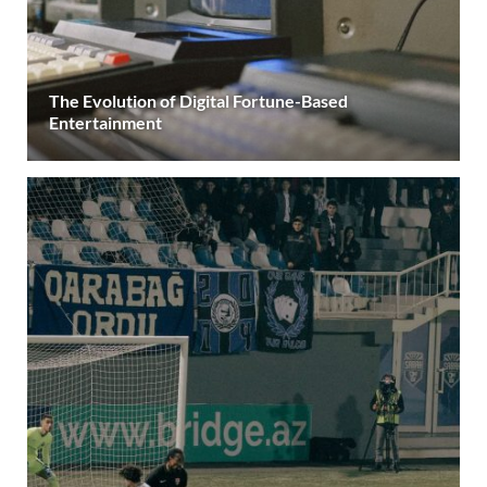
The Evolution of Digital Fortune-Based
Entertainment