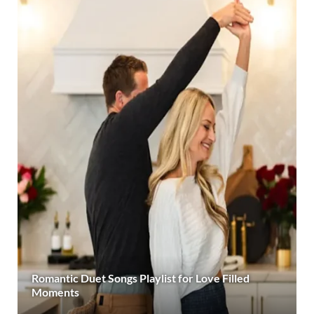
Romantic Duet Songs Playlist for Love Filled
Moments