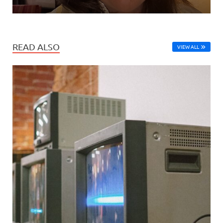
READ ALSO
VIEW ALL