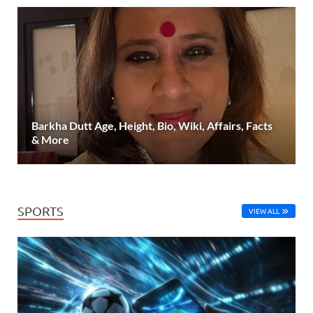
Barkha Dutt Age, Height, Bio, Wiki, Affairs, Facts
& More
SPORTS
VIEW ALL