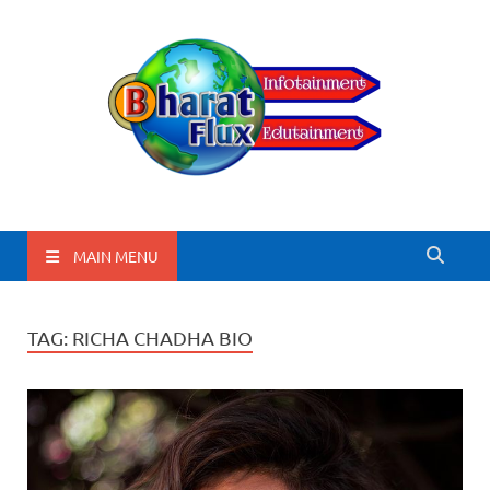
BharatFlux
MAIN MENU
TAG:
RICHA CHADHA BIO