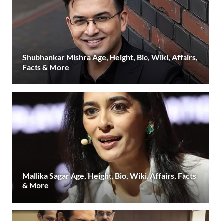
Shubhankar Mishra Age, Height, Bio, Wiki, Affairs,
Facts & More
Mallika Sagar Age, Height, Bio, Wiki, Affairs, Facts
& More