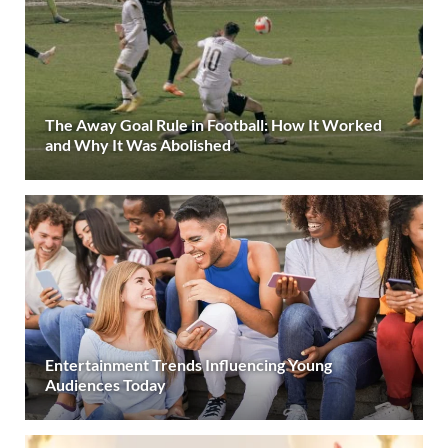
The Away Goal Rule in Football: How It Worked
and Why It Was Abolished
Entertainment Trends Influencing Young
Audiences Today