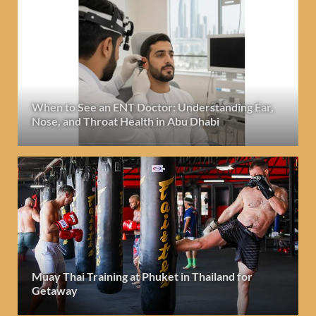
When to See an ENT Doctor: Understanding Ear,
Nose, and Throat Health in Abu Dhabi
Muay Thai Training at Phuket in Thailand for
Getaway