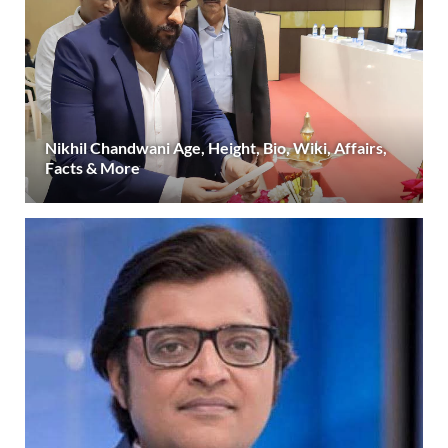
Nikhil Chandwani Age, Height, Bio, Wiki, Affairs,
Facts & More