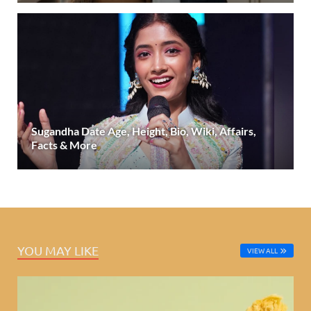
Sugandha Date Age, Height, Bio, Wiki, Affairs,
Facts & More
YOU MAY LIKE
VIEW ALL