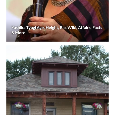
Yashika Tyagi Age, Height, Bio, Wiki, Affairs, Facts
& More