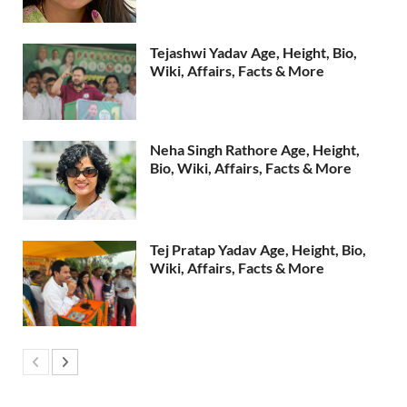
Tejashwi Yadav Age, Height, Bio,
Wiki, Affairs, Facts & More
Neha Singh Rathore Age, Height,
Bio, Wiki, Affairs, Facts & More
Tej Pratap Yadav Age, Height, Bio,
Wiki, Affairs, Facts & More