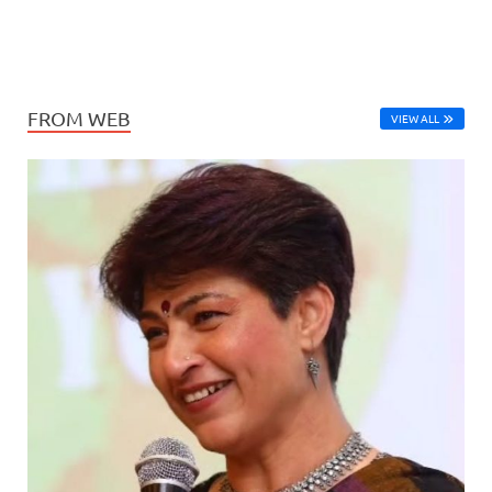
FROM WEB
VIEW ALL