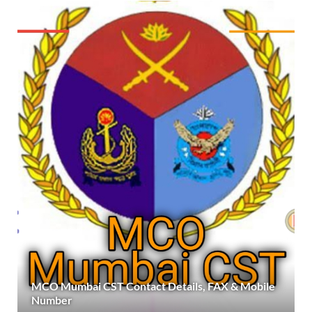
MCO Mumbai CST Contact Details, FAX & Mobile
Number