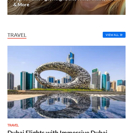
& More
TRAVEL
VIEW ALL
TRAVEL
Dubai Flights with Immersive Dubai