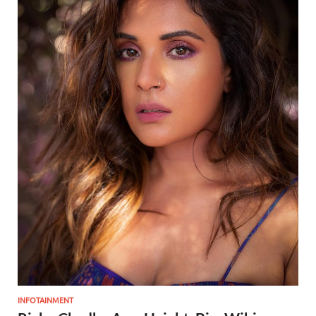
INFOTAINMENT