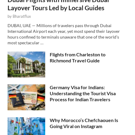
Layover Tours Led by Local Guides
by
Bharatflux
DUBAI, UAE — Millions of travelers pass through Dubai
International Airport each year, yet most spend their layover
hours confined to terminals unaware that one of the world’s
most spectacular …
Flights from Charleston to
Richmond Travel Guide
Germany Visa for Indians:
Understanding the Tourist Visa
Process for Indian Travelers
Why Morocco’s Chefchaouen Is
Going Viral on Instagram