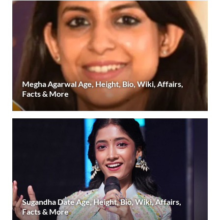
Megha Agarwal Age, Height, Bio, Wiki, Affairs,
Facts & More
Sugandha Date Age, Height, Bio, Wiki, Affairs,
Facts & More