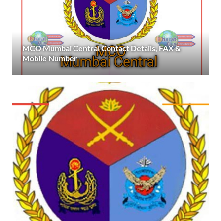
MCO Mumbai Central Contact Details, FAX &
Mobile Number