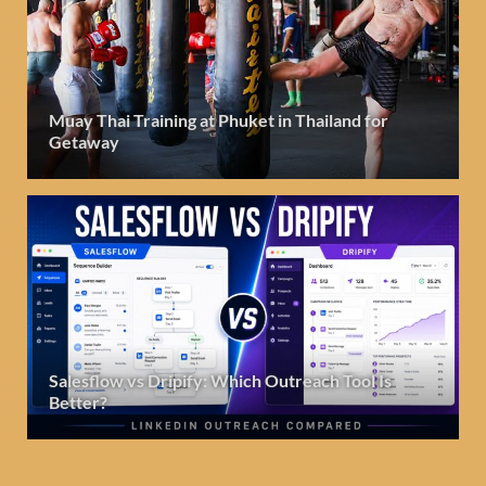
Muay Thai Training at Phuket in Thailand for
Getaway
Salesflow vs Dripify: Which Outreach Tool Is
Better?