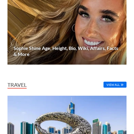
Sophie Shine Age, Height, Bio, Wiki, Affairs, Facts
& More
TRAVEL
VIEW ALL