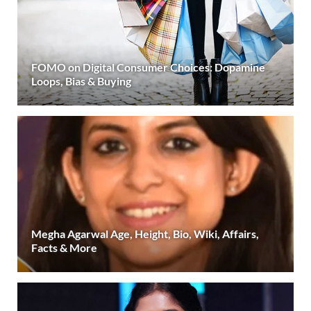
FOMO on Digital Consumer Choices: Dopamine
Loops, Bias & Buying
Megha Agarwal Age, Height, Bio, Wiki, Affairs,
Facts & More