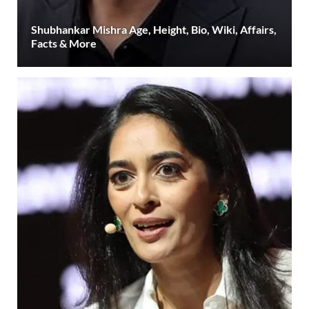
Shubhankar Mishra Age, Height, Bio, Wiki, Affairs,
Facts & More