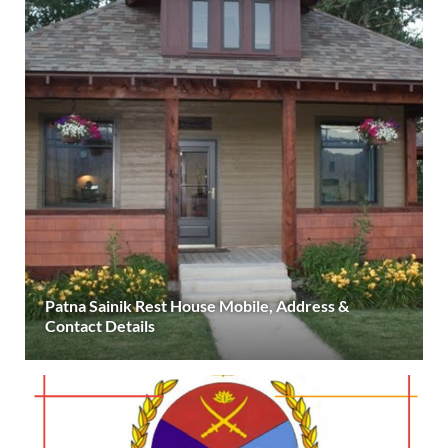
Patna Sainik Rest House Mobile, Address &
Contact Details