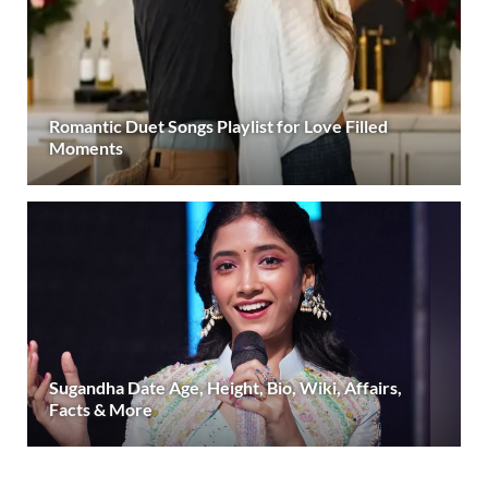
Romantic Duet Songs Playlist for Love Filled
Moments
Sugandha Date Age, Height, Bio, Wiki, Affairs,
Facts & More