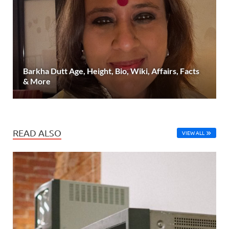
Barkha Dutt Age, Height, Bio, Wiki, Affairs, Facts
& More
READ ALSO
VIEW ALL