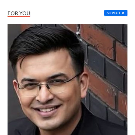
FOR YOU
VIEW ALL