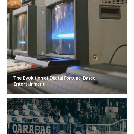
The Evolution of Digital Fortune-Based
Entertainment