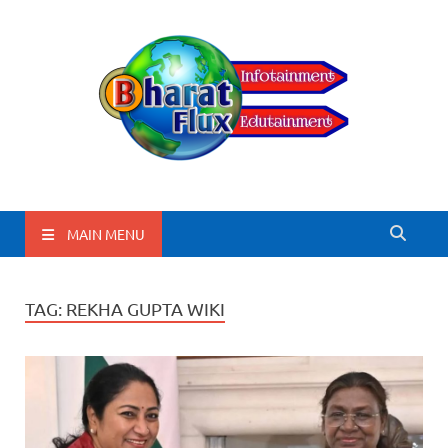
BharatFlux
MAIN MENU
TAG:
REKHA GUPTA WIKI