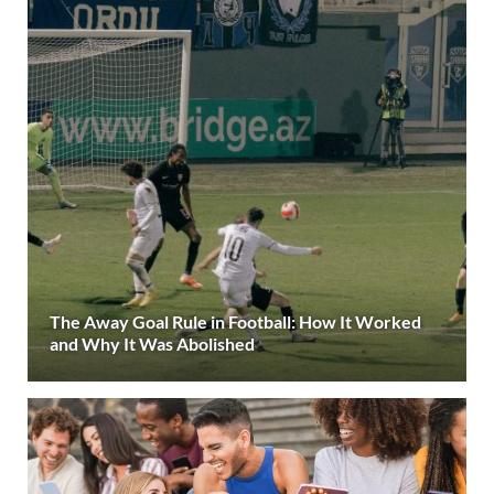
The Away Goal Rule in Football: How It Worked
and Why It Was Abolished