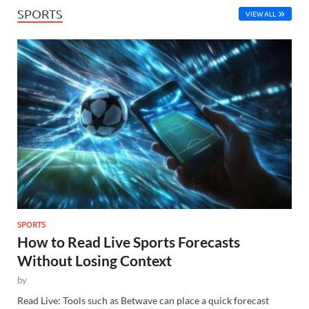
SPORTS
VIEW ALL
SPORTS
How to Read Live Sports Forecasts
Without Losing Context
by
Read Live: Tools such as Betwave can place a quick forecast