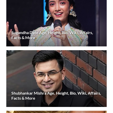
Sugandha Date Age, Height, Bio, Wiki, Affairs,
Facts & More
Shubhankar Mishra Age, Height, Bio, Wiki, Affairs,
Facts & More