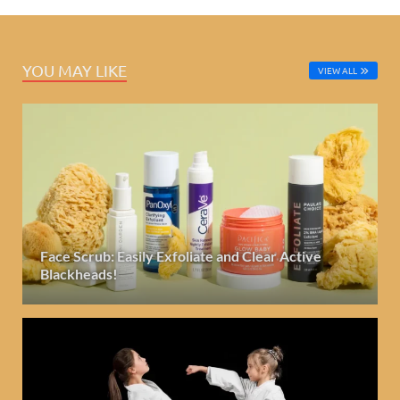
YOU MAY LIKE
VIEW ALL
Face Scrub: Easily Exfoliate and Clear Active
Blackheads!