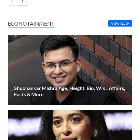
ECONOTAINMENT
VIEW ALL
Shubhankar Mishra Age, Height, Bio, Wiki, Affairs,
Facts & More