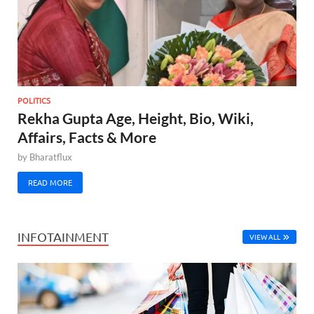
POLITICS
Rekha Gupta Age, Height, Bio, Wiki,
Affairs, Facts & More
by
Bharatflux
READ MORE
INFOTAINMENT
VIEW ALL