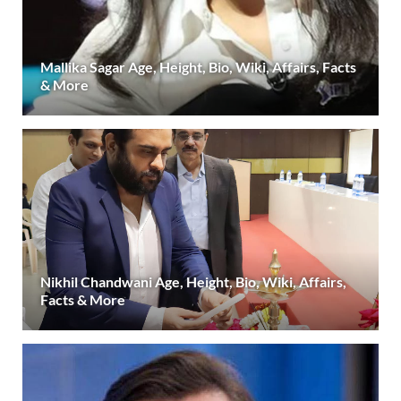
Mallika Sagar Age, Height, Bio, Wiki, Affairs, Facts
& More
Nikhil Chandwani Age, Height, Bio, Wiki, Affairs,
Facts & More