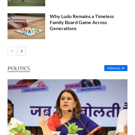
Why Ludo Remains a Timeless
Family Board Game Across
Generations
POLITICS
VIEW ALL