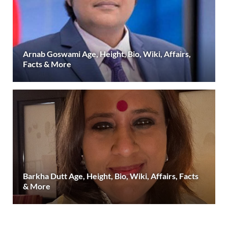
Arnab Goswami Age, Height, Bio, Wiki, Affairs,
Facts & More
Barkha Dutt Age, Height, Bio, Wiki, Affairs, Facts
& More