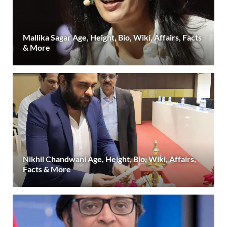
Mallika Sagar Age, Height, Bio, Wiki, Affairs, Facts
& More
Nikhil Chandwani Age, Height, Bio, Wiki, Affairs,
Facts & More