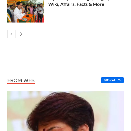
Wiki, Affairs, Facts & More
FROM WEB
VIEW ALL