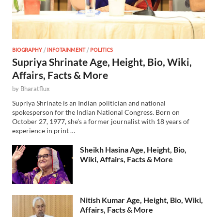
BIOGRAPHY
/
INFOTAINMENT
/
POLITICS
Supriya Shrinate Age, Height, Bio, Wiki,
Affairs, Facts & More
by
Bharatflux
Supriya Shrinate is an Indian politician and national
spokesperson for the Indian National Congress. Born on
October 27, 1977, she’s a former journalist with 18 years of
experience in print …
Sheikh Hasina Age, Height, Bio,
Wiki, Affairs, Facts & More
Nitish Kumar Age, Height, Bio, Wiki,
Affairs, Facts & More