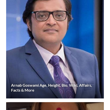
Arnab Goswami Age, Height, Bio, Wiki, Affairs,
Facts & More