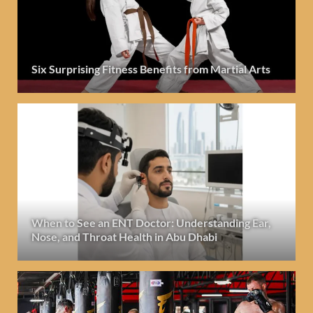
Six Surprising Fitness Benefits from Martial Arts
When to See an ENT Doctor: Understanding Ear,
Nose, and Throat Health in Abu Dhabi