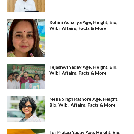
Rohini Acharya Age, Height, Bio,
Wiki, Affairs, Facts & More
Tejashwi Yadav Age, Height, Bio,
Wiki, Affairs, Facts & More
Neha Singh Rathore Age, Height,
Bio, Wiki, Affairs, Facts & More
Tej Pratap Yadav Age, Height, Bio,