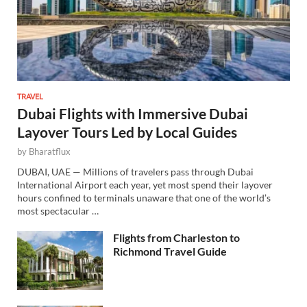
TRAVEL
Dubai Flights with Immersive Dubai
Layover Tours Led by Local Guides
by
Bharatflux
DUBAI, UAE — Millions of travelers pass through Dubai
International Airport each year, yet most spend their layover
hours confined to terminals unaware that one of the world’s
most spectacular …
Flights from Charleston to
Richmond Travel Guide