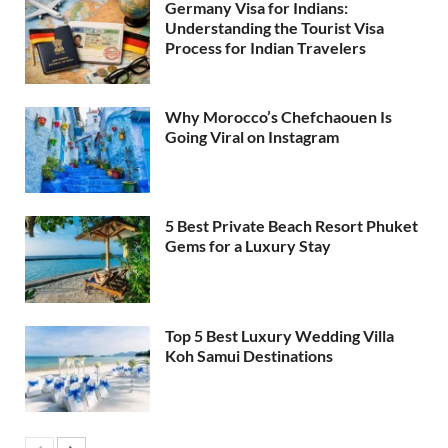
Germany Visa for Indians:
Understanding the Tourist Visa
Process for Indian Travelers
Why Morocco’s Chefchaouen Is
Going Viral on Instagram
5 Best Private Beach Resort Phuket
Gems for a Luxury Stay
Top 5 Best Luxury Wedding Villa
Koh Samui Destinations