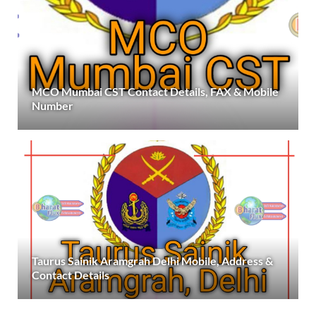
MCO Mumbai CST Contact Details, FAX & Mobile
Number
Taurus Sainik Aramgrah Delhi Mobile, Address &
Contact Details