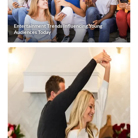
Entertainment Trends Influencing Young
Audiences Today