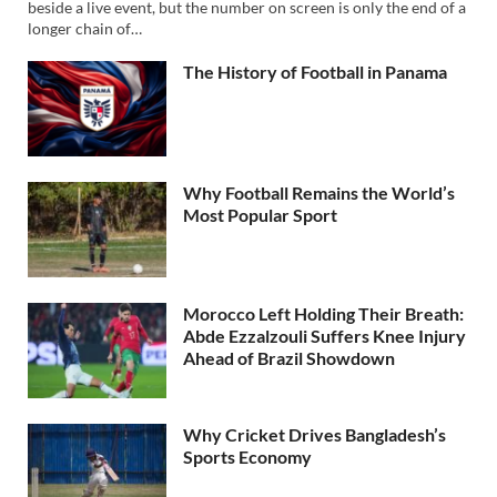
beside a live event, but the number on screen is only the end of a
longer chain of…
The History of Football in Panama
Why Football Remains the World’s
Most Popular Sport
Morocco Left Holding Their Breath:
Abde Ezzalzouli Suffers Knee Injury
Ahead of Brazil Showdown
Why Cricket Drives Bangladesh’s
Sports Economy