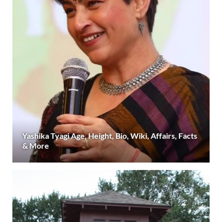
Yashika Tyagi Age, Height, Bio, Wiki, Affairs, Facts
& More