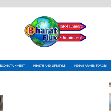
ECONOTAINMENT
HEALTH AND LIFESTYLE
INDIAN ARMED FORCES