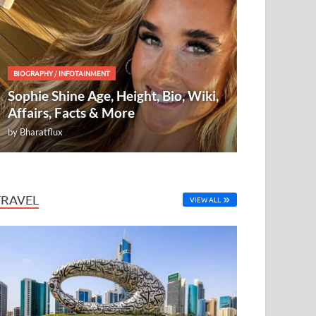
BIOGRAPHY
/
INFOTAINMENT
Sophie Shine Age, Height, Bio, Wiki,
Affairs, Facts & More
by
Bharatflux
TRAVEL
VIEW ALL