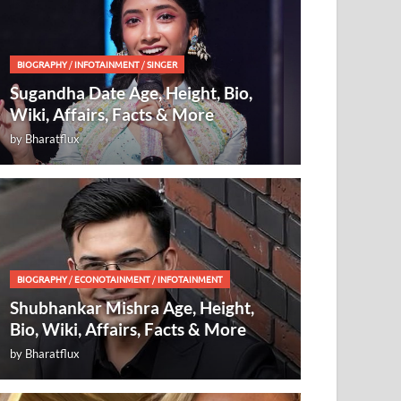
BIOGRAPHY
/
INFOTAINMENT
/
SINGER
Sugandha Date Age, Height, Bio,
Wiki, Affairs, Facts & More
by
Bharatflux
BIOGRAPHY
/
ECONOTAINMENT
/
INFOTAINMENT
Shubhankar Mishra Age, Height,
Bio, Wiki, Affairs, Facts & More
by
Bharatflux