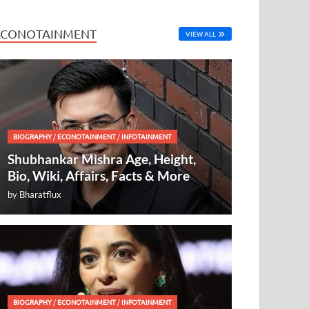
ECONOTAINMENT
VIEW ALL
BIOGRAPHY
/
ECONOTAINMENT
/
INFOTAINMENT
Shubhankar Mishra Age, Height,
Bio, Wiki, Affairs, Facts & More
by
Bharatflux
BIOGRAPHY
/
ECONOTAINMENT
/
INFOTAINMENT