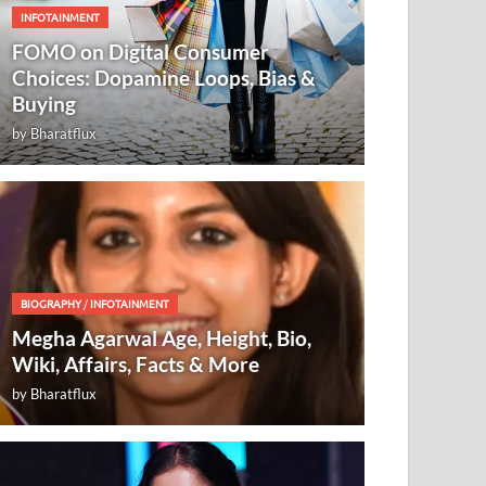
INFOTAINMENT
FOMO on Digital Consumer
Choices: Dopamine Loops, Bias &
Buying
by
Bharatflux
BIOGRAPHY
/
INFOTAINMENT
Megha Agarwal Age, Height, Bio,
Wiki, Affairs, Facts & More
by
Bharatflux