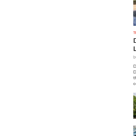
T
b
D
D
t
o