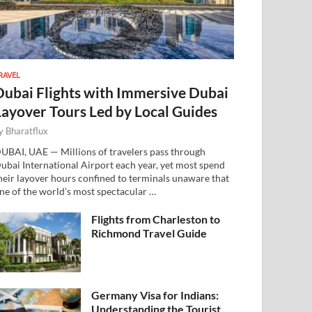
RAVEL
Dubai Flights with Immersive Dubai
Layover Tours Led by Local Guides
y
Bharatflux
UBAI, UAE — Millions of travelers pass through
ubai International Airport each year, yet most spend
heir layover hours confined to terminals unaware that
ne of the world’s most spectacular …
Flights from Charleston to
Richmond Travel Guide
Germany Visa for Indians:
Understanding the Tourist