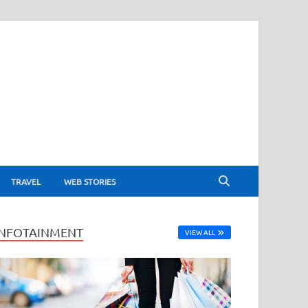
TRAVEL
WEB STORIES
INFOTAINMENT
VIEW ALL