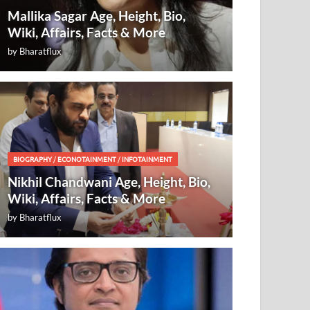
Mallika Sagar Age, Height, Bio,
Wiki, Affairs, Facts & More
by
Bharatflux
BIOGRAPHY
/
ECONOTAINMENT
/
INFOTAINMENT
Nikhil Chandwani Age, Height, Bio,
Wiki, Affairs, Facts & More
by
Bharatflux