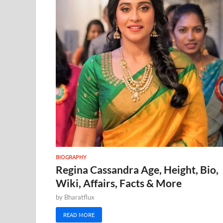
BIOGRAPHY
Regina Cassandra Age, Height, Bio,
Wiki, Affairs, Facts & More
by
Bharatflux
READ MORE