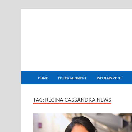
BharatFlux
HOME
ENTERTAINMENT
INFOTAINMENT
TAG:
REGINA CASSANDRA NEWS