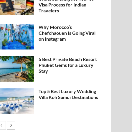
Visa Process for Indian
Travelers
Why Morocco’s
Chefchaouen Is Going Viral
on Instagram
5 Best Private Beach Resort
Phuket Gems for a Luxury
Stay
Top 5 Best Luxury Wedding
Villa Koh Samui Destinations