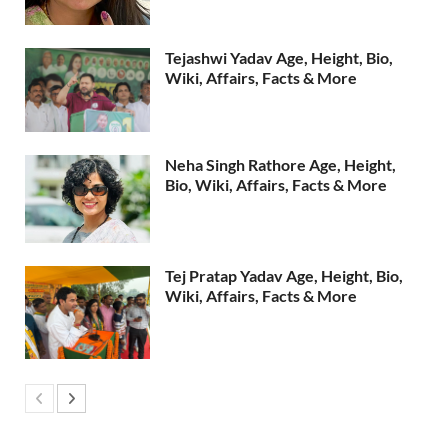
Tejashwi Yadav Age, Height, Bio,
Wiki, Affairs, Facts & More
Neha Singh Rathore Age, Height,
Bio, Wiki, Affairs, Facts & More
Tej Pratap Yadav Age, Height, Bio,
Wiki, Affairs, Facts & More