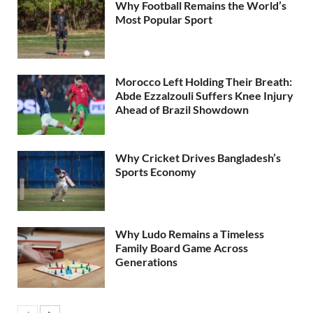
Why Football Remains the World’s
Most Popular Sport
Morocco Left Holding Their Breath:
Abde Ezzalzouli Suffers Knee Injury
Ahead of Brazil Showdown
Why Cricket Drives Bangladesh’s
Sports Economy
Why Ludo Remains a Timeless
Family Board Game Across
Generations