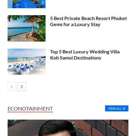
5 Best Private Beach Resort Phuket
Gems for a Luxury Stay
Top 5 Best Luxury Wedding Villa
Koh Samui Destinations
ECONOTAINMENT
VIEW ALL