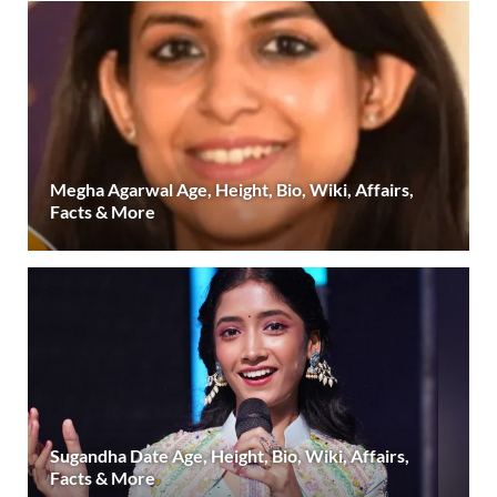
Megha Agarwal Age, Height, Bio, Wiki, Affairs,
Facts & More
Sugandha Date Age, Height, Bio, Wiki, Affairs,
Facts & More