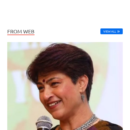
FROM WEB
VIEW ALL