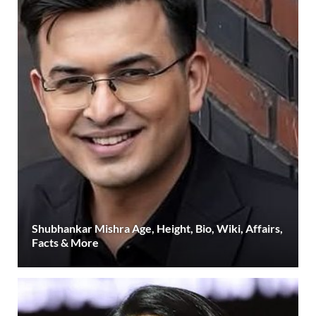
Shubhankar Mishra Age, Height, Bio, Wiki, Affairs,
Facts & More