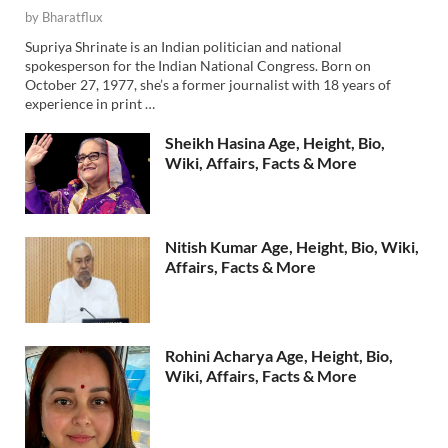
by
Bharatflux
Supriya Shrinate is an Indian politician and national
spokesperson for the Indian National Congress. Born on
October 27, 1977, she’s a former journalist with 18 years of
experience in print …
Sheikh Hasina Age, Height, Bio,
Wiki, Affairs, Facts & More
Nitish Kumar Age, Height, Bio, Wiki,
Affairs, Facts & More
Rohini Acharya Age, Height, Bio,
Wiki, Affairs, Facts & More