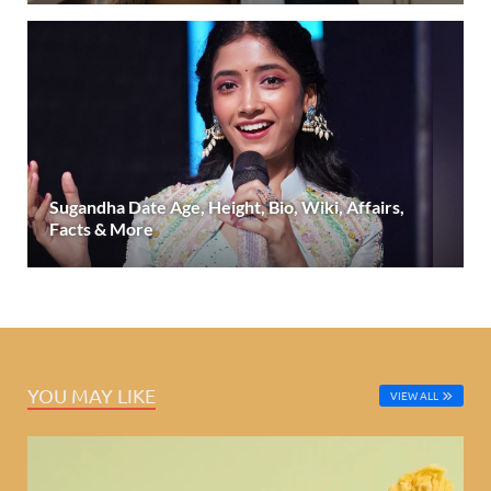
Sugandha Date Age, Height, Bio, Wiki, Affairs,
Facts & More
YOU MAY LIKE
VIEW ALL