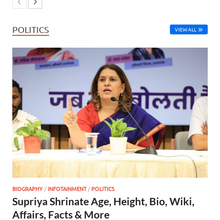
POLITICS
VIEW ALL
BIOGRAPHY
/
INFOTAINMENT
/
POLITICS
Supriya Shrinate Age, Height, Bio, Wiki,
Affairs, Facts & More