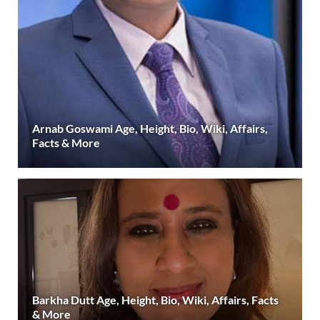
Arnab Goswami Age, Height, Bio, Wiki, Affairs,
Facts & More
Barkha Dutt Age, Height, Bio, Wiki, Affairs, Facts
& More