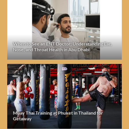
When to See an ENT Doctor: Understanding Ear,
Nose, and Throat Health in Abu Dhabi
Muay Thai Training at Phuket in Thailand for
Getaway