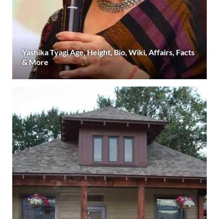
Yashika Tyagi Age, Height, Bio, Wiki, Affairs, Facts
& More