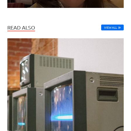
READ ALSO
VIEW ALL