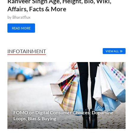
Ranveer Singh Age, Height, Bio, Wiki,
Affairs, Facts & More
by
Bharatflux
READ MORE
INFOTAINMENT
VIEW ALL
FOMO on Digital Consumer Choices: Dopamine
Loops, Bias & Buying