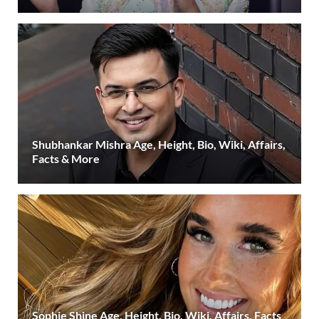
Shubhankar Mishra Age, Height, Bio, Wiki, Affairs,
Facts & More
Sophie Shine Age, Height, Bio, Wiki, Affairs, Facts