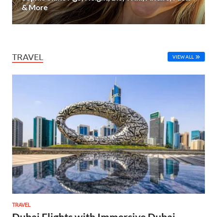
& More
TRAVEL
VIEW ALL
TRAVEL
Dubai Flights with Immersive Dubai