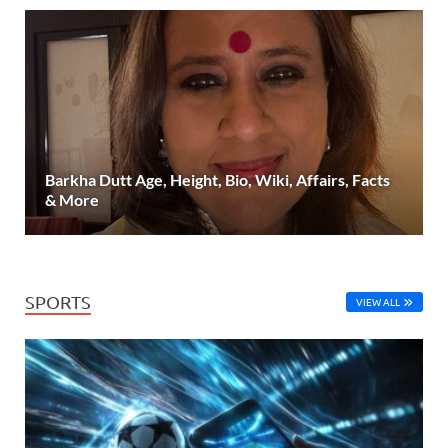
Barkha Dutt Age, Height, Bio, Wiki, Affairs, Facts
& More
SPORTS
VIEW ALL