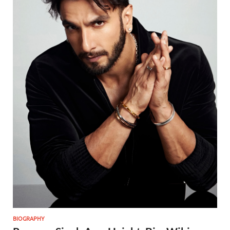
BIOGRAPHY