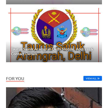
Taurus Sainik Aramgrah Delhi Mobile, Address &
Contact Details
FOR YOU
VIEW ALL