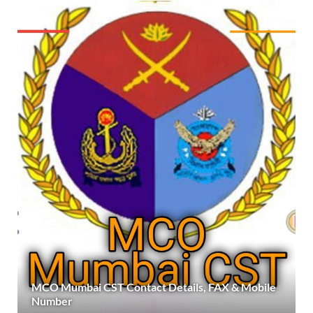
MCO Mumbai CST Contact Details, FAX & Mobile
Number