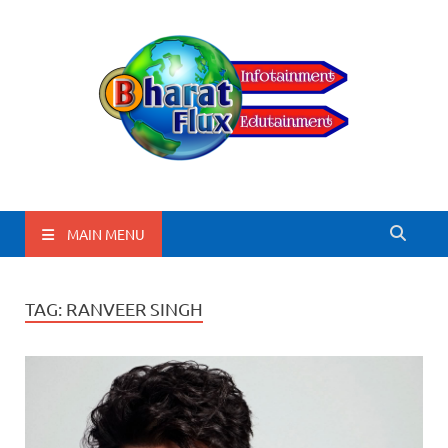
BharatFlux
MAIN MENU
TAG:
RANVEER SINGH