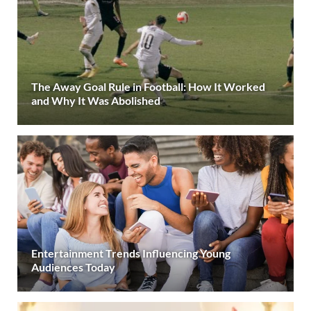
The Away Goal Rule in Football: How It Worked
and Why It Was Abolished
Entertainment Trends Influencing Young
Audiences Today