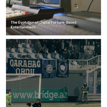
The Evolution of Digital Fortune-Based
Entertainment