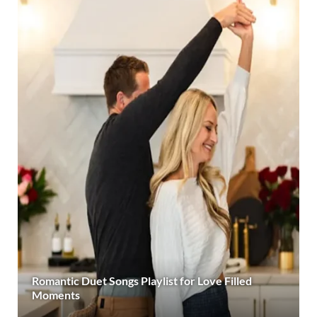
Romantic Duet Songs Playlist for Love Filled
Moments