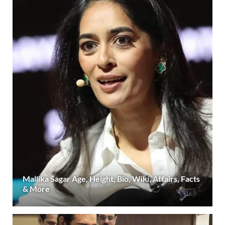
Mallika Sagar Age, Height, Bio, Wiki, Affairs, Facts
& More