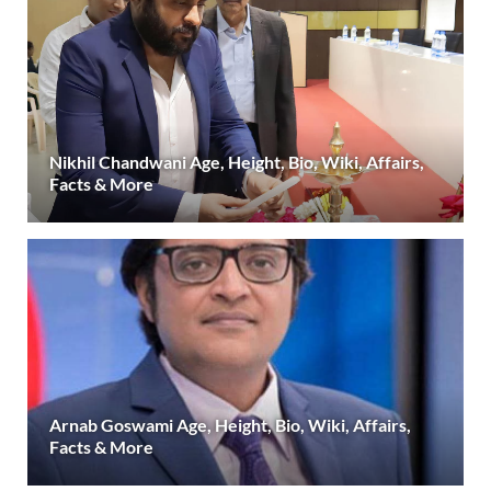
Nikhil Chandwani Age, Height, Bio, Wiki, Affairs,
Facts & More
Arnab Goswami Age, Height, Bio, Wiki, Affairs,
Facts & More