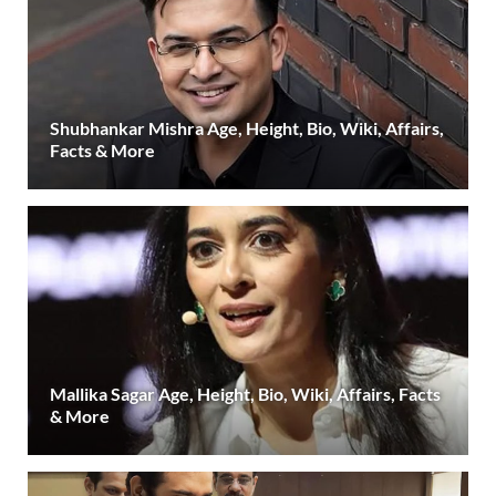
Shubhankar Mishra Age, Height, Bio, Wiki, Affairs,
Facts & More
Mallika Sagar Age, Height, Bio, Wiki, Affairs, Facts
& More