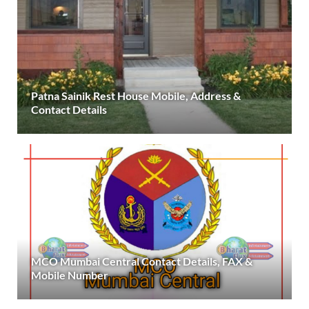
Patna Sainik Rest House Mobile, Address &
Contact Details
MCO Mumbai Central Contact Details, FAX &
Mobile Number