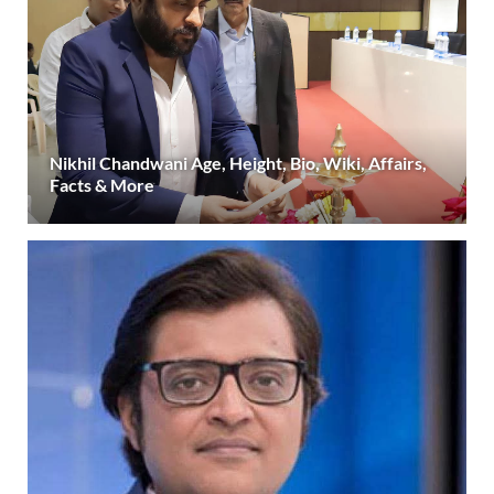
Nikhil Chandwani Age, Height, Bio, Wiki, Affairs,
Facts & More