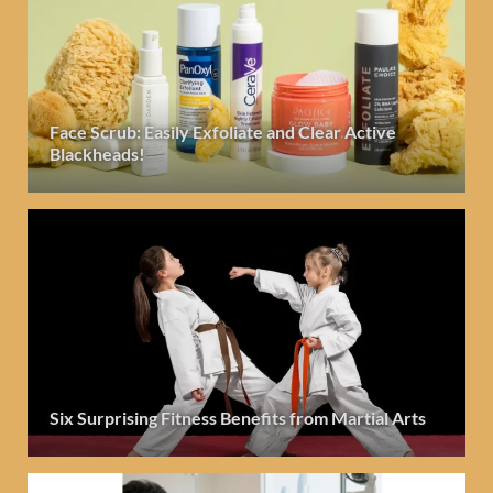
Face Scrub: Easily Exfoliate and Clear Active
Blackheads!
Six Surprising Fitness Benefits from Martial Arts