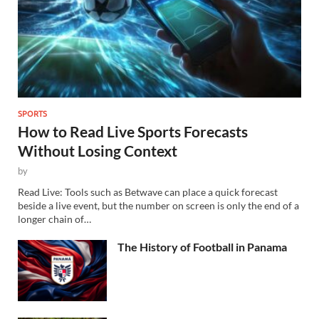
SPORTS
How to Read Live Sports Forecasts
Without Losing Context
by
Read Live: Tools such as Betwave can place a quick forecast
beside a live event, but the number on screen is only the end of a
longer chain of…
The History of Football in Panama