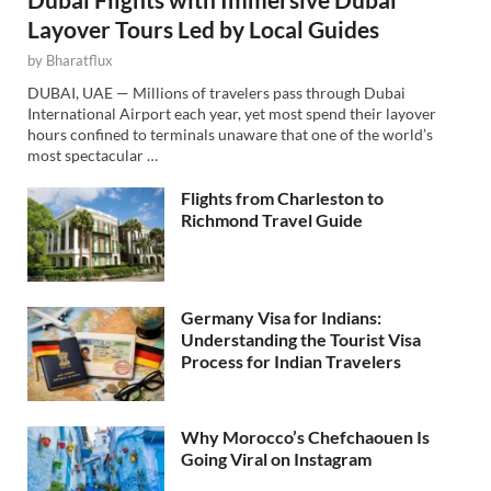
Layover Tours Led by Local Guides
by
Bharatflux
DUBAI, UAE — Millions of travelers pass through Dubai
International Airport each year, yet most spend their layover
hours confined to terminals unaware that one of the world’s
most spectacular …
Flights from Charleston to
Richmond Travel Guide
Germany Visa for Indians:
Understanding the Tourist Visa
Process for Indian Travelers
Why Morocco’s Chefchaouen Is
Going Viral on Instagram