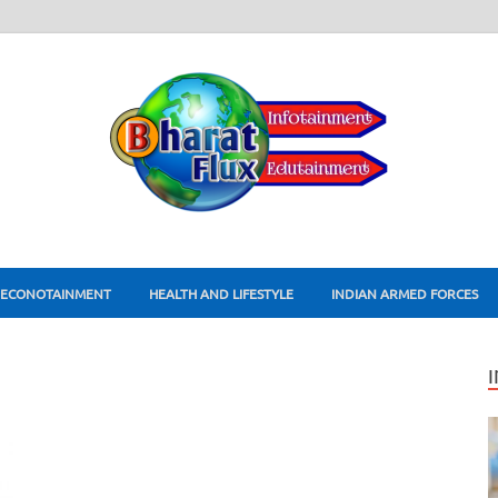
ECONOTAINMENT
HEALTH AND LIFESTYLE
INDIAN ARMED FORCES