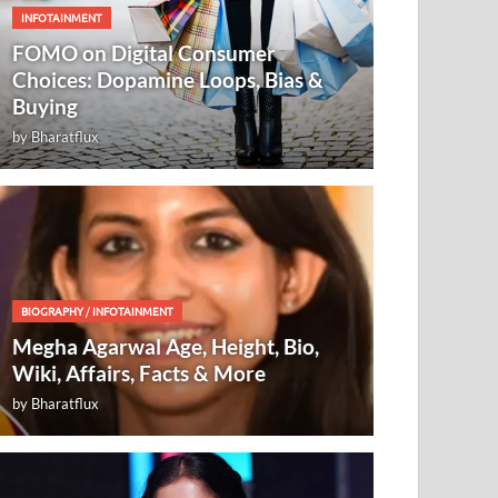
INFOTAINMENT
FOMO on Digital Consumer
Choices: Dopamine Loops, Bias &
Buying
by
Bharatflux
BIOGRAPHY
/
INFOTAINMENT
Megha Agarwal Age, Height, Bio,
Wiki, Affairs, Facts & More
by
Bharatflux