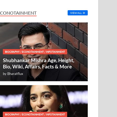
ECONOTAINMENT
VIEW ALL
BIOGRAPHY
/
ECONOTAINMENT
/
INFOTAINMENT
Shubhankar Mishra Age, Height,
Bio, Wiki, Affairs, Facts & More
by
Bharatflux
BIOGRAPHY
/
ECONOTAINMENT
/
INFOTAINMENT