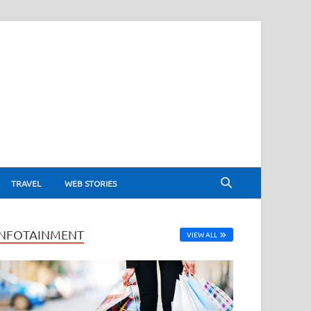
TRAVEL
WEB STORIES
INFOTAINMENT
VIEW ALL