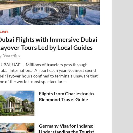
RAVEL
Dubai Flights with Immersive Dubai
Layover Tours Led by Local Guides
y
Bharatflux
UBAI, UAE — Millions of travelers pass through
ubai International Airport each year, yet most spend
heir layover hours confined to terminals unaware that
ne of the world’s most spectacular …
Flights from Charleston to
Richmond Travel Guide
Germany Visa for Indians:
Understanding the Tourist