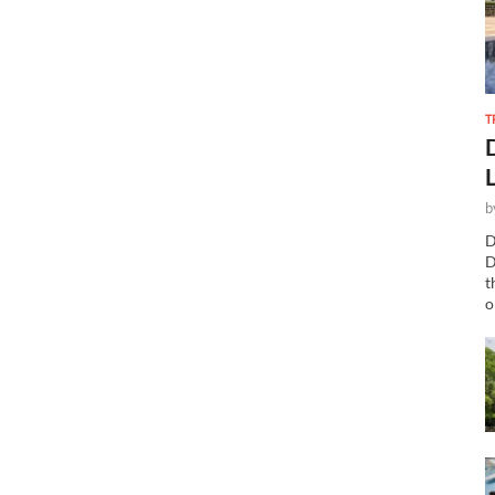
T
b
D
D
t
o