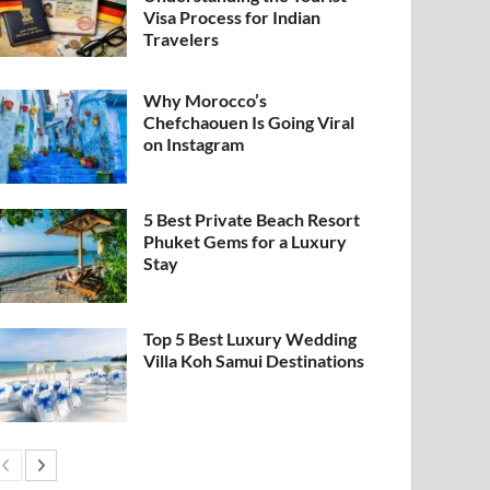
Visa Process for Indian
Travelers
Why Morocco’s
Chefchaouen Is Going Viral
on Instagram
5 Best Private Beach Resort
Phuket Gems for a Luxury
Stay
Top 5 Best Luxury Wedding
Villa Koh Samui Destinations