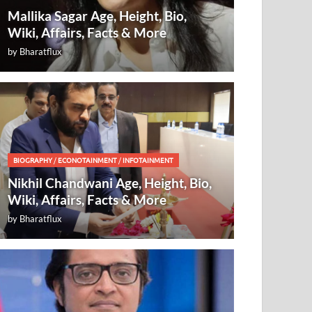
Mallika Sagar Age, Height, Bio,
Wiki, Affairs, Facts & More
by
Bharatflux
BIOGRAPHY
/
ECONOTAINMENT
/
INFOTAINMENT
Nikhil Chandwani Age, Height, Bio,
Wiki, Affairs, Facts & More
by
Bharatflux