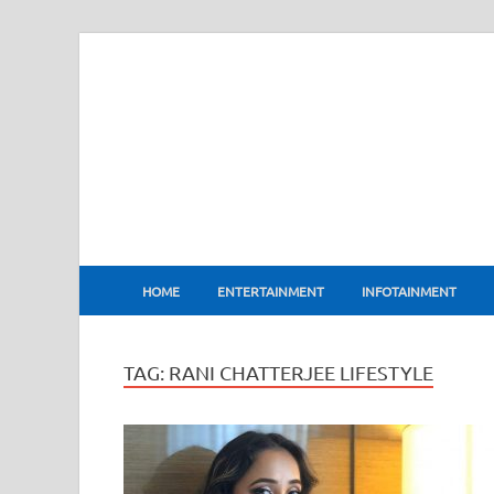
BharatFlux
HOME
ENTERTAINMENT
INFOTAINMENT
TAG:
RANI CHATTERJEE LIFESTYLE