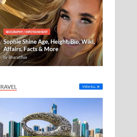
BIOGRAPHY
/
INFOTAINMENT
Sophie Shine Age, Height, Bio, Wiki,
Affairs, Facts & More
by
Bharatflux
TRAVEL
VIEW ALL