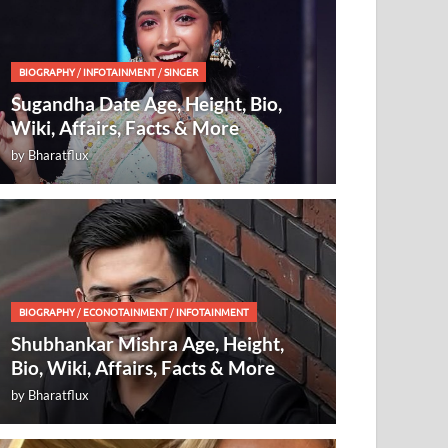
BIOGRAPHY
/
INFOTAINMENT
/
SINGER
Sugandha Date Age, Height, Bio,
Wiki, Affairs, Facts & More
by
Bharatflux
BIOGRAPHY
/
ECONOTAINMENT
/
INFOTAINMENT
Shubhankar Mishra Age, Height,
Bio, Wiki, Affairs, Facts & More
by
Bharatflux