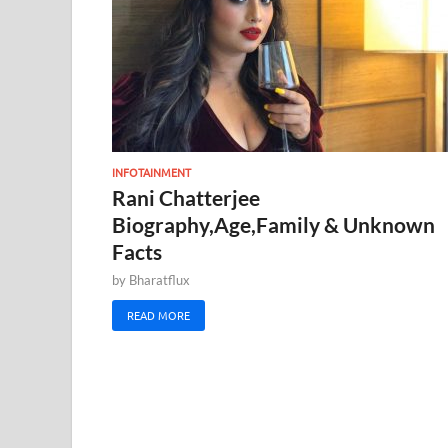
INFOTAINMENT
Rani Chatterjee
Biography,Age,Family & Unknown
Facts
by
Bharatflux
READ MORE