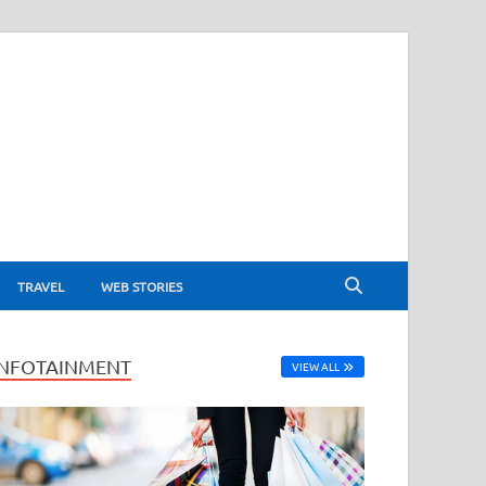
TRAVEL
WEB STORIES
INFOTAINMENT
VIEW ALL