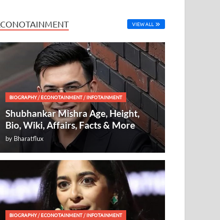
ECONOTAINMENT
VIEW ALL
BIOGRAPHY
/
ECONOTAINMENT
/
INFOTAINMENT
Shubhankar Mishra Age, Height,
Bio, Wiki, Affairs, Facts & More
by
Bharatflux
BIOGRAPHY
/
ECONOTAINMENT
/
INFOTAINMENT