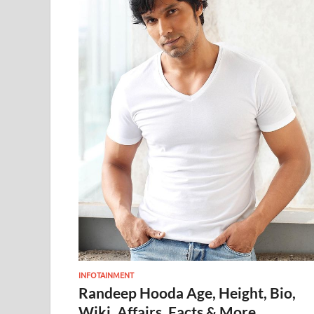
INFOTAINMENT
Randeep Hooda Age, Height, Bio,
Wiki, Affairs, Facts & More