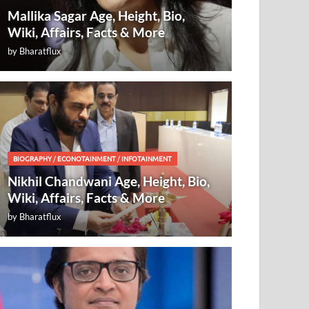
Mallika Sagar Age, Height, Bio,
Wiki, Affairs, Facts & More
by
Bharatflux
BIOGRAPHY
/
ECONOTAINMENT
/
INFOTAINMENT
Nikhil Chandwani Age, Height, Bio,
Wiki, Affairs, Facts & More
by
Bharatflux