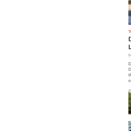
T
b
D
D
t
o