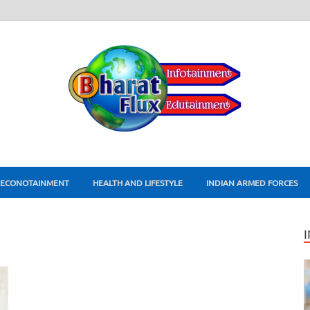
ECONOTAINMENT
HEALTH AND LIFESTYLE
INDIAN ARMED FORCES