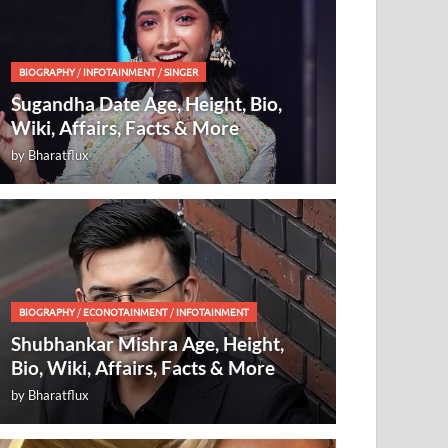
BIOGRAPHY
/
INFOTAINMENT
/
SINGER
Sugandha Date Age, Height, Bio,
Wiki, Affairs, Facts & More
by
Bharatflux
BIOGRAPHY
/
ECONOTAINMENT
/
INFOTAINMENT
Shubhankar Mishra Age, Height,
Bio, Wiki, Affairs, Facts & More
by
Bharatflux