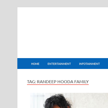
BharatFlux
HOME
ENTERTAINMENT
INFOTAINMENT
TAG:
RANDEEP HOODA FAMILY