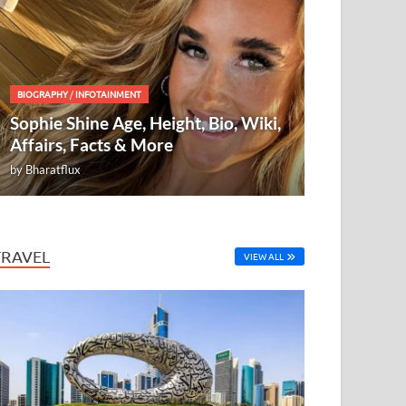
BIOGRAPHY
/
INFOTAINMENT
Sophie Shine Age, Height, Bio, Wiki,
Affairs, Facts & More
by
Bharatflux
TRAVEL
VIEW ALL