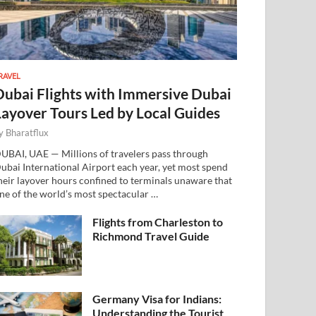
RAVEL
Dubai Flights with Immersive Dubai
Layover Tours Led by Local Guides
y
Bharatflux
UBAI, UAE — Millions of travelers pass through
ubai International Airport each year, yet most spend
heir layover hours confined to terminals unaware that
ne of the world’s most spectacular …
Flights from Charleston to
Richmond Travel Guide
Germany Visa for Indians:
Understanding the Tourist