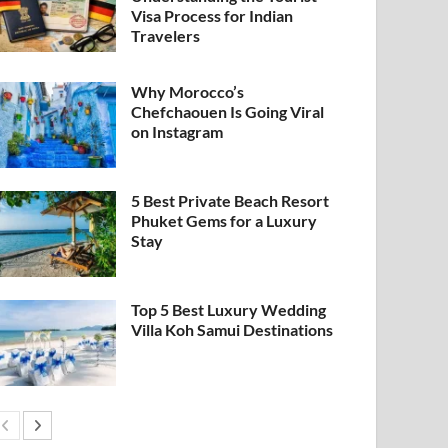
Visa Process for Indian
Travelers
Why Morocco’s
Chefchaouen Is Going Viral
on Instagram
5 Best Private Beach Resort
Phuket Gems for a Luxury
Stay
Top 5 Best Luxury Wedding
Villa Koh Samui Destinations