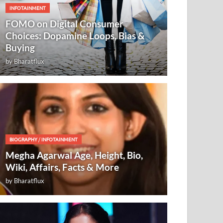
INFOTAINMENT
FOMO on Digital Consumer
Choices: Dopamine Loops, Bias &
Buying
by
Bharatflux
BIOGRAPHY
/
INFOTAINMENT
Megha Agarwal Age, Height, Bio,
Wiki, Affairs, Facts & More
by
Bharatflux