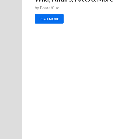
by
Bharatflux
READ MORE