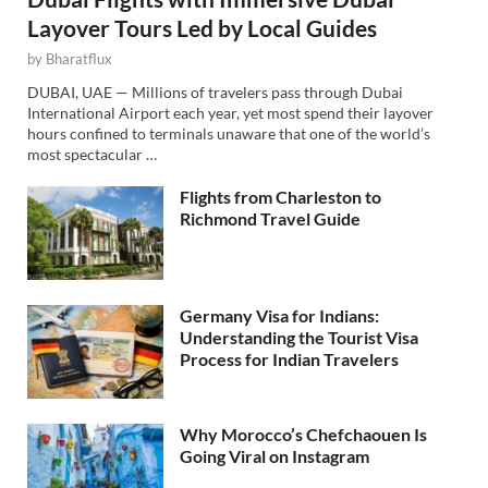
Layover Tours Led by Local Guides
by
Bharatflux
DUBAI, UAE — Millions of travelers pass through Dubai
International Airport each year, yet most spend their layover
hours confined to terminals unaware that one of the world’s
most spectacular …
Flights from Charleston to
Richmond Travel Guide
Germany Visa for Indians:
Understanding the Tourist Visa
Process for Indian Travelers
Why Morocco’s Chefchaouen Is
Going Viral on Instagram