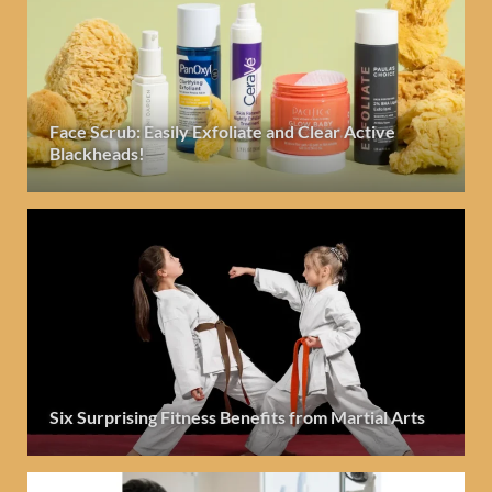
Face Scrub: Easily Exfoliate and Clear Active
Blackheads!
Six Surprising Fitness Benefits from Martial Arts