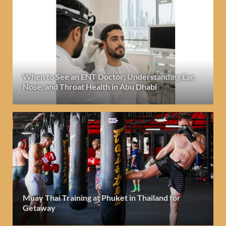
When to See an ENT Doctor: Understanding Ear,
Nose, and Throat Health in Abu Dhabi
Muay Thai Training at Phuket in Thailand for
Getaway