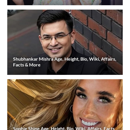
Shubhankar Mishra Age, Height, Bio, Wiki, Affairs,
Facts & More
Sophie Shine Age, Height, Bio, Wiki, Affairs, Facts