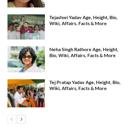
Tejashwi Yadav Age, Height, Bio,
Wiki, Affairs, Facts & More
Neha Singh Rathore Age, Height,
Bio, Wiki, Affairs, Facts & More
Tej Pratap Yadav Age, Height, Bio,
Wiki, Affairs, Facts & More