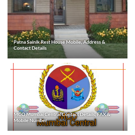
Patna Sainik Rest House Mobile, Address &
Contact Details
MCO Mumbai Central Contact Details, FAX &
Mobile Number