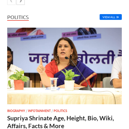
POLITICS
VIEW ALL
BIOGRAPHY
/
INFOTAINMENT
/
POLITICS
Supriya Shrinate Age, Height, Bio, Wiki,
Affairs, Facts & More