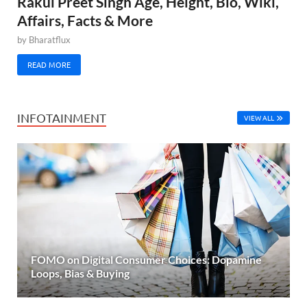
Rakul Preet Singh Age, Height, Bio, Wiki,
Affairs, Facts & More
by
Bharatflux
READ MORE
INFOTAINMENT
VIEW ALL
FOMO on Digital Consumer Choices: Dopamine
Loops, Bias & Buying