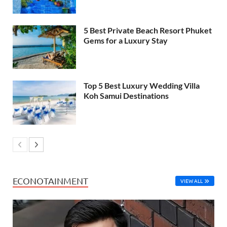
5 Best Private Beach Resort Phuket
Gems for a Luxury Stay
Top 5 Best Luxury Wedding Villa
Koh Samui Destinations
ECONOTAINMENT
VIEW ALL