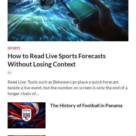
SPORTS
How to Read Live Sports Forecasts
Without Losing Context
by
Read Live: Tools such as Betwave can place a quick forecast
beside a live event, but the number on screen is only the end of a
longer chain of…
The History of Football in Panama