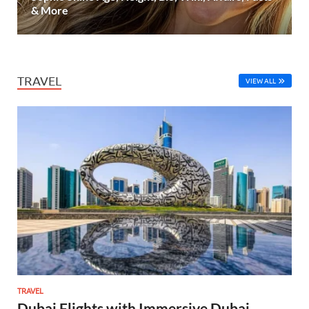
& More
TRAVEL
VIEW ALL
TRAVEL
Dubai Flights with Immersive Dubai