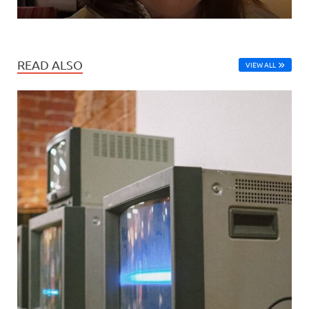
READ ALSO
VIEW ALL