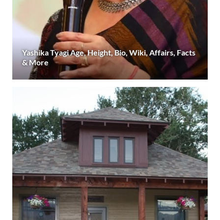
Yashika Tyagi Age, Height, Bio, Wiki, Affairs, Facts
& More