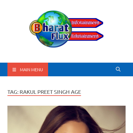
BharatFlux
MAIN MENU
TAG:
RAKUL PREET SINGH AGE