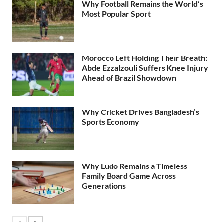
Why Football Remains the World’s
Most Popular Sport
Morocco Left Holding Their Breath:
Abde Ezzalzouli Suffers Knee Injury
Ahead of Brazil Showdown
Why Cricket Drives Bangladesh’s
Sports Economy
Why Ludo Remains a Timeless
Family Board Game Across
Generations