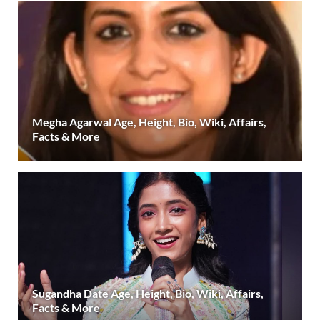
Megha Agarwal Age, Height, Bio, Wiki, Affairs,
Facts & More
Sugandha Date Age, Height, Bio, Wiki, Affairs,
Facts & More