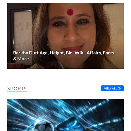
Barkha Dutt Age, Height, Bio, Wiki, Affairs, Facts
& More
SPORTS
VIEW ALL