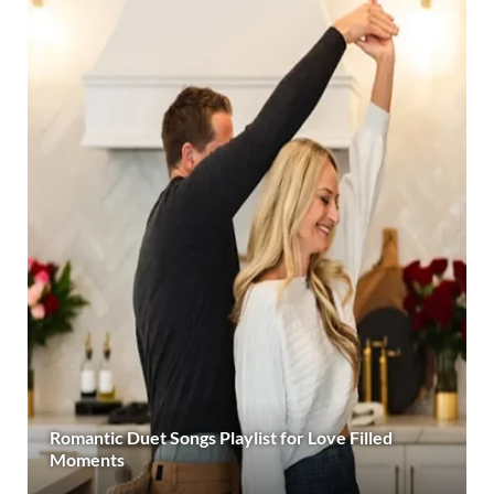
Romantic Duet Songs Playlist for Love Filled
Moments