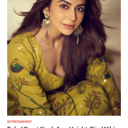
ENTERTAINMENT