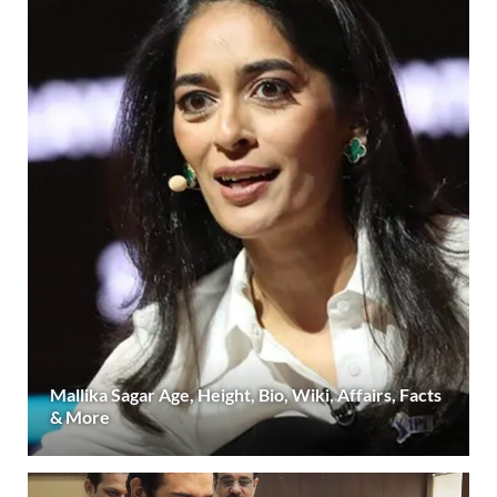
Mallika Sagar Age, Height, Bio, Wiki, Affairs, Facts
& More