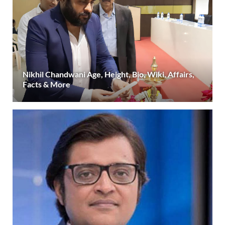
Nikhil Chandwani Age, Height, Bio, Wiki, Affairs,
Facts & More