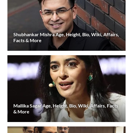
Shubhankar Mishra Age, Height, Bio, Wiki, Affairs,
Facts & More
Mallika Sagar Age, Height, Bio, Wiki, Affairs, Facts
& More