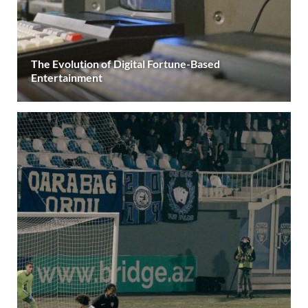
The Evolution of Digital Fortune-Based
Entertainment