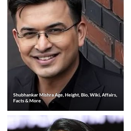
Shubhankar Mishra Age, Height, Bio, Wiki, Affairs,
Facts & More