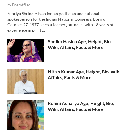
by
Bharatflux
Supriya Shrinate is an Indian politician and national
spokesperson for the Indian National Congress. Born on
October 27, 1977, she’s a former journalist with 18 years of
experience in print …
Sheikh Hasina Age, Height, Bio,
Wiki, Affairs, Facts & More
Nitish Kumar Age, Height, Bio, Wiki,
Affairs, Facts & More
Rohini Acharya Age, Height, Bio,
Wiki, Affairs, Facts & More