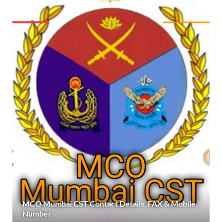
MCO Mumbai CST Contact Details, FAX & Mobile
Number