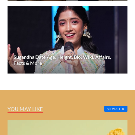
Sugandha Date Age, Height, Bio, Wiki, Affairs,
Facts & More
YOU MAY LIKE
VIEW ALL