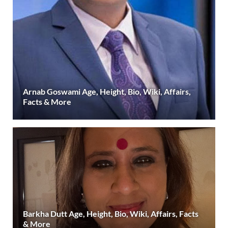
Arnab Goswami Age, Height, Bio, Wiki, Affairs,
Facts & More
Barkha Dutt Age, Height, Bio, Wiki, Affairs, Facts
& More