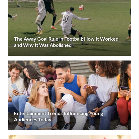
The Away Goal Rule in Football: How It Worked
and Why It Was Abolished
Entertainment Trends Influencing Young
Audiences Today