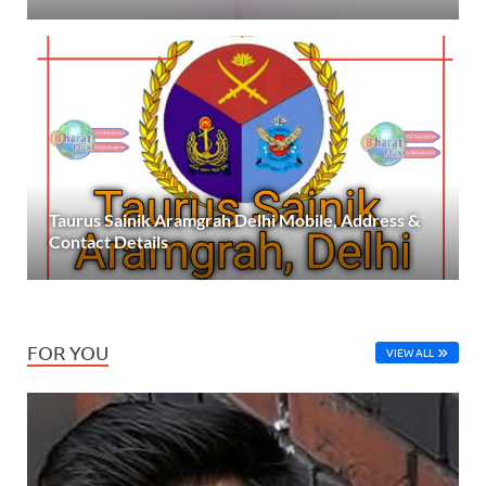
Taurus Sainik Aramgrah Delhi Mobile, Address &
Contact Details
FOR YOU
VIEW ALL