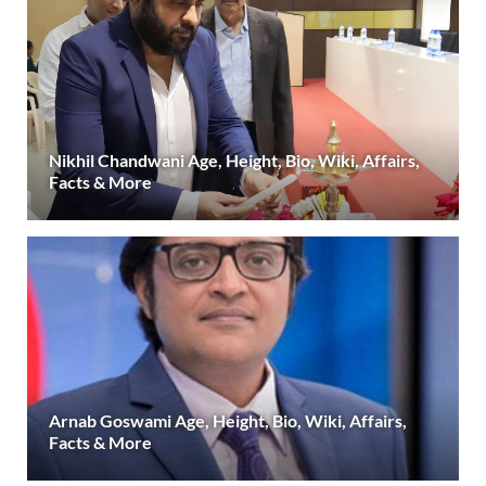
Nikhil Chandwani Age, Height, Bio, Wiki, Affairs,
Facts & More
Arnab Goswami Age, Height, Bio, Wiki, Affairs,
Facts & More