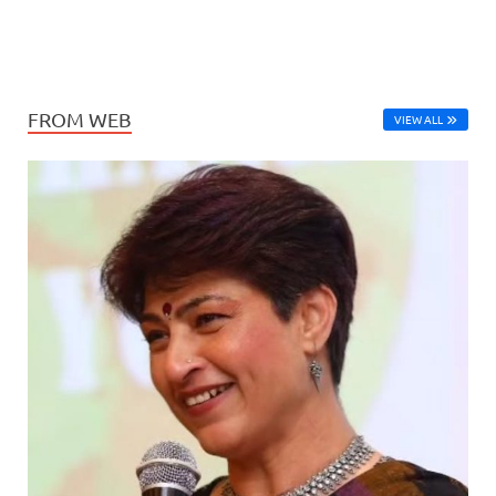
FROM WEB
VIEW ALL