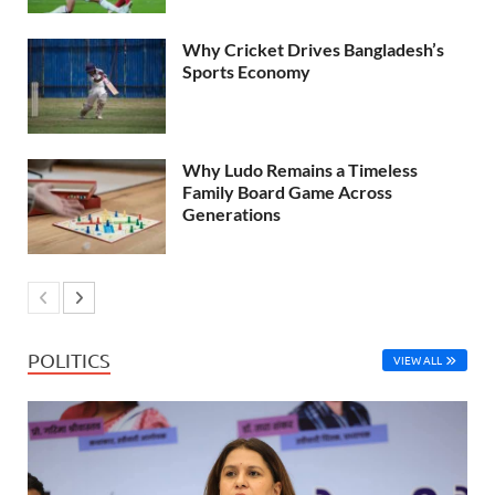
Why Cricket Drives Bangladesh’s
Sports Economy
Why Ludo Remains a Timeless
Family Board Game Across
Generations
POLITICS
VIEW ALL