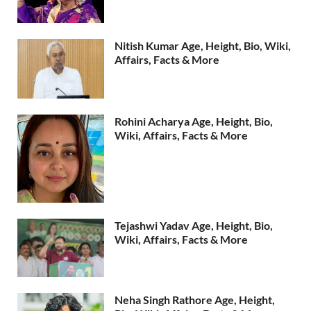
Nitish Kumar Age, Height, Bio, Wiki,
Affairs, Facts & More
Rohini Acharya Age, Height, Bio,
Wiki, Affairs, Facts & More
Tejashwi Yadav Age, Height, Bio,
Wiki, Affairs, Facts & More
Neha Singh Rathore Age, Height,