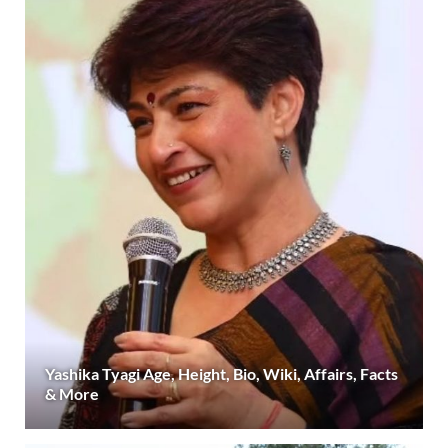
Yashika Tyagi Age, Height, Bio, Wiki, Affairs, Facts
& More