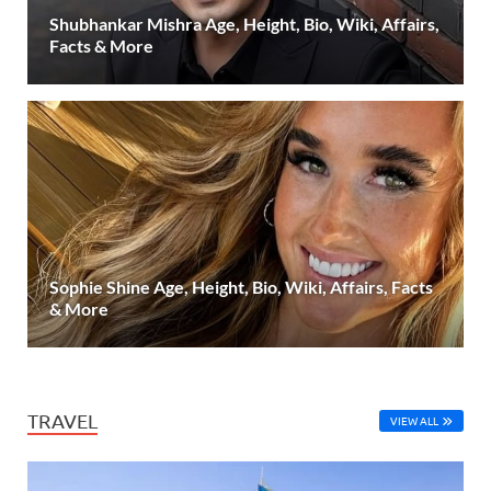
Shubhankar Mishra Age, Height, Bio, Wiki, Affairs,
Facts & More
Sophie Shine Age, Height, Bio, Wiki, Affairs, Facts
& More
TRAVEL
VIEW ALL