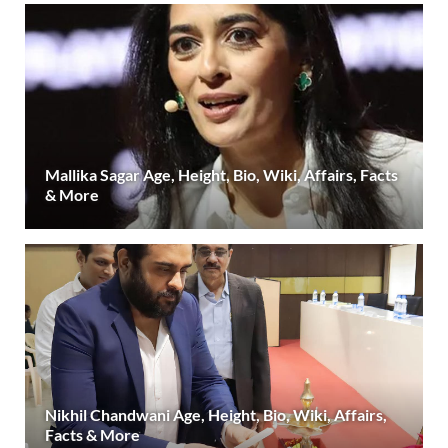
Mallika Sagar Age, Height, Bio, Wiki, Affairs, Facts
& More
Nikhil Chandwani Age, Height, Bio, Wiki, Affairs,
Facts & More