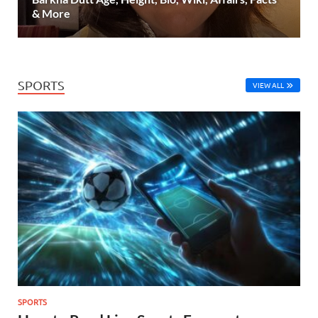
& More
SPORTS
VIEW ALL
SPORTS