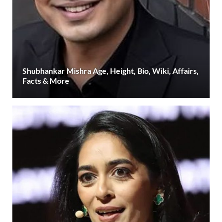
Shubhankar Mishra Age, Height, Bio, Wiki, Affairs,
Facts & More