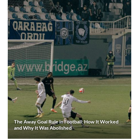
The Away Goal Rule in Football: How It Worked
and Why It Was Abolished