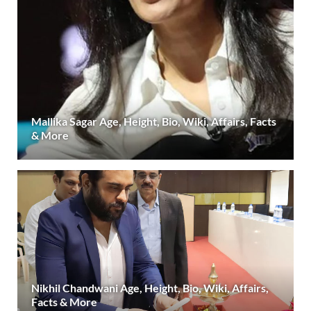
Mallika Sagar Age, Height, Bio, Wiki, Affairs, Facts
& More
Nikhil Chandwani Age, Height, Bio, Wiki, Affairs,
Facts & More