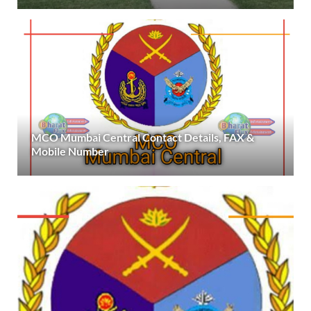
MCO Mumbai Central Contact Details, FAX &
Mobile Number