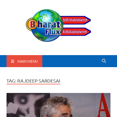
BharatFlux
MAIN MENU
TAG:
RAJDEEP SARDESAI