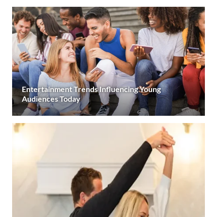
Entertainment Trends Influencing Young
Audiences Today