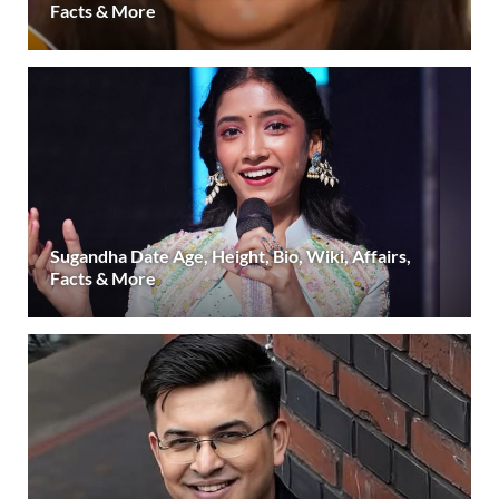
Facts & More
Sugandha Date Age, Height, Bio, Wiki, Affairs,
Facts & More