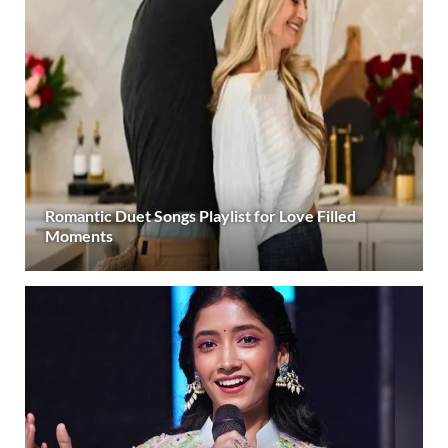
Romantic Duet Songs Playlist for Love Filled
Moments