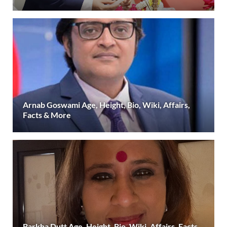
Arnab Goswami Age, Height, Bio, Wiki, Affairs,
Facts & More
Barkha Dutt Age, Height, Bio, Wiki, Affairs, Facts