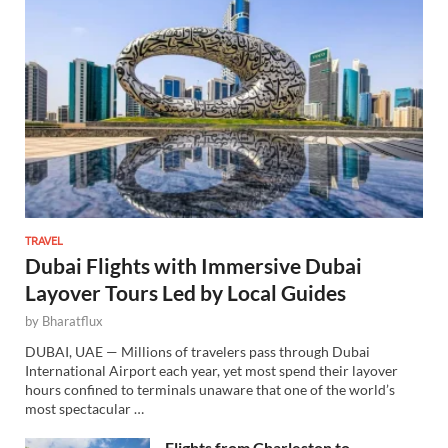
TRAVEL
Dubai Flights with Immersive Dubai
Layover Tours Led by Local Guides
by
Bharatflux
DUBAI, UAE — Millions of travelers pass through Dubai
International Airport each year, yet most spend their layover
hours confined to terminals unaware that one of the world’s
most spectacular …
Flights from Charleston to