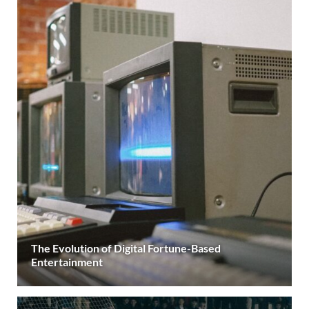
The Evolution of Digital Fortune-Based
Entertainment