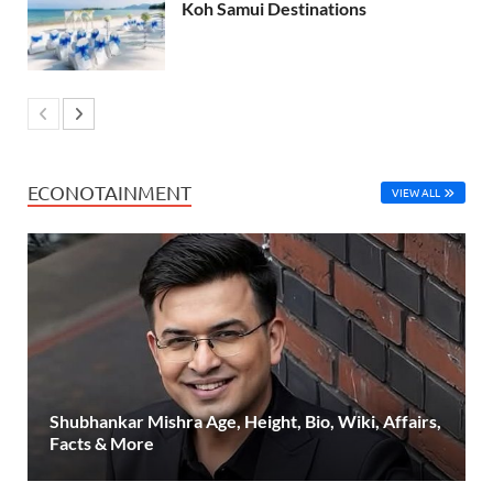
Koh Samui Destinations
ECONOTAINMENT
VIEW ALL
Shubhankar Mishra Age, Height, Bio, Wiki, Affairs,
Facts & More