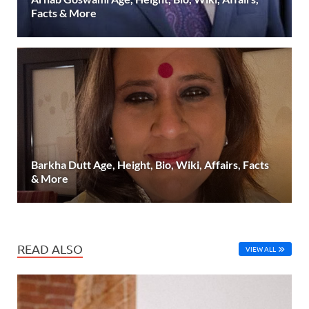
Facts & More
Barkha Dutt Age, Height, Bio, Wiki, Affairs, Facts
& More
READ ALSO
VIEW ALL