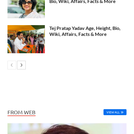
Bio, Wiki, Affairs, Facts & More
Tej Pratap Yadav Age, Height, Bio,
Wiki, Affairs, Facts & More
FROM WEB
VIEW ALL