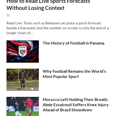
How to Read Live Sports Forecasts
Without Losing Context
by
Read Live: Tools such as Betwave can place a quick forecast
beside a live event, but the number on screen is only the end of a
longer chain of…
The History of Football in Panama
Why Football Remains the World’s
Most Popular Sport
Morocco Left Holding Their Breath:
Abde Ezzalzouli Suffers Knee Injury
Ahead of Brazil Showdown