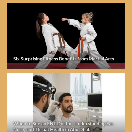
Six Surprising Fitness Benefits from Martial Arts
When to See an ENT Doctor: Understanding Ear,
Nose, and Throat Health in Abu Dhabi