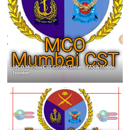
MCO Mumbai CST Contact Details, FAX & Mobile
Number