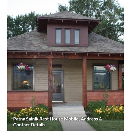
Patna Sainik Rest House Mobile, Address &
Contact Details