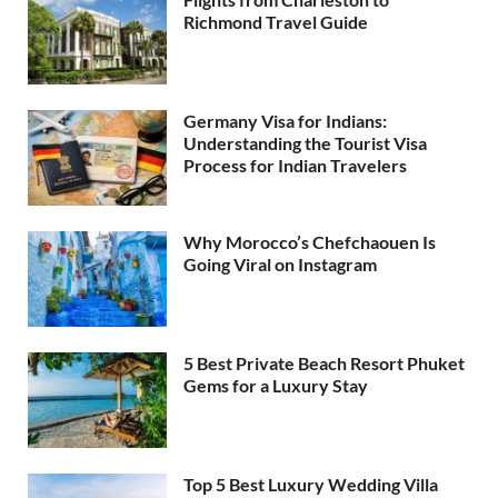
Richmond Travel Guide
Germany Visa for Indians:
Understanding the Tourist Visa
Process for Indian Travelers
Why Morocco’s Chefchaouen Is
Going Viral on Instagram
5 Best Private Beach Resort Phuket
Gems for a Luxury Stay
Top 5 Best Luxury Wedding Villa