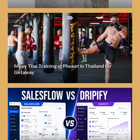
Muay Thai Training at Phuket in Thailand for
Getaway