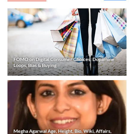
FOMO on Digital Consumer Choices: Dopamine
Loops, Bias & Buying
Megha Agarwal Age, Height, Bio, Wiki, Affairs,