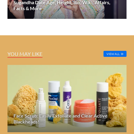
Sugandha Date Age, Height, Bio, Wiki, Affairs,
Facts & More
YOU MAY LIKE
VIEW ALL
Face Scrub: Easily Exfoliate and Clear Active
Blackheads!