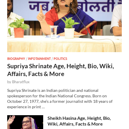
BIOGRAPHY
/
INFOTAINMENT
/
POLITICS
Supriya Shrinate Age, Height, Bio, Wiki,
Affairs, Facts & More
by
Bharatflux
Supriya Shrinate is an Indian politician and national
spokesperson for the Indian National Congress. Born on
October 27, 1977, she’s a former journalist with 18 years of
experience in print …
Sheikh Hasina Age, Height, Bio,
Wiki, Affairs, Facts & More