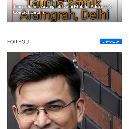
Taurus Sainik Aramgrah Delhi Mobile, Address &
Contact Details
FOR YOU
VIEW ALL