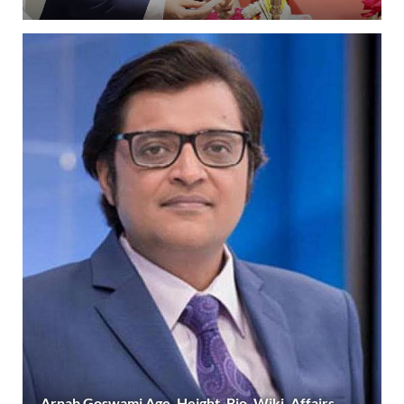
Arnab Goswami Age, Height, Bio, Wiki, Affairs,