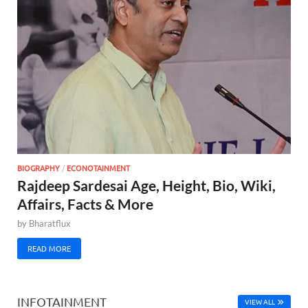
BIOGRAPHY
/
ECONOTAINMENT
Rajdeep Sardesai Age, Height, Bio, Wiki,
Affairs, Facts & More
by
Bharatflux
READ MORE
INFOTAINMENT
VIEW ALL