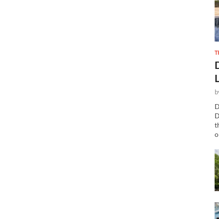
T
b
D
D
t
o