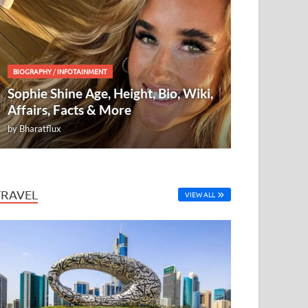
BIOGRAPHY
/
INFOTAINMENT
Sophie Shine Age, Height, Bio, Wiki,
Affairs, Facts & More
by
Bharatflux
TRAVEL
VIEW ALL