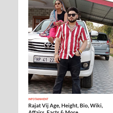
INFOTAINMENT
Rajat Vij Age, Height, Bio, Wiki,
Affairs, Facts & More