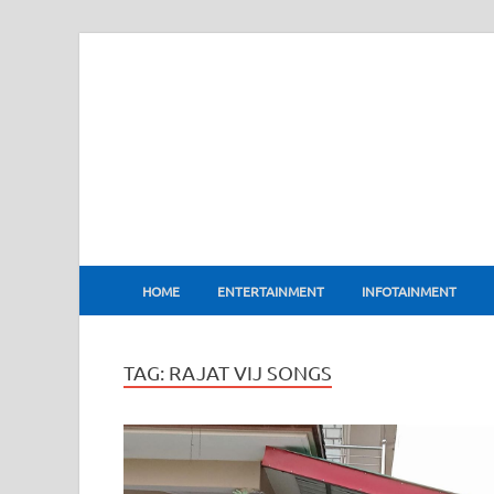
BharatFlux
HOME
ENTERTAINMENT
INFOTAINMENT
TAG:
RAJAT VIJ SONGS