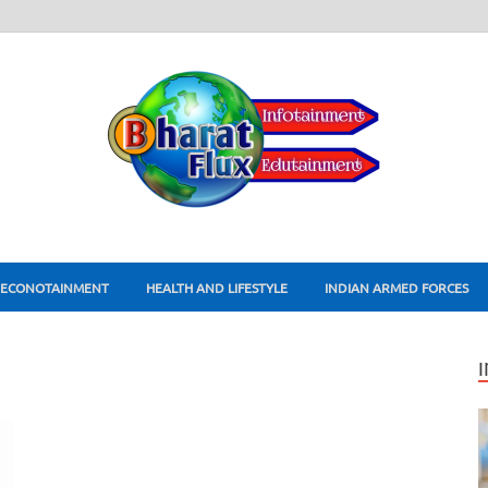
ECONOTAINMENT
HEALTH AND LIFESTYLE
INDIAN ARMED FORCES