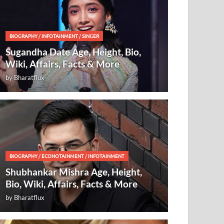
BIOGRAPHY
/
INFOTAINMENT
/
SINGER
Sugandha Date Age, Height, Bio,
Wiki, Affairs, Facts & More
by
Bharatflux
BIOGRAPHY
/
ECONOTAINMENT
/
INFOTAINMENT
Shubhankar Mishra Age, Height,
Bio, Wiki, Affairs, Facts & More
by
Bharatflux