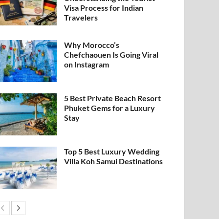
Visa Process for Indian
Travelers
Why Morocco’s
Chefchaouen Is Going Viral
on Instagram
5 Best Private Beach Resort
Phuket Gems for a Luxury
Stay
Top 5 Best Luxury Wedding
Villa Koh Samui Destinations