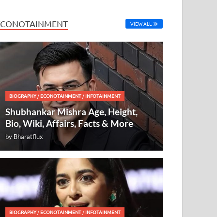
ECONOTAINMENT
VIEW ALL
BIOGRAPHY
/
ECONOTAINMENT
/
INFOTAINMENT
Shubhankar Mishra Age, Height,
Bio, Wiki, Affairs, Facts & More
by
Bharatflux
BIOGRAPHY
/
ECONOTAINMENT
/
INFOTAINMENT