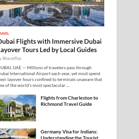
RAVEL
Dubai Flights with Immersive Dubai
Layover Tours Led by Local Guides
y
Bharatflux
UBAI, UAE — Millions of travelers pass through
ubai International Airport each year, yet most spend
heir layover hours confined to terminals unaware that
ne of the world’s most spectacular …
Flights from Charleston to
Richmond Travel Guide
Germany Visa for Indians:
Understanding the Tourist