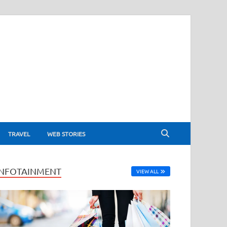
TRAVEL
WEB STORIES
INFOTAINMENT
VIEW ALL