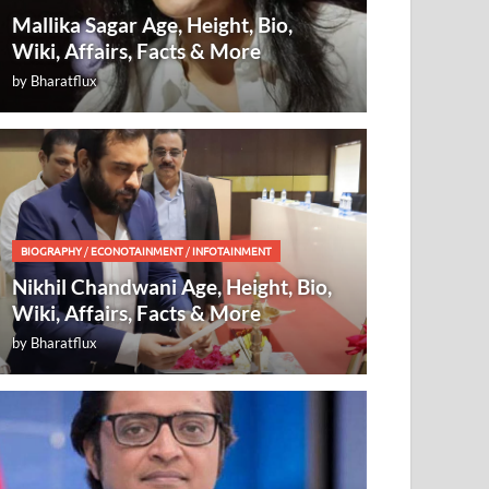
Mallika Sagar Age, Height, Bio,
Wiki, Affairs, Facts & More
by
Bharatflux
BIOGRAPHY
/
ECONOTAINMENT
/
INFOTAINMENT
Nikhil Chandwani Age, Height, Bio,
Wiki, Affairs, Facts & More
by
Bharatflux