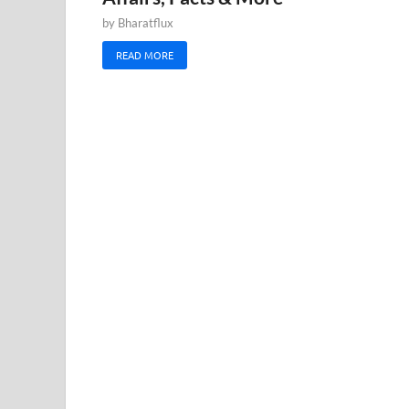
by
Bharatflux
READ MORE