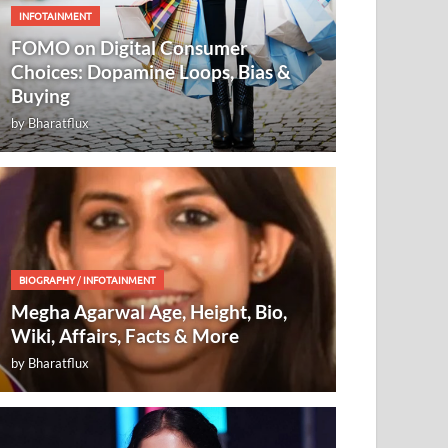
INFOTAINMENT
FOMO on Digital Consumer
Choices: Dopamine Loops, Bias &
Buying
by
Bharatflux
BIOGRAPHY
/
INFOTAINMENT
Megha Agarwal Age, Height, Bio,
Wiki, Affairs, Facts & More
by
Bharatflux