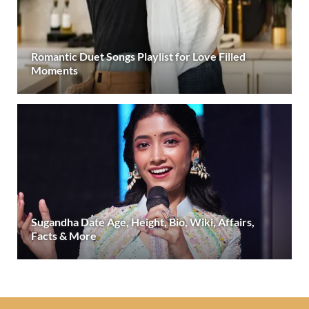
Romantic Duet Songs Playlist for Love Filled
Moments
Sugandha Date Age, Height, Bio, Wiki, Affairs,
Facts & More