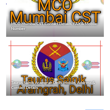
MCO Mumbai CST Contact Details, FAX & Mobile
Number
Taurus Sainik Aramgrah Delhi Mobile, Address &
Contact Details