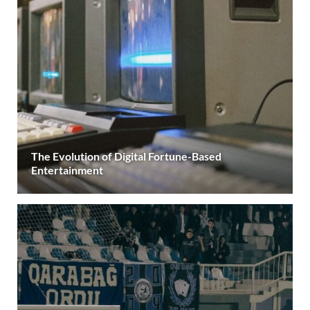
The Evolution of Digital Fortune-Based
Entertainment