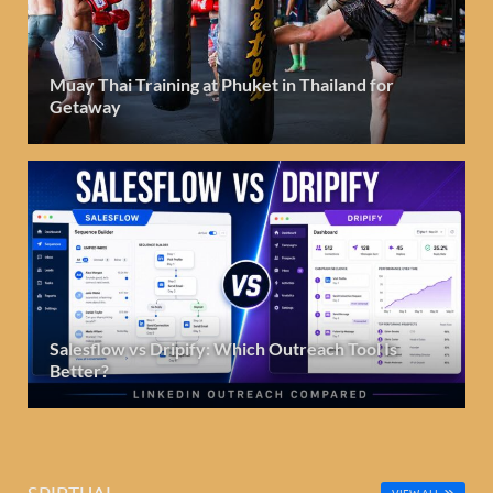
Muay Thai Training at Phuket in Thailand for
Getaway
Salesflow vs Dripify: Which Outreach Tool Is
Better?
SPIRTUAL
VIEW ALL