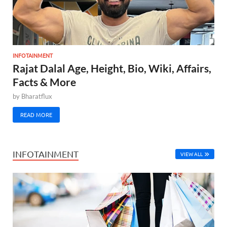
INFOTAINMENT
Rajat Dalal Age, Height, Bio, Wiki, Affairs,
Facts & More
by
Bharatflux
READ MORE
INFOTAINMENT
VIEW ALL