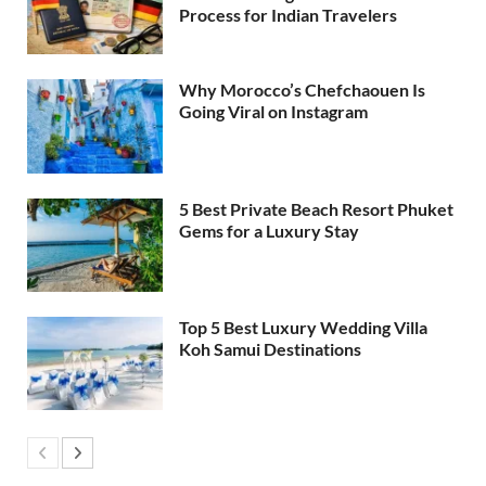
Process for Indian Travelers
Why Morocco’s Chefchaouen Is
Going Viral on Instagram
5 Best Private Beach Resort Phuket
Gems for a Luxury Stay
Top 5 Best Luxury Wedding Villa
Koh Samui Destinations