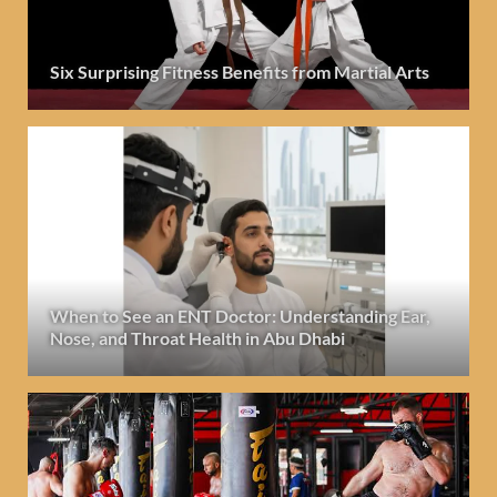
Six Surprising Fitness Benefits from Martial Arts
When to See an ENT Doctor: Understanding Ear,
Nose, and Throat Health in Abu Dhabi