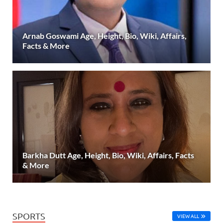
Arnab Goswami Age, Height, Bio, Wiki, Affairs,
Facts & More
Barkha Dutt Age, Height, Bio, Wiki, Affairs, Facts
& More
SPORTS
VIEW ALL