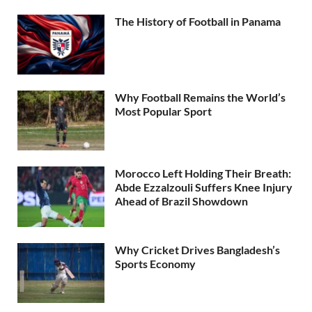
The History of Football in Panama
Why Football Remains the World’s
Most Popular Sport
Morocco Left Holding Their Breath:
Abde Ezzalzouli Suffers Knee Injury
Ahead of Brazil Showdown
Why Cricket Drives Bangladesh’s
Sports Economy