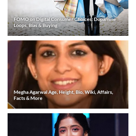
FOMO on Digital Consumer Choices: Dopamine
Loops, Bias & Buying
Megha Agarwal Age, Height, Bio, Wiki, Affairs,
Facts & More