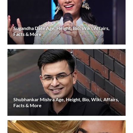
Sugandha Date Age, Height, Bio, Wiki, Affairs,
Facts & More
Shubhankar Mishra Age, Height, Bio, Wiki, Affairs,
Facts & More