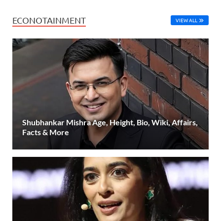
ECONOTAINMENT
VIEW ALL
Shubhankar Mishra Age, Height, Bio, Wiki, Affairs,
Facts & More