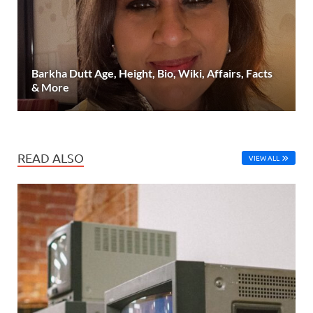
Barkha Dutt Age, Height, Bio, Wiki, Affairs, Facts
& More
READ ALSO
VIEW ALL