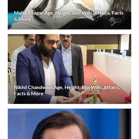
Mallika Sagar Age, Height, Bio, Wiki, Affairs, Facts
& More
Nikhil Chandwani Age, Height, Bio, Wiki, Affairs,
Facts & More