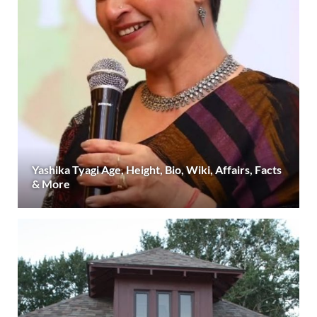
Yashika Tyagi Age, Height, Bio, Wiki, Affairs, Facts
& More