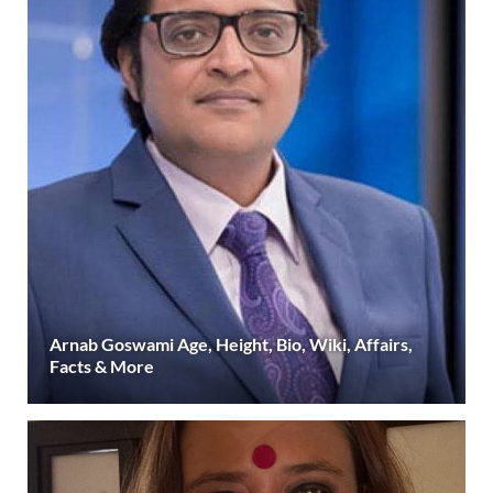
Arnab Goswami Age, Height, Bio, Wiki, Affairs,
Facts & More