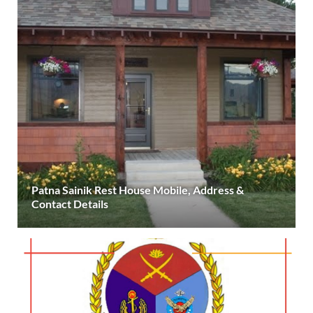
Patna Sainik Rest House Mobile, Address &
Contact Details