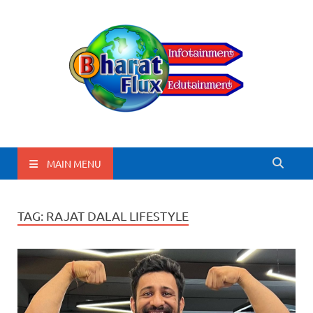
BharatFlux
MAIN MENU
TAG:
RAJAT DALAL LIFESTYLE