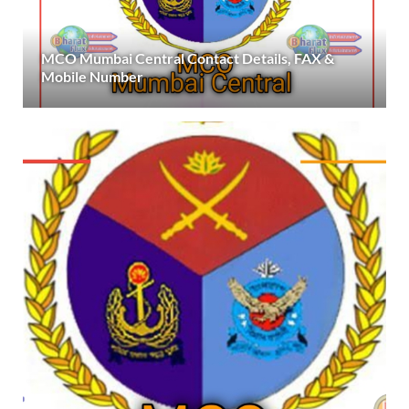
MCO Mumbai Central Contact Details, FAX &
Mobile Number