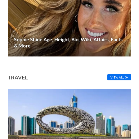
Sophie Shine Age, Height, Bio, Wiki, Affairs, Facts
& More
TRAVEL
VIEW ALL