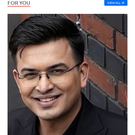
FOR YOU
VIEW ALL