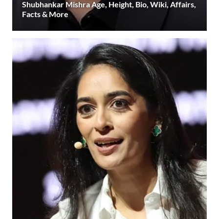
Shubhankar Mishra Age, Height, Bio, Wiki, Affairs,
Facts & More