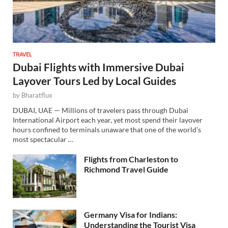
TRAVEL
Dubai Flights with Immersive Dubai
Layover Tours Led by Local Guides
by
Bharatflux
DUBAI, UAE — Millions of travelers pass through Dubai
International Airport each year, yet most spend their layover
hours confined to terminals unaware that one of the world’s
most spectacular …
Flights from Charleston to
Richmond Travel Guide
Germany Visa for Indians:
Understanding the Tourist Visa