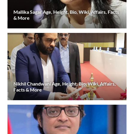
Mallika Sagar Age, Height, Bio, Wiki, Affairs, Facts
& More
Nikhil Chandwani Age, Height, Bio, Wiki, Affairs,
Facts & More