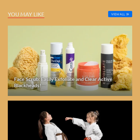
YOU MAY LIKE
VIEW ALL
Face Scrub: Easily Exfoliate and Clear Active
Blackheads!