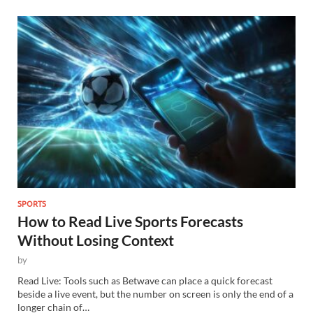
SPORTS
How to Read Live Sports Forecasts
Without Losing Context
by
Read Live: Tools such as Betwave can place a quick forecast
beside a live event, but the number on screen is only the end of a
longer chain of…