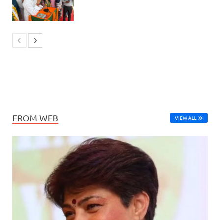
FROM WEB
VIEW ALL