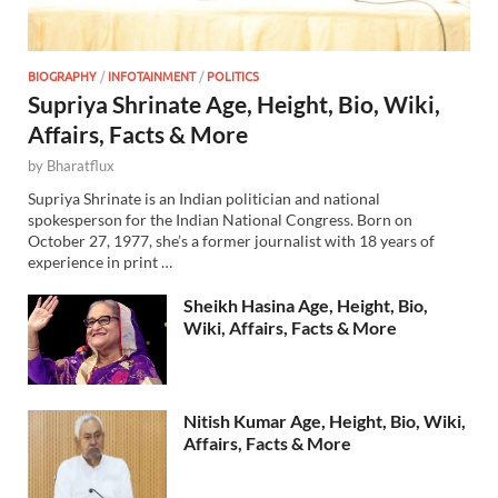
BIOGRAPHY
/
INFOTAINMENT
/
POLITICS
Supriya Shrinate Age, Height, Bio, Wiki,
Affairs, Facts & More
by
Bharatflux
Supriya Shrinate is an Indian politician and national
spokesperson for the Indian National Congress. Born on
October 27, 1977, she’s a former journalist with 18 years of
experience in print …
Sheikh Hasina Age, Height, Bio,
Wiki, Affairs, Facts & More
Nitish Kumar Age, Height, Bio, Wiki,
Affairs, Facts & More