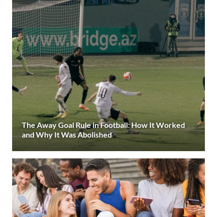
The Away Goal Rule in Football: How It Worked
and Why It Was Abolished