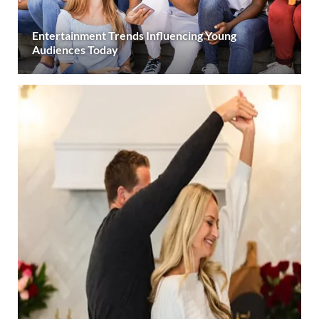
Entertainment Trends Influencing Young
Audiences Today