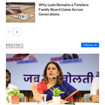
Why Ludo Remains a Timeless
Family Board Game Across
Generations
POLITICS
VIEW ALL