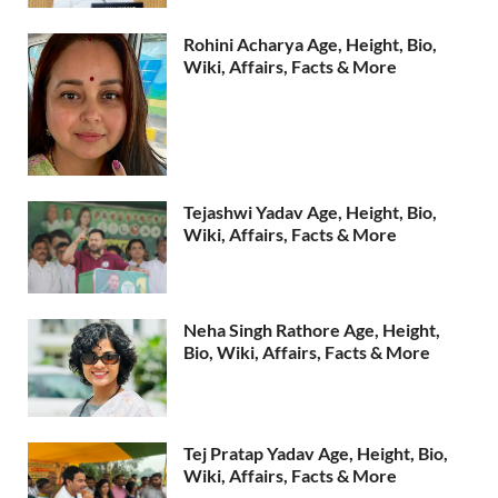
Rohini Acharya Age, Height, Bio,
Wiki, Affairs, Facts & More
Tejashwi Yadav Age, Height, Bio,
Wiki, Affairs, Facts & More
Neha Singh Rathore Age, Height,
Bio, Wiki, Affairs, Facts & More
Tej Pratap Yadav Age, Height, Bio,
Wiki, Affairs, Facts & More