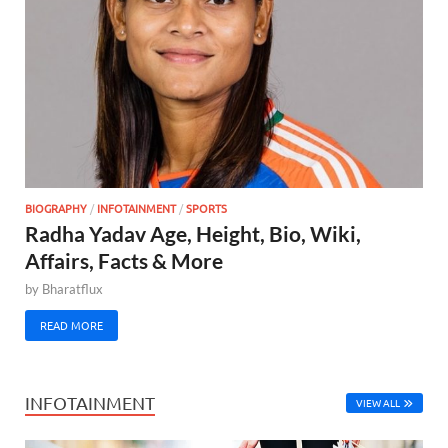
BIOGRAPHY
/
INFOTAINMENT
/
SPORTS
Radha Yadav Age, Height, Bio, Wiki,
Affairs, Facts & More
by
Bharatflux
READ MORE
INFOTAINMENT
VIEW ALL