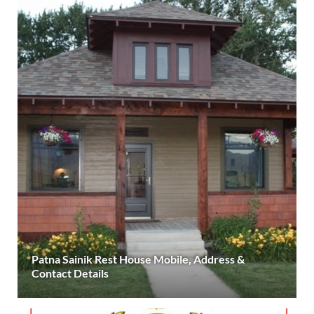
Patna Sainik Rest House Mobile, Address &
Contact Details