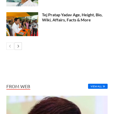
Tej Pratap Yadav Age, Height, Bio,
Wiki, Affairs, Facts & More
FROM WEB
VIEW ALL