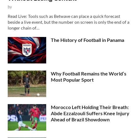
by
Read Live: Tools such as Betwave can place a quick forecast
beside a live event, but the number on screen is only the end of a
longer chain of…
The History of Football in Panama
Why Football Remains the World’s
Most Popular Sport
Morocco Left Holding Their Breath:
Abde Ezzalzouli Suffers Knee Injury
Ahead of Brazil Showdown