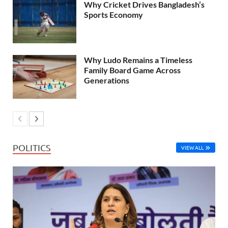
Why Cricket Drives Bangladesh’s
Sports Economy
Why Ludo Remains a Timeless
Family Board Game Across
Generations
POLITICS
VIEW ALL