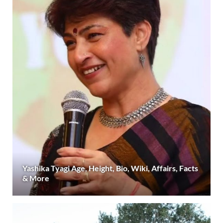
Yashika Tyagi Age, Height, Bio, Wiki, Affairs, Facts
& More