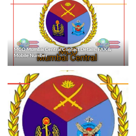
MCO Mumbai Central Contact Details, FAX &
Mobile Number