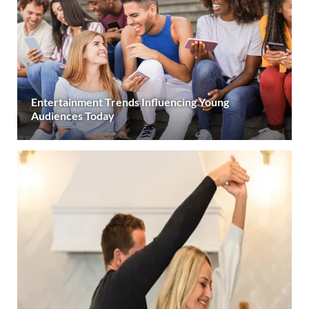
Entertainment Trends Influencing Young
Audiences Today