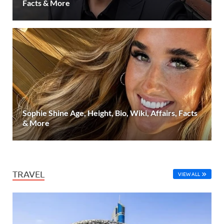
Facts & More
Sophie Shine Age, Height, Bio, Wiki, Affairs, Facts
& More
TRAVEL
VIEW ALL