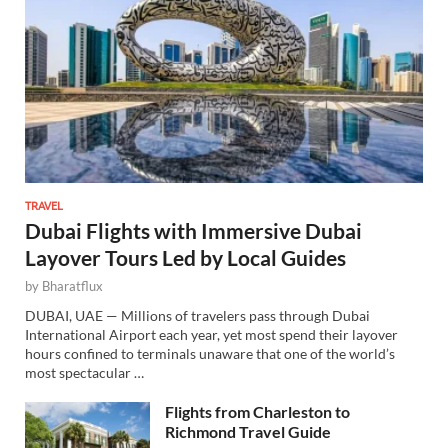
TRAVEL
Dubai Flights with Immersive Dubai
Layover Tours Led by Local Guides
by
Bharatflux
DUBAI, UAE — Millions of travelers pass through Dubai
International Airport each year, yet most spend their layover
hours confined to terminals unaware that one of the world’s
most spectacular …
Flights from Charleston to
Richmond Travel Guide