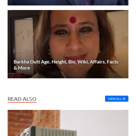
Barkha Dutt Age, Height, Bio, Wiki, Affairs, Facts
& More
READ ALSO
VIEW ALL