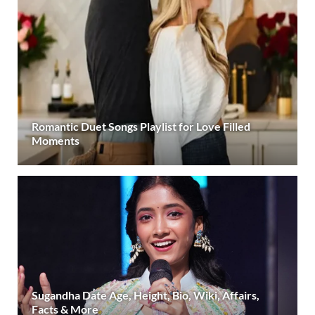
Romantic Duet Songs Playlist for Love Filled
Moments
Sugandha Date Age, Height, Bio, Wiki, Affairs,
Facts & More