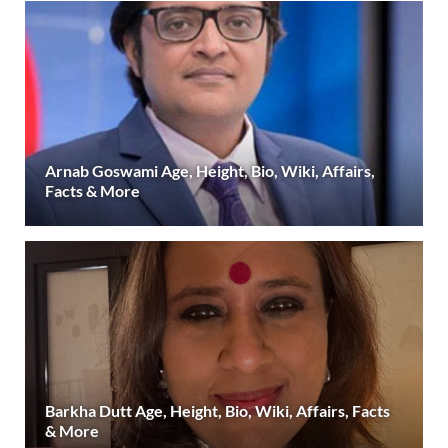
Arnab Goswami Age, Height, Bio, Wiki, Affairs,
Facts & More
Barkha Dutt Age, Height, Bio, Wiki, Affairs, Facts
& More