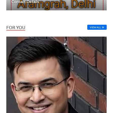
Contact Details
FOR YOU
VIEW ALL