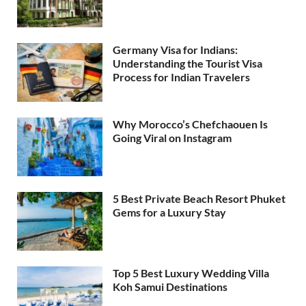
Germany Visa for Indians:
Understanding the Tourist Visa
Process for Indian Travelers
Why Morocco’s Chefchaouen Is
Going Viral on Instagram
5 Best Private Beach Resort Phuket
Gems for a Luxury Stay
Top 5 Best Luxury Wedding Villa
Koh Samui Destinations