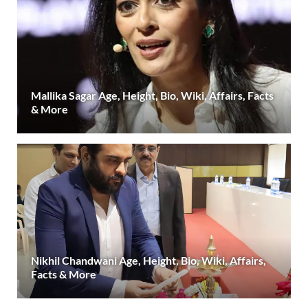
Mallika Sagar Age, Height, Bio, Wiki, Affairs, Facts
& More
Nikhil Chandwani Age, Height, Bio, Wiki, Affairs,
Facts & More