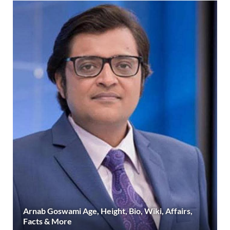
Arnab Goswami Age, Height, Bio, Wiki, Affairs,
Facts & More