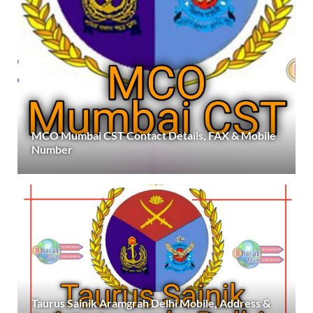
MCO Mumbai CST Contact Details, FAX & Mobile
Number
Taurus Sainik Aramgrah Delhi Mobile, Address &