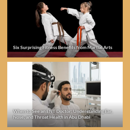
Six Surprising Fitness Benefits from Martial Arts
When to See an ENT Doctor: Understanding Ear,
Nose, and Throat Health in Abu Dhabi