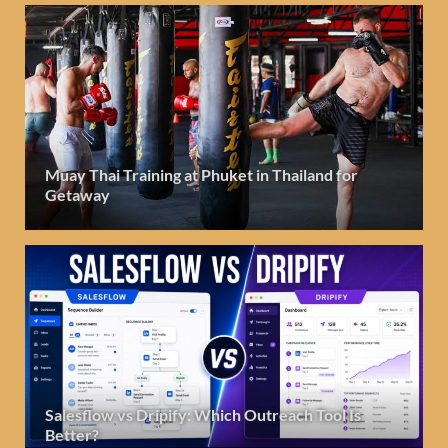
Muay Thai Training at Phuket in Thailand for
Getaway
Salesflow vs Dripify: Which Outreach Tool Is
Better?