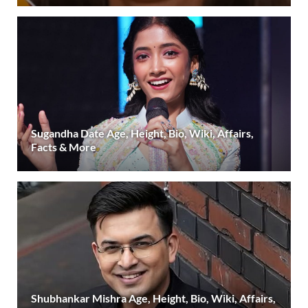
Sugandha Date Age, Height, Bio, Wiki, Affairs,
Facts & More
Shubhankar Mishra Age, Height, Bio, Wiki, Affairs,