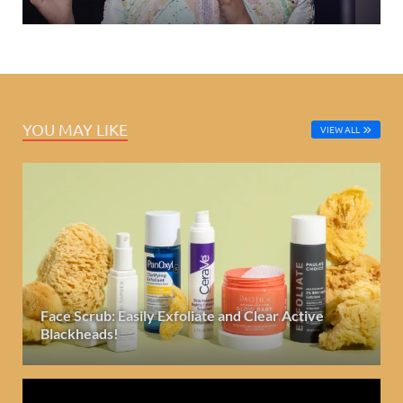
YOU MAY LIKE
VIEW ALL
Face Scrub: Easily Exfoliate and Clear Active
Blackheads!