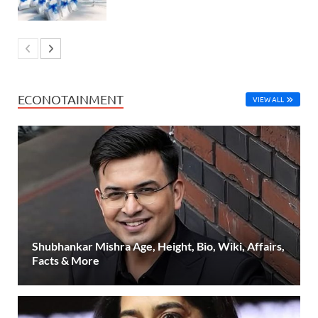
ECONOTAINMENT
VIEW ALL
Shubhankar Mishra Age, Height, Bio, Wiki, Affairs,
Facts & More