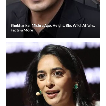
Shubhankar Mishra Age, Height, Bio, Wiki, Affairs,
Facts & More