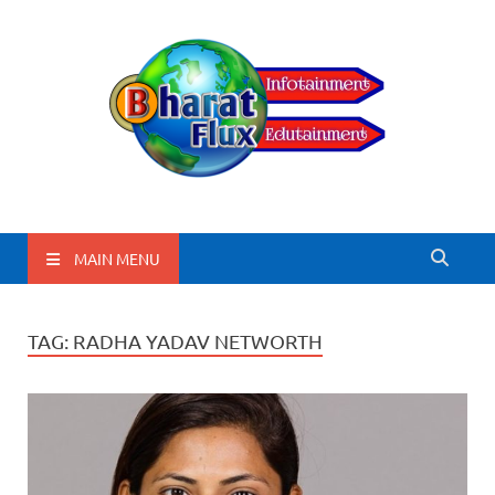
BharatFlux
MAIN MENU
TAG:
RADHA YADAV NETWORTH