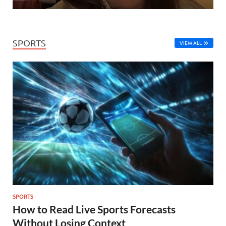
SPORTS
VIEW ALL
SPORTS
How to Read Live Sports Forecasts
Without Losing Context