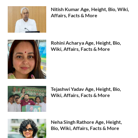
Nitish Kumar Age, Height, Bio, Wiki,
Affairs, Facts & More
Rohini Acharya Age, Height, Bio,
Wiki, Affairs, Facts & More
Tejashwi Yadav Age, Height, Bio,
Wiki, Affairs, Facts & More
Neha Singh Rathore Age, Height,
Bio, Wiki, Affairs, Facts & More