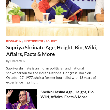
BIOGRAPHY
/
INFOTAINMENT
/
POLITICS
Supriya Shrinate Age, Height, Bio, Wiki,
Affairs, Facts & More
by
Bharatflux
Supriya Shrinate is an Indian politician and national
spokesperson for the Indian National Congress. Born on
October 27, 1977, she’s a former journalist with 18 years of
experience in print …
Sheikh Hasina Age, Height, Bio,
Wiki, Affairs, Facts & More