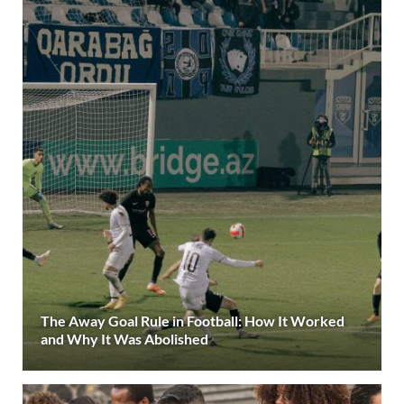
The Away Goal Rule in Football: How It Worked
and Why It Was Abolished