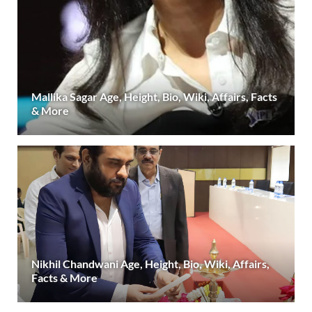
Mallika Sagar Age, Height, Bio, Wiki, Affairs, Facts
& More
Nikhil Chandwani Age, Height, Bio, Wiki, Affairs,
Facts & More