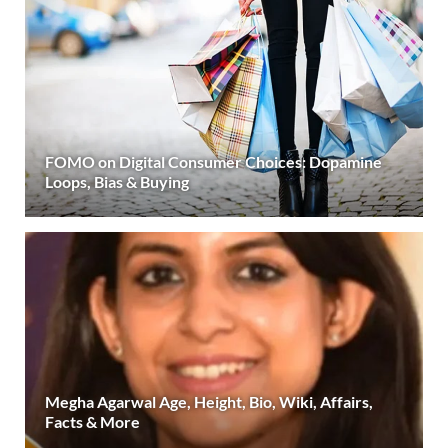
FOMO on Digital Consumer Choices: Dopamine
Loops, Bias & Buying
Megha Agarwal Age, Height, Bio, Wiki, Affairs,
Facts & More