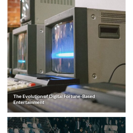
The Evolution of Digital Fortune-Based
Entertainment