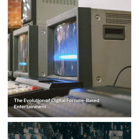
The Evolution of Digital Fortune-Based
Entertainment