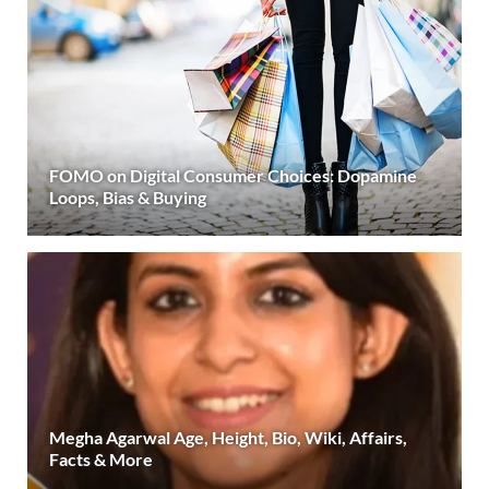
FOMO on Digital Consumer Choices: Dopamine
Loops, Bias & Buying
Megha Agarwal Age, Height, Bio, Wiki, Affairs,
Facts & More