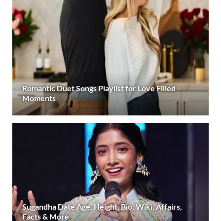
Romantic Duet Songs Playlist for Love Filled
Moments
Sugandha Date Age, Height, Bio, Wiki, Affairs,
Facts & More