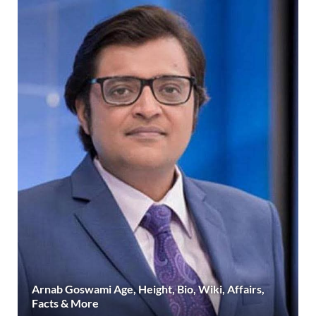
Arnab Goswami Age, Height, Bio, Wiki, Affairs,
Facts & More