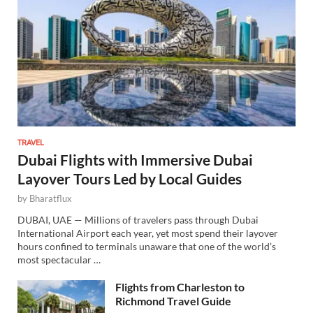
TRAVEL
Dubai Flights with Immersive Dubai
Layover Tours Led by Local Guides
by
Bharatflux
DUBAI, UAE — Millions of travelers pass through Dubai
International Airport each year, yet most spend their layover
hours confined to terminals unaware that one of the world’s
most spectacular …
Flights from Charleston to
Richmond Travel Guide