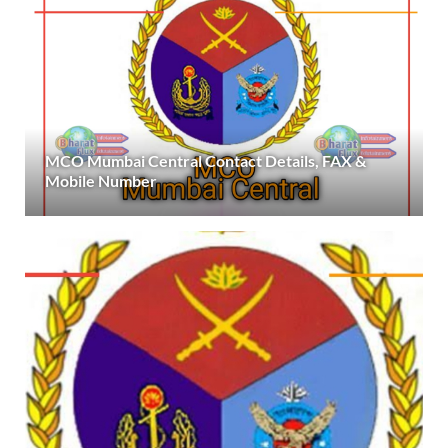
MCO Mumbai Central Contact Details, FAX &
Mobile Number