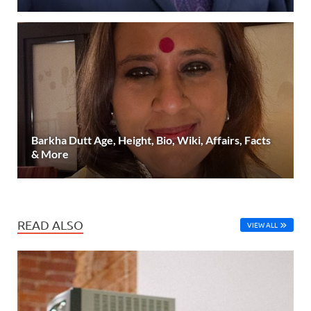
Barkha Dutt Age, Height, Bio, Wiki, Affairs, Facts
& More
READ ALSO
VIEW ALL