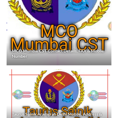
MCO Mumbai CST Contact Details, FAX & Mobile
Number
Taurus Sainik Aramgrah Delhi Mobile, Address &