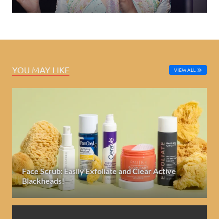
YOU MAY LIKE
VIEW ALL
Face Scrub: Easily Exfoliate and Clear Active
Blackheads!