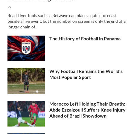
by
Read Live: Tools such as Betwave can place a quick forecast
beside a live event, but the number on screen is only the end of a
longer chain of…
The History of Football in Panama
Why Football Remains the World’s
Most Popular Sport
Morocco Left Holding Their Breath:
Abde Ezzalzouli Suffers Knee Injury
Ahead of Brazil Showdown