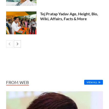
Tej Pratap Yadav Age, Height, Bio,
Wiki, Affairs, Facts & More
FROM WEB
VIEW ALL