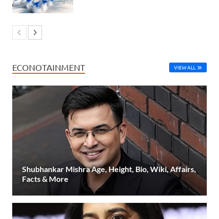
ECONOTAINMENT
VIEW ALL
Shubhankar Mishra Age, Height, Bio, Wiki, Affairs,
Facts & More