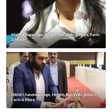
Mallika Sagar Age, Height, Bio, Wiki, Affairs, Facts
& More
Nikhil Chandwani Age, Height, Bio, Wiki, Affairs,
Facts & More