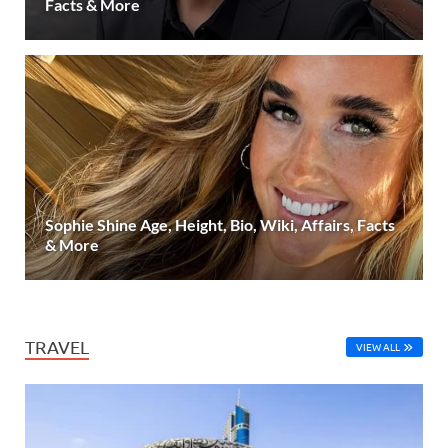
Facts & More
Sophie Shine Age, Height, Bio, Wiki, Affairs, Facts
& More
TRAVEL
VIEW ALL