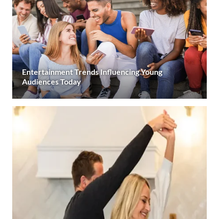
Entertainment Trends Influencing Young
Audiences Today