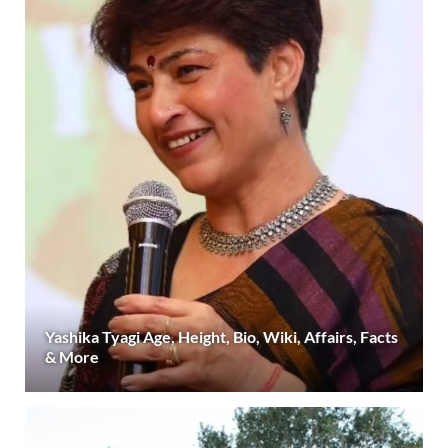
Yashika Tyagi Age, Height, Bio, Wiki, Affairs, Facts
& More