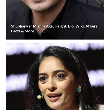
Shubhankar Mishra Age, Height, Bio, Wiki, Affairs,
Facts & More