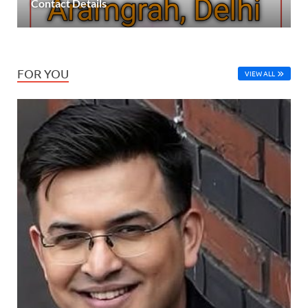
Contact Details
FOR YOU
VIEW ALL