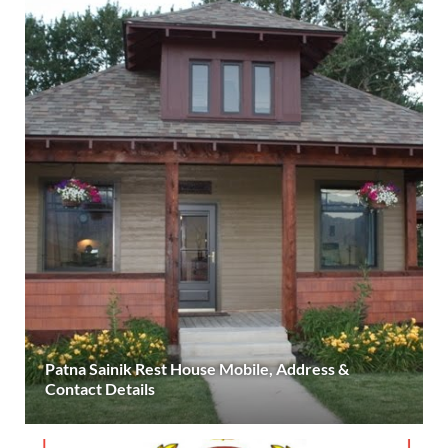
Patna Sainik Rest House Mobile, Address &
Contact Details