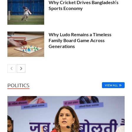
Why Cricket Drives Bangladesh’s
Sports Economy
Why Ludo Remains a Timeless
Family Board Game Across
Generations
POLITICS
VIEW ALL