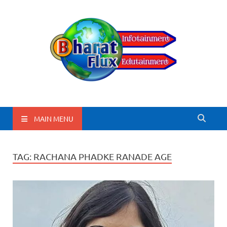
BharatFlux
MAIN MENU
TAG:
RACHANA PHADKE RANADE AGE