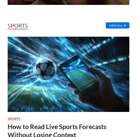
SPORTS
VIEW ALL
SPORTS
How to Read Live Sports Forecasts
Without Losing Context