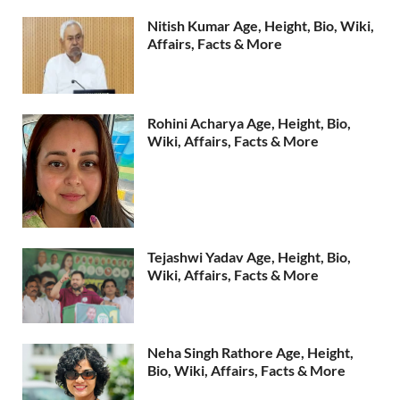
Nitish Kumar Age, Height, Bio, Wiki,
Affairs, Facts & More
Rohini Acharya Age, Height, Bio,
Wiki, Affairs, Facts & More
Tejashwi Yadav Age, Height, Bio,
Wiki, Affairs, Facts & More
Neha Singh Rathore Age, Height,
Bio, Wiki, Affairs, Facts & More