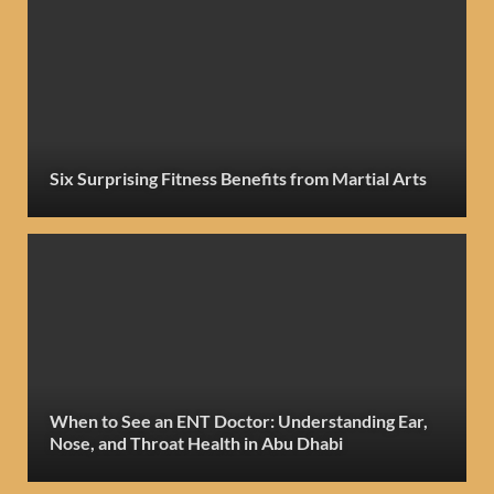
Six Surprising Fitness Benefits from Martial Arts
When to See an ENT Doctor: Understanding Ear,
Nose, and Throat Health in Abu Dhabi