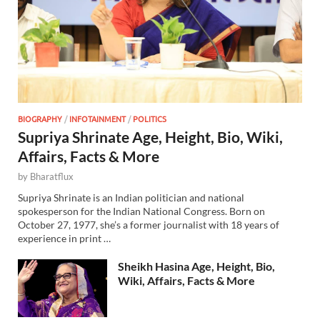
BIOGRAPHY
/
INFOTAINMENT
/
POLITICS
Supriya Shrinate Age, Height, Bio, Wiki,
Affairs, Facts & More
by
Bharatflux
Supriya Shrinate is an Indian politician and national
spokesperson for the Indian National Congress. Born on
October 27, 1977, she’s a former journalist with 18 years of
experience in print …
Sheikh Hasina Age, Height, Bio,
Wiki, Affairs, Facts & More