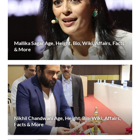
Mallika Sagar Age, Height, Bio, Wiki, Affairs, Facts
& More
Nikhil Chandwani Age, Height, Bio, Wiki, Affairs,
Facts & More