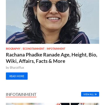
BIOGRAPHY
/
ECONOTAINMENT
/
INFOTAINMENT
Rachana Phadke Ranade Age, Height, Bio,
Wiki, Affairs, Facts & More
by
Bharatflux
READ MORE
INFOTAINMENT
VIEW ALL