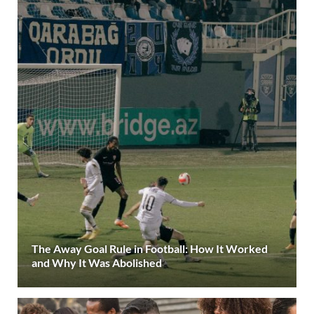
The Away Goal Rule in Football: How It Worked
and Why It Was Abolished