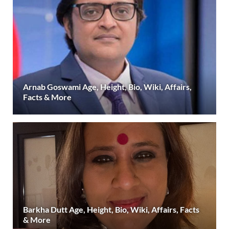
Arnab Goswami Age, Height, Bio, Wiki, Affairs,
Facts & More
Barkha Dutt Age, Height, Bio, Wiki, Affairs, Facts
& More