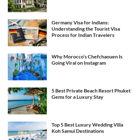
Germany Visa for Indians:
Understanding the Tourist Visa
Process for Indian Travelers
Why Morocco’s Chefchaouen Is
Going Viral on Instagram
5 Best Private Beach Resort Phuket
Gems for a Luxury Stay
Top 5 Best Luxury Wedding Villa
Koh Samui Destinations