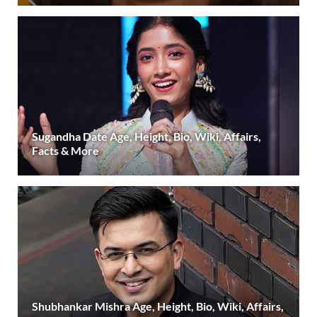
Sugandha Date Age, Height, Bio, Wiki, Affairs,
Facts & More
Shubhankar Mishra Age, Height, Bio, Wiki, Affairs,