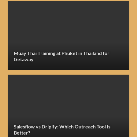
Muay Thai Training at Phuket in Thailand for
Getaway
Salesflow vs Dripify: Which Outreach Tool Is
Better?