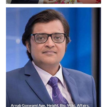
Arnab Goswami Age, Height, Bio, Wiki, Affairs,