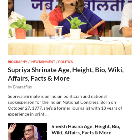
BIOGRAPHY
/
INFOTAINMENT
/
POLITICS
Supriya Shrinate Age, Height, Bio, Wiki,
Affairs, Facts & More
by
Bharatflux
Supriya Shrinate is an Indian politician and national
spokesperson for the Indian National Congress. Born on
October 27, 1977, she’s a former journalist with 18 years of
experience in print …
Sheikh Hasina Age, Height, Bio,
Wiki, Affairs, Facts & More