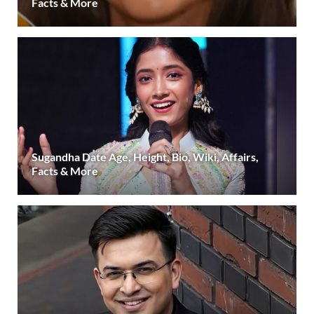
Facts & More
Sugandha Date Age, Height, Bio, Wiki, Affairs,
Facts & More