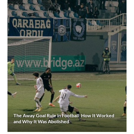
The Away Goal Rule in Football: How It Worked
and Why It Was Abolished