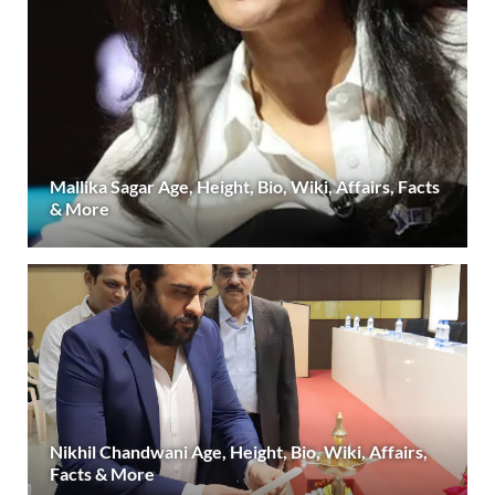
Mallika Sagar Age, Height, Bio, Wiki, Affairs, Facts
& More
Nikhil Chandwani Age, Height, Bio, Wiki, Affairs,
Facts & More