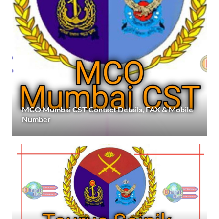
MCO Mumbai CST Contact Details, FAX & Mobile
Number