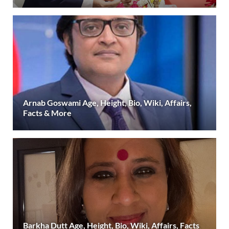
Arnab Goswami Age, Height, Bio, Wiki, Affairs,
Facts & More
Barkha Dutt Age, Height, Bio, Wiki, Affairs, Facts