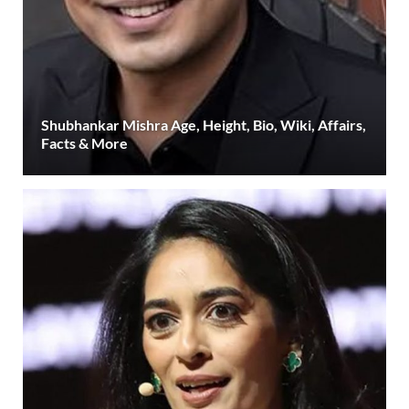
Shubhankar Mishra Age, Height, Bio, Wiki, Affairs,
Facts & More