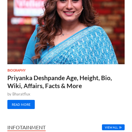
BIOGRAPHY
Priyanka Deshpande Age, Height, Bio,
Wiki, Affairs, Facts & More
by
Bharatflux
READ MORE
INFOTAINMENT
VIEW ALL