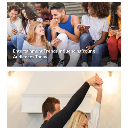
Entertainment Trends Influencing Young
Audiences Today