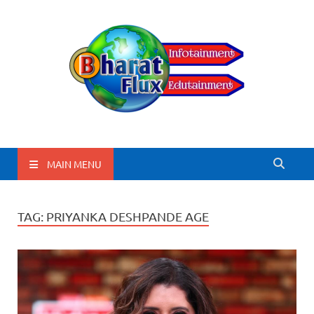
BharatFlux
MAIN MENU
TAG:
PRIYANKA DESHPANDE AGE