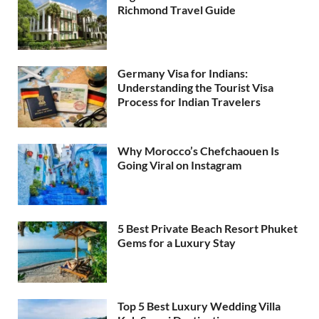
Richmond Travel Guide
Germany Visa for Indians:
Understanding the Tourist Visa
Process for Indian Travelers
Why Morocco’s Chefchaouen Is
Going Viral on Instagram
5 Best Private Beach Resort Phuket
Gems for a Luxury Stay
Top 5 Best Luxury Wedding Villa