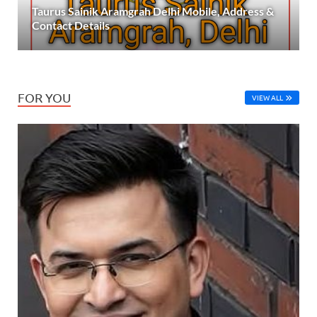
Taurus Sainik Aramgrah Delhi Mobile, Address &
Contact Details
FOR YOU
VIEW ALL