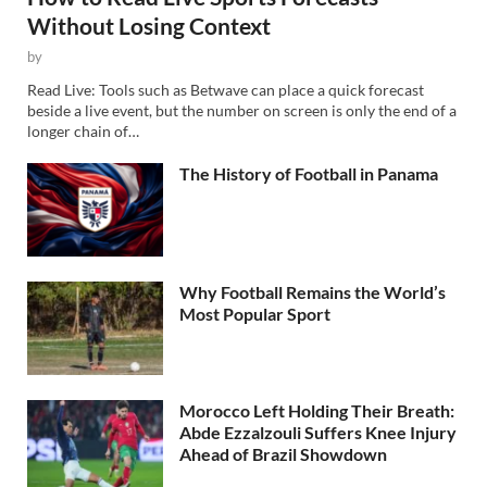
Without Losing Context
by
Read Live: Tools such as Betwave can place a quick forecast
beside a live event, but the number on screen is only the end of a
longer chain of…
The History of Football in Panama
Why Football Remains the World’s
Most Popular Sport
Morocco Left Holding Their Breath:
Abde Ezzalzouli Suffers Knee Injury
Ahead of Brazil Showdown