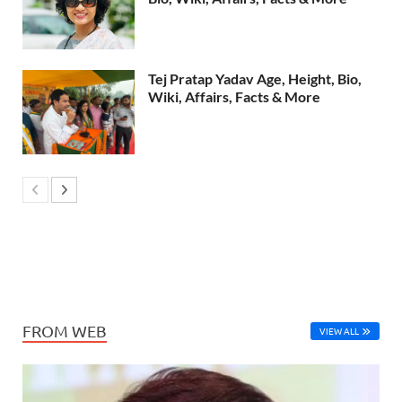
Tej Pratap Yadav Age, Height, Bio,
Wiki, Affairs, Facts & More
FROM WEB
VIEW ALL