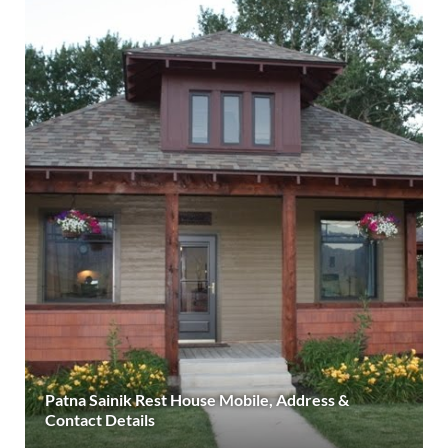
Patna Sainik Rest House Mobile, Address &
Contact Details