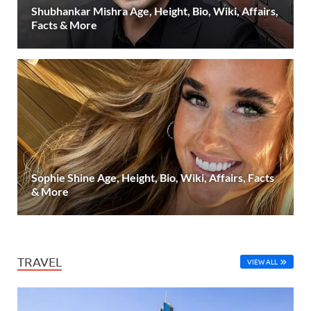
Shubhankar Mishra Age, Height, Bio, Wiki, Affairs,
Facts & More
Sophie Shine Age, Height, Bio, Wiki, Affairs, Facts
& More
TRAVEL
VIEW ALL