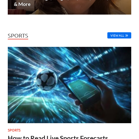
& More
SPORTS
VIEW ALL
SPORTS
How to Read Live Sports Forecasts