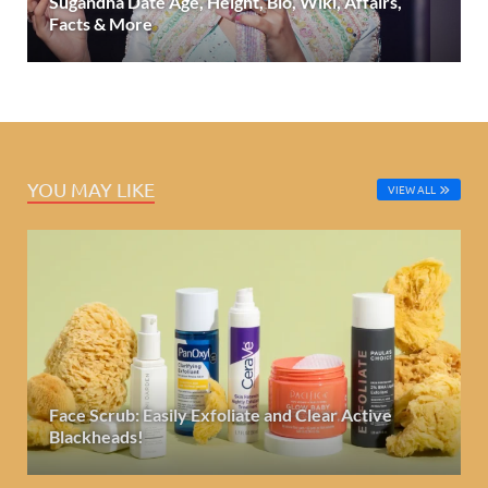
Sugandha Date Age, Height, Bio, Wiki, Affairs,
Facts & More
YOU MAY LIKE
VIEW ALL
Face Scrub: Easily Exfoliate and Clear Active
Blackheads!