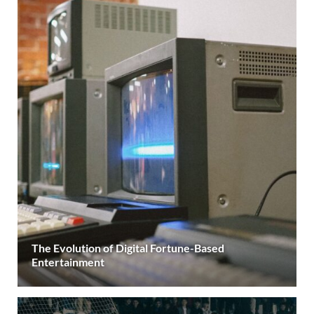
The Evolution of Digital Fortune-Based
Entertainment