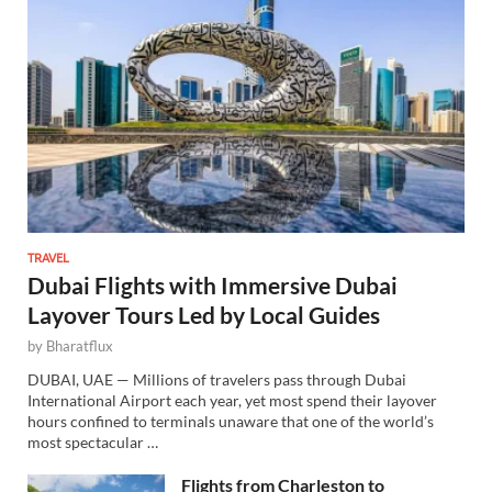
TRAVEL
Dubai Flights with Immersive Dubai
Layover Tours Led by Local Guides
by
Bharatflux
DUBAI, UAE — Millions of travelers pass through Dubai
International Airport each year, yet most spend their layover
hours confined to terminals unaware that one of the world’s
most spectacular …
Flights from Charleston to