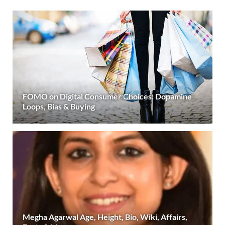
FOMO on Digital Consumer Choices: Dopamine
Loops, Bias & Buying
Megha Agarwal Age, Height, Bio, Wiki, Affairs,