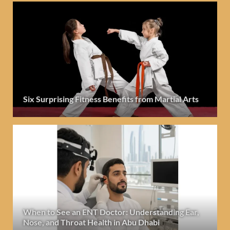
Six Surprising Fitness Benefits from Martial Arts
When to See an ENT Doctor: Understanding Ear,
Nose, and Throat Health in Abu Dhabi