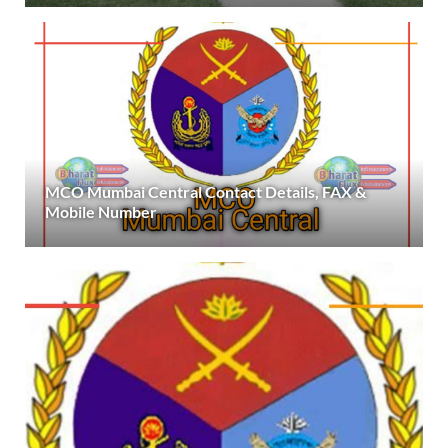
MCO Mumbai Central Contact Details, FAX &
Mobile Number