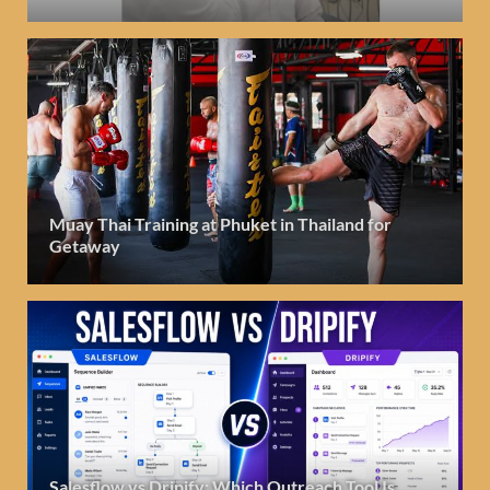
Muay Thai Training at Phuket in Thailand for
Getaway
Salesflow vs Dripify: Which Outreach Tool Is