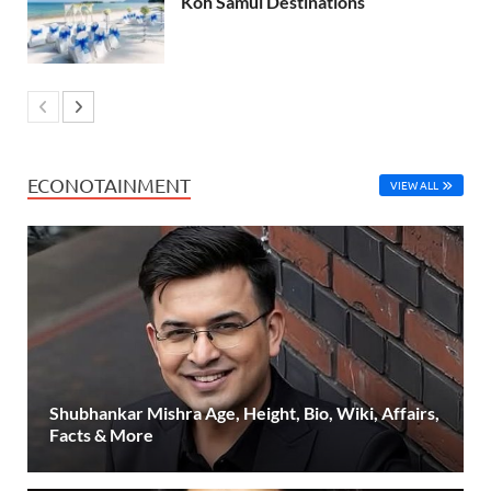
Koh Samui Destinations
ECONOTAINMENT
VIEW ALL
Shubhankar Mishra Age, Height, Bio, Wiki, Affairs,
Facts & More