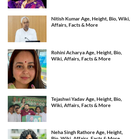
Nitish Kumar Age, Height, Bio, Wiki,
Affairs, Facts & More
Rohini Acharya Age, Height, Bio,
Wiki, Affairs, Facts & More
Tejashwi Yadav Age, Height, Bio,
Wiki, Affairs, Facts & More
Neha Singh Rathore Age, Height,
Bio, Wiki, Affairs, Facts & More