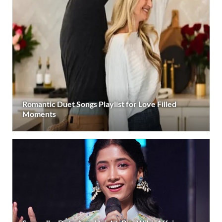
Romantic Duet Songs Playlist for Love Filled
Moments