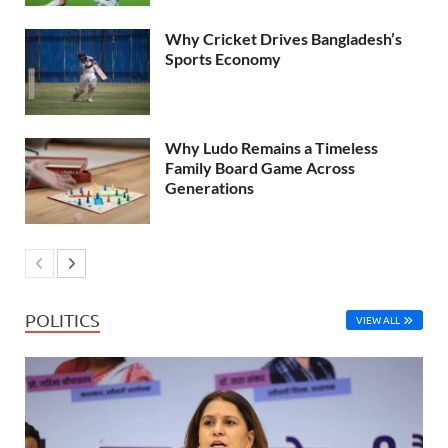
Why Cricket Drives Bangladesh’s
Sports Economy
Why Ludo Remains a Timeless
Family Board Game Across
Generations
POLITICS
VIEW ALL