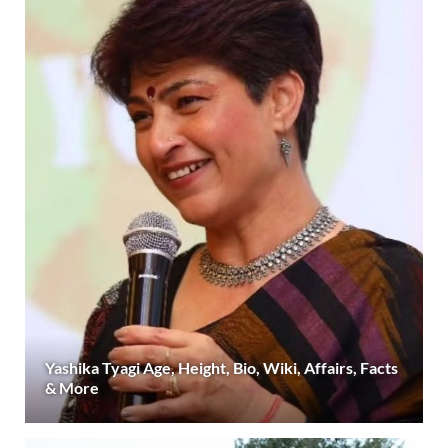
Yashika Tyagi Age, Height, Bio, Wiki, Affairs, Facts
& More