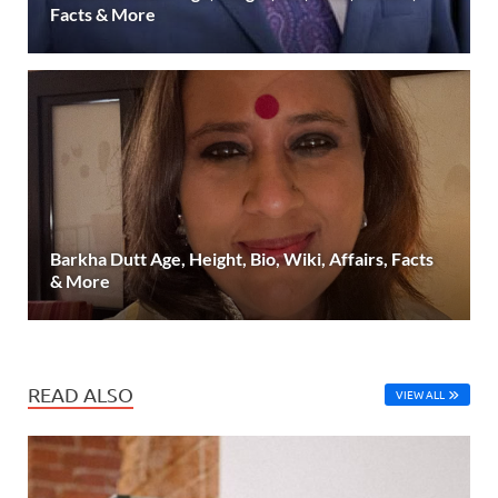
Facts & More
Barkha Dutt Age, Height, Bio, Wiki, Affairs, Facts
& More
READ ALSO
VIEW ALL