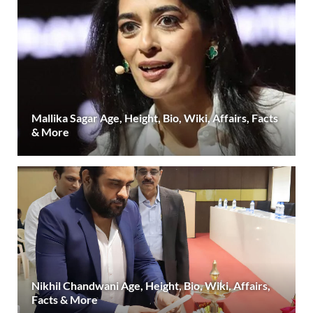
Mallika Sagar Age, Height, Bio, Wiki, Affairs, Facts
& More
Nikhil Chandwani Age, Height, Bio, Wiki, Affairs,
Facts & More