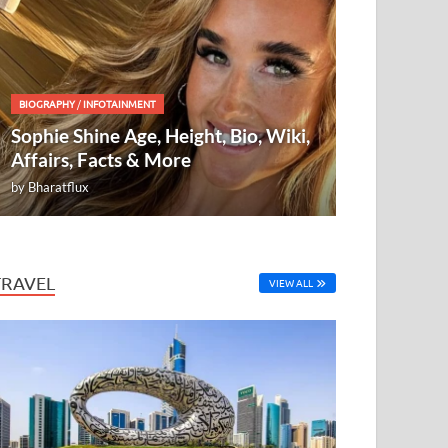
BIOGRAPHY
/
INFOTAINMENT
Sophie Shine Age, Height, Bio, Wiki,
Affairs, Facts & More
by
Bharatflux
TRAVEL
VIEW ALL