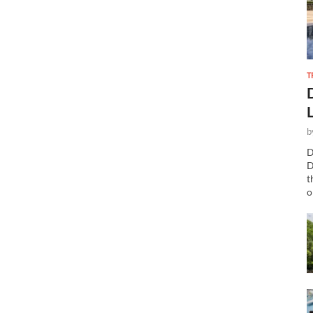
T
b
D
D
t
o