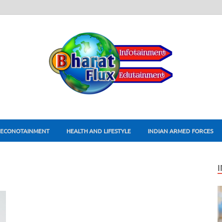
ECONOTAINMENT
HEALTH AND LIFESTYLE
INDIAN ARMED FORCES