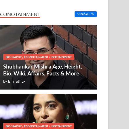
ECONOTAINMENT
VIEW ALL
BIOGRAPHY
/
ECONOTAINMENT
/
INFOTAINMENT
Shubhankar Mishra Age, Height,
Bio, Wiki, Affairs, Facts & More
by
Bharatflux
BIOGRAPHY
/
ECONOTAINMENT
/
INFOTAINMENT