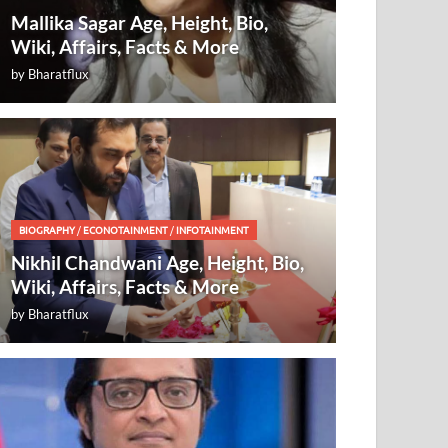
Mallika Sagar Age, Height, Bio,
Wiki, Affairs, Facts & More
by
Bharatflux
BIOGRAPHY
/
ECONOTAINMENT
/
INFOTAINMENT
Nikhil Chandwani Age, Height, Bio,
Wiki, Affairs, Facts & More
by
Bharatflux