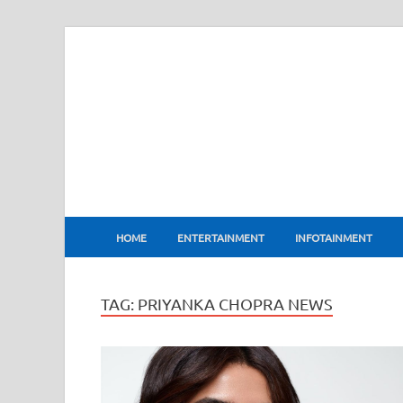
BharatFlux
HOME
ENTERTAINMENT
INFOTAINMENT
TAG:
PRIYANKA CHOPRA NEWS