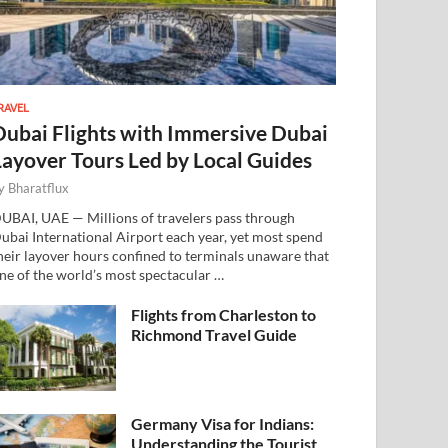
RAVEL
Dubai Flights with Immersive Dubai
Layover Tours Led by Local Guides
y
Bharatflux
UBAI, UAE — Millions of travelers pass through
ubai International Airport each year, yet most spend
heir layover hours confined to terminals unaware that
ne of the world’s most spectacular …
Flights from Charleston to
Richmond Travel Guide
Germany Visa for Indians:
Understanding the Tourist