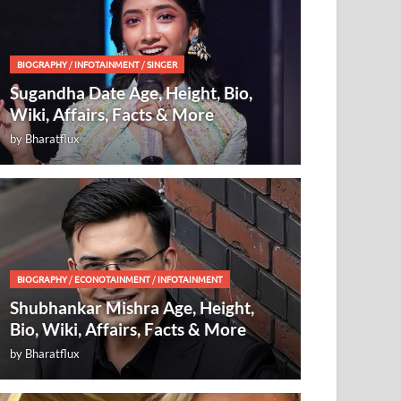
BIOGRAPHY
/
INFOTAINMENT
/
SINGER
Sugandha Date Age, Height, Bio,
Wiki, Affairs, Facts & More
by
Bharatflux
BIOGRAPHY
/
ECONOTAINMENT
/
INFOTAINMENT
Shubhankar Mishra Age, Height,
Bio, Wiki, Affairs, Facts & More
by
Bharatflux