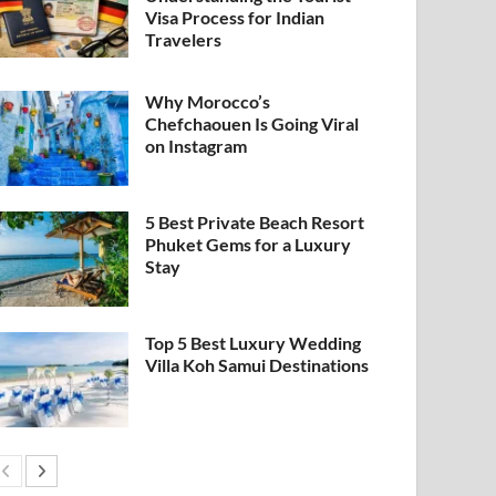
Visa Process for Indian
Travelers
Why Morocco’s
Chefchaouen Is Going Viral
on Instagram
5 Best Private Beach Resort
Phuket Gems for a Luxury
Stay
Top 5 Best Luxury Wedding
Villa Koh Samui Destinations