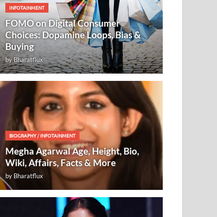
INFOTAINMENT
FOMO on Digital Consumer
Choices: Dopamine Loops, Bias &
Buying
by
Bharatflux
BIOGRAPHY
/
INFOTAINMENT
Megha Agarwal Age, Height, Bio,
Wiki, Affairs, Facts & More
by
Bharatflux