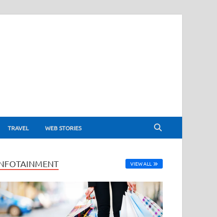
TRAVEL
WEB STORIES
INFOTAINMENT
VIEW ALL