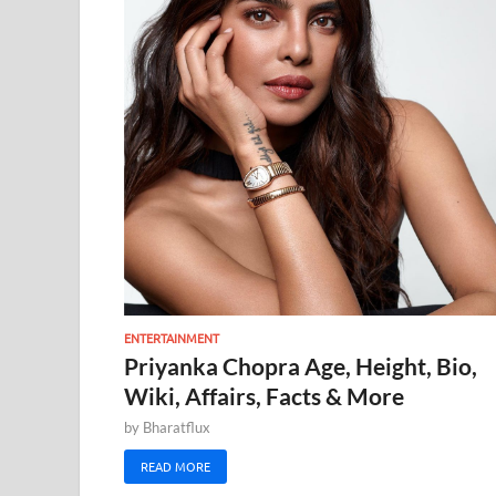
ENTERTAINMENT
Priyanka Chopra Age, Height, Bio,
Wiki, Affairs, Facts & More
by
Bharatflux
READ MORE