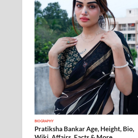
BIOGRAPHY
Pratiksha Bankar Age, Height, Bio,
Wiki, Affairs, Facts & More