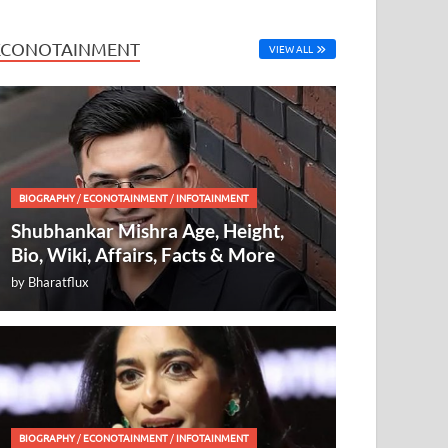
ECONOTAINMENT
VIEW ALL
BIOGRAPHY
/
ECONOTAINMENT
/
INFOTAINMENT
Shubhankar Mishra Age, Height,
Bio, Wiki, Affairs, Facts & More
by
Bharatflux
BIOGRAPHY
/
ECONOTAINMENT
/
INFOTAINMENT