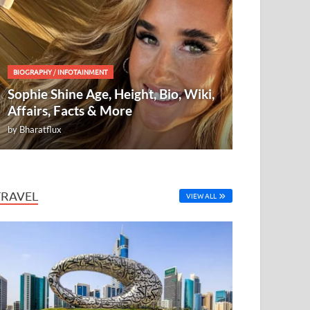
BIOGRAPHY
/
INFOTAINMENT
Sophie Shine Age, Height, Bio, Wiki,
Affairs, Facts & More
by
Bharatflux
TRAVEL
VIEW ALL