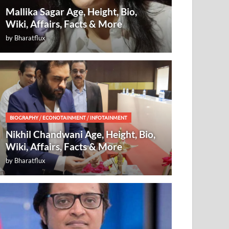
Mallika Sagar Age, Height, Bio,
Wiki, Affairs, Facts & More
by
Bharatflux
BIOGRAPHY
/
ECONOTAINMENT
/
INFOTAINMENT
Nikhil Chandwani Age, Height, Bio,
Wiki, Affairs, Facts & More
by
Bharatflux