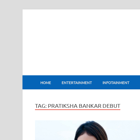
BharatFlux
HOME
ENTERTAINMENT
INFOTAINMENT
TAG:
PRATIKSHA BANKAR DEBUT