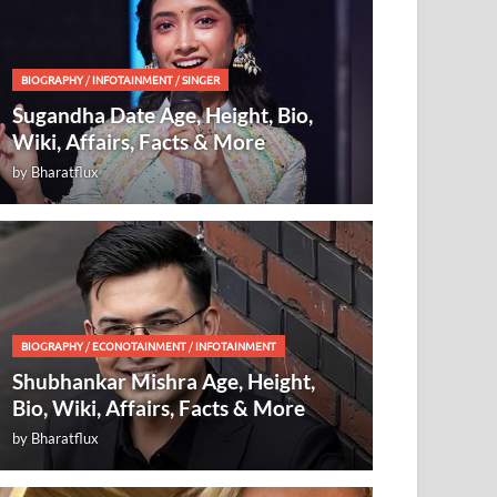
BIOGRAPHY
/
INFOTAINMENT
/
SINGER
Sugandha Date Age, Height, Bio,
Wiki, Affairs, Facts & More
by
Bharatflux
BIOGRAPHY
/
ECONOTAINMENT
/
INFOTAINMENT
Shubhankar Mishra Age, Height,
Bio, Wiki, Affairs, Facts & More
by
Bharatflux