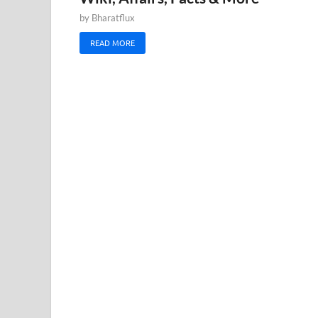
by
Bharatflux
READ MORE