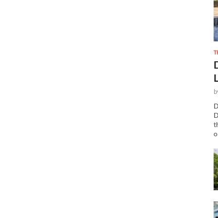
T
b
D
D
t
o