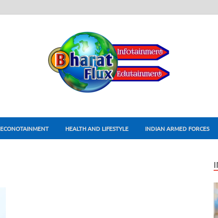
ECONOTAINMENT
HEALTH AND LIFESTYLE
INDIAN ARMED FORCES