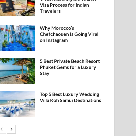
Visa Process for Indian
Travelers
Why Morocco’s
Chefchaouen Is Going Viral
on Instagram
5 Best Private Beach Resort
Phuket Gems for a Luxury
Stay
Top 5 Best Luxury Wedding
Villa Koh Samui Destinations