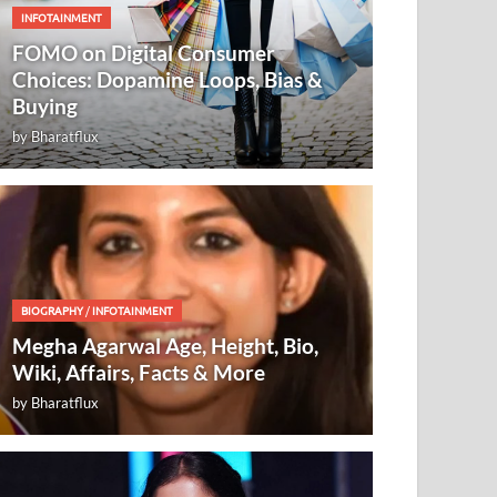
INFOTAINMENT
FOMO on Digital Consumer
Choices: Dopamine Loops, Bias &
Buying
by
Bharatflux
BIOGRAPHY
/
INFOTAINMENT
Megha Agarwal Age, Height, Bio,
Wiki, Affairs, Facts & More
by
Bharatflux