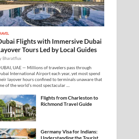
RAVEL
Dubai Flights with Immersive Dubai
Layover Tours Led by Local Guides
y
Bharatflux
UBAI, UAE — Millions of travelers pass through
ubai International Airport each year, yet most spend
heir layover hours confined to terminals unaware that
ne of the world’s most spectacular …
Flights from Charleston to
Richmond Travel Guide
Germany Visa for Indians:
Understanding the Tourist