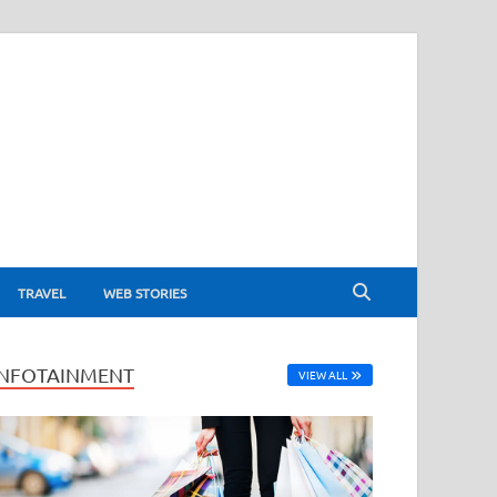
TRAVEL
WEB STORIES
INFOTAINMENT
VIEW ALL