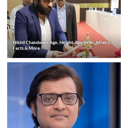
Nikhil Chandwani Age, Height, Bio, Wiki, Affairs,
Facts & More