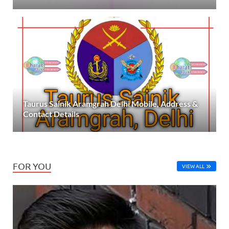
Taurus Sainik Aramgrah Delhi Mobile, Address &
Contact Details
FOR YOU
VIEW ALL