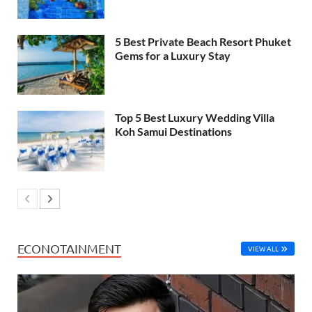
5 Best Private Beach Resort Phuket
Gems for a Luxury Stay
Top 5 Best Luxury Wedding Villa
Koh Samui Destinations
ECONOTAINMENT
VIEW ALL