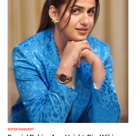
ENTERTAINMENT