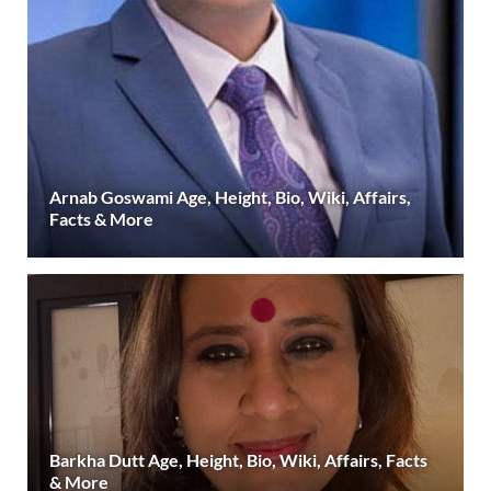
Arnab Goswami Age, Height, Bio, Wiki, Affairs,
Facts & More
Barkha Dutt Age, Height, Bio, Wiki, Affairs, Facts
& More