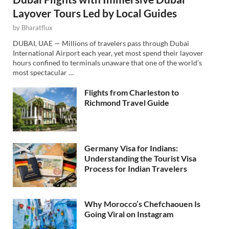
Layover Tours Led by Local Guides
by
Bharatflux
DUBAI, UAE — Millions of travelers pass through Dubai
International Airport each year, yet most spend their layover
hours confined to terminals unaware that one of the world’s
most spectacular …
Flights from Charleston to
Richmond Travel Guide
Germany Visa for Indians:
Understanding the Tourist Visa
Process for Indian Travelers
Why Morocco’s Chefchaouen Is
Going Viral on Instagram