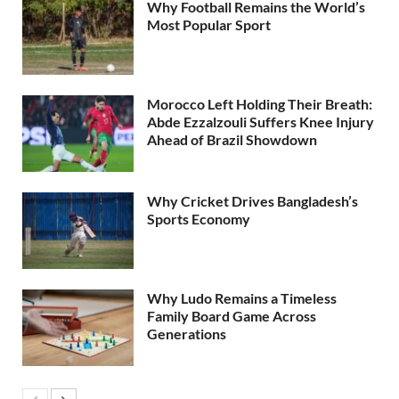
Why Football Remains the World’s
Most Popular Sport
Morocco Left Holding Their Breath:
Abde Ezzalzouli Suffers Knee Injury
Ahead of Brazil Showdown
Why Cricket Drives Bangladesh’s
Sports Economy
Why Ludo Remains a Timeless
Family Board Game Across
Generations