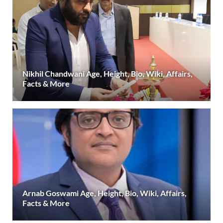
Nikhil Chandwani Age, Height, Bio, Wiki, Affairs,
Facts & More
Arnab Goswami Age, Height, Bio, Wiki, Affairs,
Facts & More