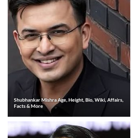
Shubhankar Mishra Age, Height, Bio, Wiki, Affairs,
Facts & More