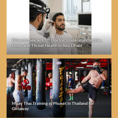
When to See an ENT Doctor: Understanding Ear,
Nose, and Throat Health in Abu Dhabi
Muay Thai Training at Phuket in Thailand for
Getaway