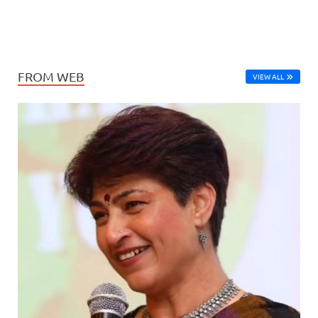
FROM WEB
VIEW ALL