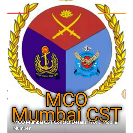
MCO Mumbai CST Contact Details, FAX & Mobile
Number