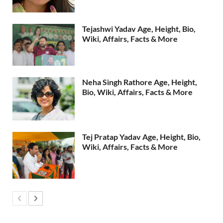
Tejashwi Yadav Age, Height, Bio,
Wiki, Affairs, Facts & More
Neha Singh Rathore Age, Height,
Bio, Wiki, Affairs, Facts & More
Tej Pratap Yadav Age, Height, Bio,
Wiki, Affairs, Facts & More