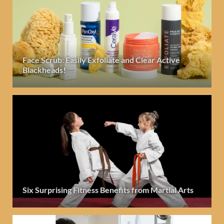
Face Scrub: Easily Exfoliate and Clear Active
Blackheads!
Six Surprising Fitness Benefits from Martial Arts