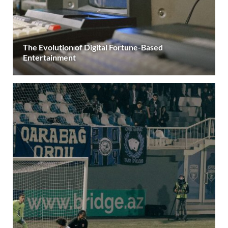
The Evolution of Digital Fortune-Based
Entertainment