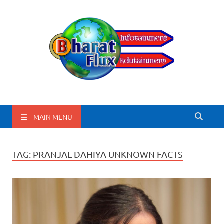
BharatFlux
MAIN MENU
TAG:
PRANJAL DAHIYA UNKNOWN FACTS