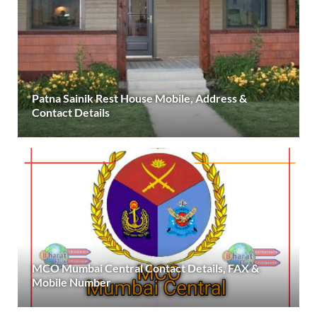
Patna Sainik Rest House Mobile, Address &
Contact Details
MCO Mumbai Central Contact Details, FAX &
Mobile Number