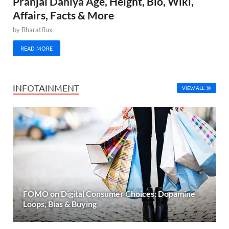
Pranjal Dahiya Age, Height, Bio, Wiki,
Affairs, Facts & More
by
Bharatflux
READ MORE
INFOTAINMENT
VIEW ALL
FOMO on Digital Consumer Choices: Dopamine
Loops, Bias & Buying