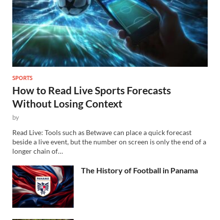
SPORTS
How to Read Live Sports Forecasts
Without Losing Context
by
Read Live: Tools such as Betwave can place a quick forecast
beside a live event, but the number on screen is only the end of a
longer chain of…
The History of Football in Panama