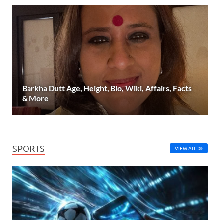
Barkha Dutt Age, Height, Bio, Wiki, Affairs, Facts
& More
SPORTS
VIEW ALL