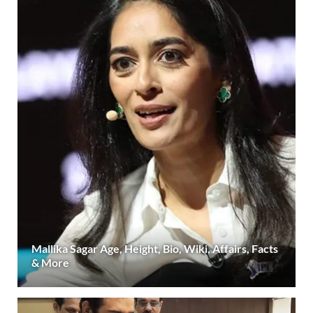
Mallika Sagar Age, Height, Bio, Wiki, Affairs, Facts
& More