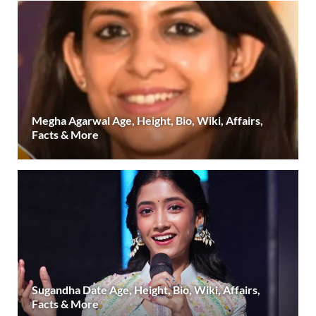
Megha Agarwal Age, Height, Bio, Wiki, Affairs,
Facts & More
Sugandha Date Age, Height, Bio, Wiki, Affairs,
Facts & More