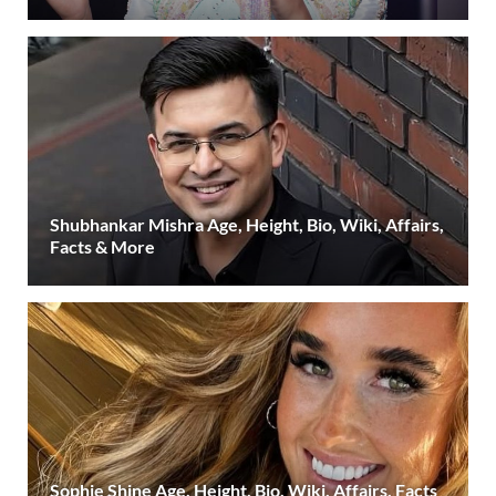
Shubhankar Mishra Age, Height, Bio, Wiki, Affairs,
Facts & More
Sophie Shine Age, Height, Bio, Wiki, Affairs, Facts