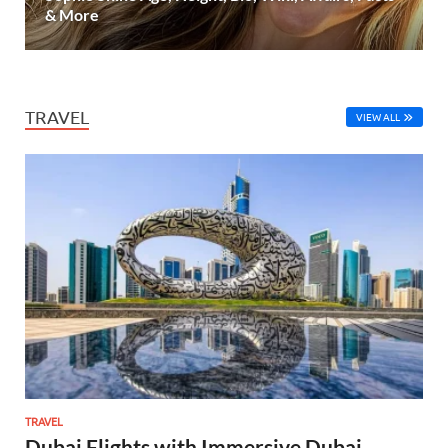
& More
TRAVEL
VIEW ALL
TRAVEL
Dubai Flights with Immersive Dubai