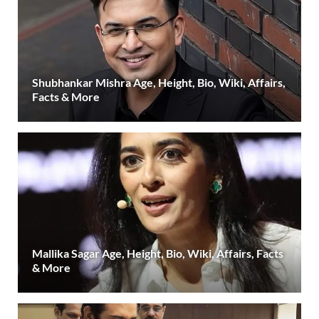
Shubhankar Mishra Age, Height, Bio, Wiki, Affairs,
Facts & More
Mallika Sagar Age, Height, Bio, Wiki, Affairs, Facts
& More