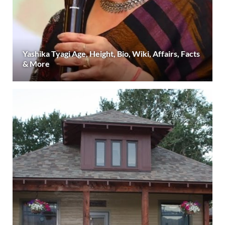
Yashika Tyagi Age, Height, Bio, Wiki, Affairs, Facts
& More