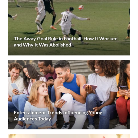
The Away Goal Rule in Football: How It Worked
and Why It Was Abolished
Entertainment Trends Influencing Young
Audiences Today