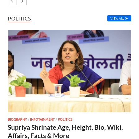
POLITICS
VIEW ALL
BIOGRAPHY
/
INFOTAINMENT
/
POLITICS
Supriya Shrinate Age, Height, Bio, Wiki,
Affairs, Facts & More