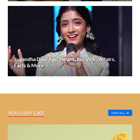
Sugandha Date Age, Height, Bio, Wiki, Affairs,
Facts & More
YOU MAY LIKE
VIEW ALL