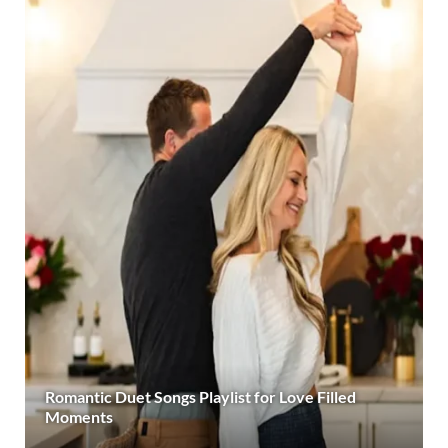
Romantic Duet Songs Playlist for Love Filled
Moments