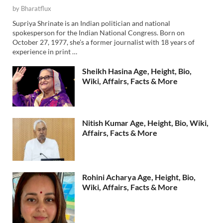
by
Bharatflux
Supriya Shrinate is an Indian politician and national
spokesperson for the Indian National Congress. Born on
October 27, 1977, she’s a former journalist with 18 years of
experience in print …
Sheikh Hasina Age, Height, Bio,
Wiki, Affairs, Facts & More
Nitish Kumar Age, Height, Bio, Wiki,
Affairs, Facts & More
Rohini Acharya Age, Height, Bio,
Wiki, Affairs, Facts & More