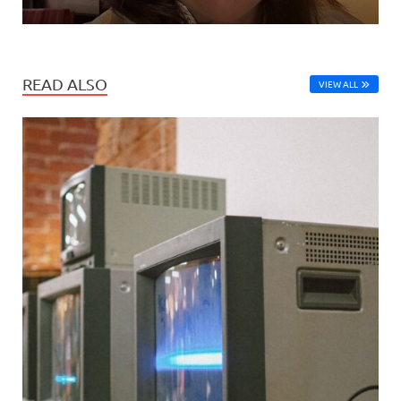
READ ALSO
VIEW ALL