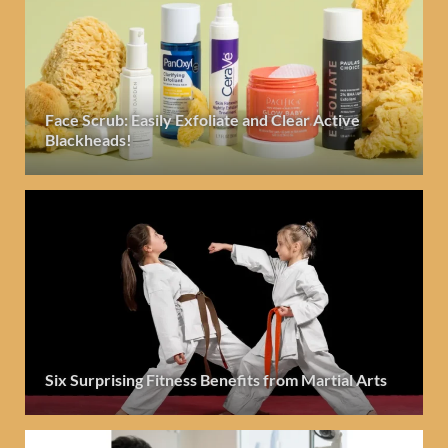
Face Scrub: Easily Exfoliate and Clear Active
Blackheads!
Six Surprising Fitness Benefits from Martial Arts