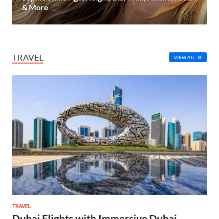
& More
TRAVEL
VIEW ALL
TRAVEL
Dubai Flights with Immersive Dubai