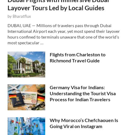
Layover Tours Led by Local Guides
by
Bharatflux
DUBAI, UAE — Millions of travelers pass through Dubai
International Airport each year, yet most spend their layover
hours confined to terminals unaware that one of the world’s
most spectacular …
Flights from Charleston to
Richmond Travel Guide
Germany Visa for Indians:
Understanding the Tourist Visa
Process for Indian Travelers
Why Morocco’s Chefchaouen Is
Going Viral on Instagram