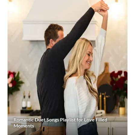
Romantic Duet Songs Playlist for Love Filled
Moments