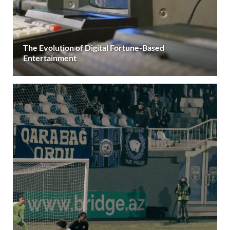
The Evolution of Digital Fortune-Based
Entertainment