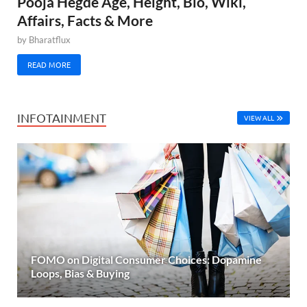
Pooja Hegde Age, Height, Bio, Wiki,
Affairs, Facts & More
by
Bharatflux
READ MORE
INFOTAINMENT
VIEW ALL
FOMO on Digital Consumer Choices: Dopamine
Loops, Bias & Buying