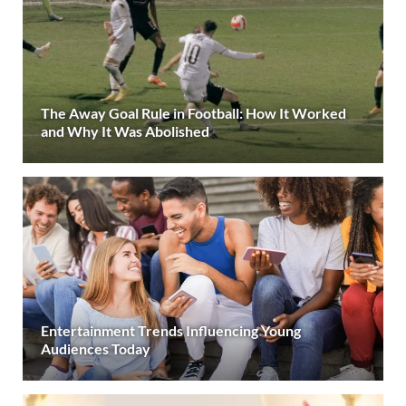
The Away Goal Rule in Football: How It Worked
and Why It Was Abolished
Entertainment Trends Influencing Young
Audiences Today