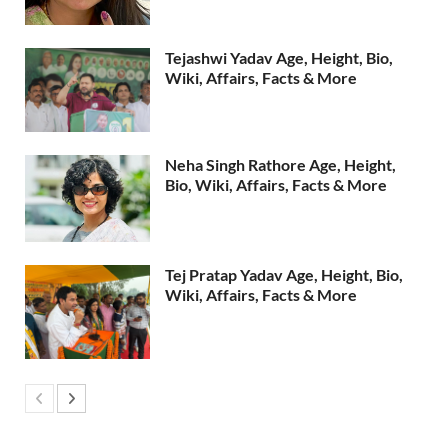
Tejashwi Yadav Age, Height, Bio,
Wiki, Affairs, Facts & More
Neha Singh Rathore Age, Height,
Bio, Wiki, Affairs, Facts & More
Tej Pratap Yadav Age, Height, Bio,
Wiki, Affairs, Facts & More