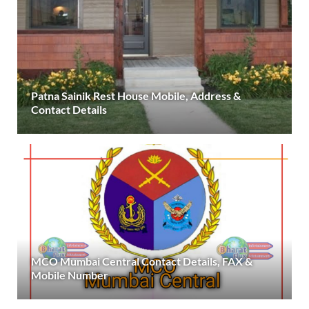
Patna Sainik Rest House Mobile, Address &
Contact Details
MCO Mumbai Central Contact Details, FAX &
Mobile Number