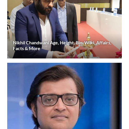
Nikhil Chandwani Age, Height, Bio, Wiki, Affairs,
Facts & More