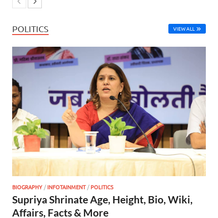
POLITICS
VIEW ALL
BIOGRAPHY
/
INFOTAINMENT
/
POLITICS
Supriya Shrinate Age, Height, Bio, Wiki,
Affairs, Facts & More