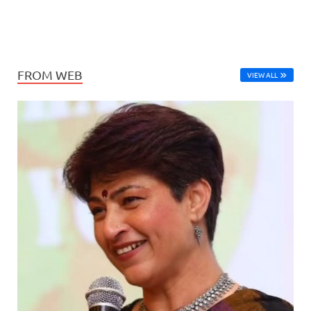
FROM WEB
VIEW ALL