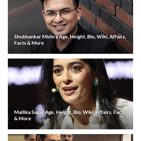
Shubhankar Mishra Age, Height, Bio, Wiki, Affairs,
Facts & More
Mallika Sagar Age, Height, Bio, Wiki, Affairs, Facts
& More