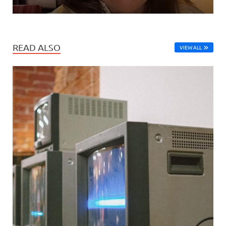
READ ALSO
VIEW ALL