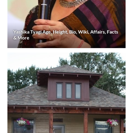
Yashika Tyagi Age, Height, Bio, Wiki, Affairs, Facts
& More