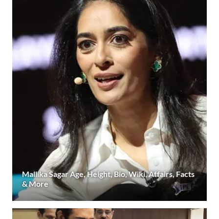
Mallika Sagar Age, Height, Bio, Wiki, Affairs, Facts
& More