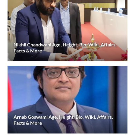
Nikhil Chandwani Age, Height, Bio, Wiki, Affairs,
Facts & More
Arnab Goswami Age, Height, Bio, Wiki, Affairs,
Facts & More