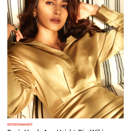
ENTERTAINMENT