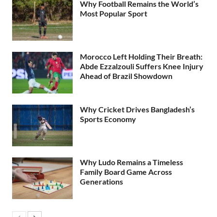
Why Football Remains the World’s
Most Popular Sport
Morocco Left Holding Their Breath:
Abde Ezzalzouli Suffers Knee Injury
Ahead of Brazil Showdown
Why Cricket Drives Bangladesh’s
Sports Economy
Why Ludo Remains a Timeless
Family Board Game Across
Generations