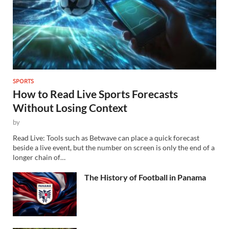
SPORTS
How to Read Live Sports Forecasts
Without Losing Context
by
Read Live: Tools such as Betwave can place a quick forecast
beside a live event, but the number on screen is only the end of a
longer chain of…
The History of Football in Panama