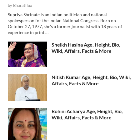
by
Bharatflux
Supriya Shrinate is an Indian politician and national
spokesperson for the Indian National Congress. Born on
October 27, 1977, she’s a former journalist with 18 years of
experience in print …
Sheikh Hasina Age, Height, Bio,
Wiki, Affairs, Facts & More
Nitish Kumar Age, Height, Bio, Wiki,
Affairs, Facts & More
Rohini Acharya Age, Height, Bio,
Wiki, Affairs, Facts & More