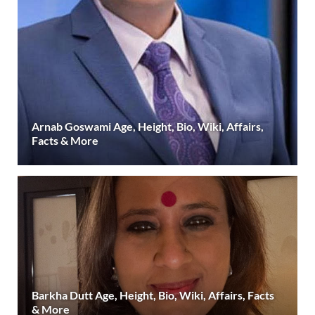
Arnab Goswami Age, Height, Bio, Wiki, Affairs,
Facts & More
Barkha Dutt Age, Height, Bio, Wiki, Affairs, Facts
& More