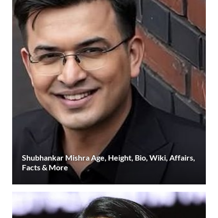
Shubhankar Mishra Age, Height, Bio, Wiki, Affairs,
Facts & More