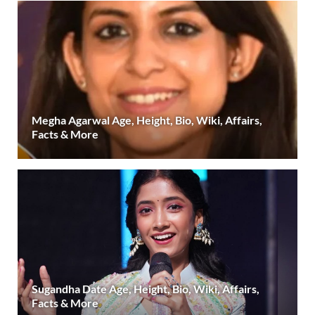
Megha Agarwal Age, Height, Bio, Wiki, Affairs,
Facts & More
Sugandha Date Age, Height, Bio, Wiki, Affairs,
Facts & More