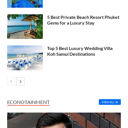
5 Best Private Beach Resort Phuket
Gems for a Luxury Stay
Top 5 Best Luxury Wedding Villa
Koh Samui Destinations
ECONOTAINMENT
VIEW ALL