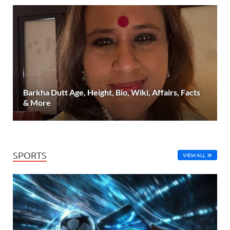
Barkha Dutt Age, Height, Bio, Wiki, Affairs, Facts
& More
SPORTS
VIEW ALL