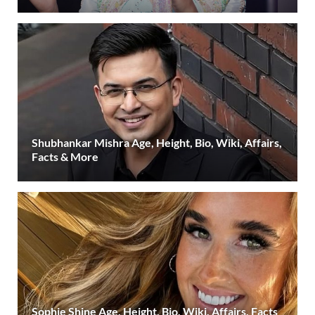
Shubhankar Mishra Age, Height, Bio, Wiki, Affairs,
Facts & More
Sophie Shine Age, Height, Bio, Wiki, Affairs, Facts