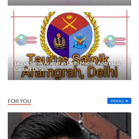
Taurus Sainik Aramgrah Delhi Mobile, Address &
Contact Details
FOR YOU
VIEW ALL