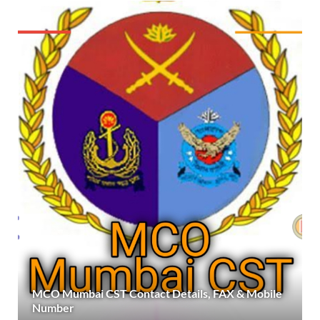
MCO Mumbai CST Contact Details, FAX & Mobile
Number