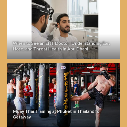
When to See an ENT Doctor: Understanding Ear,
Nose, and Throat Health in Abu Dhabi
Muay Thai Training at Phuket in Thailand for
Getaway