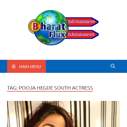
BharatFlux
MAIN MENU
TAG:
POOJA HEGDE SOUTH ACTRESS