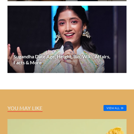
Sugandha Date Age, Height, Bio, Wiki, Affairs,
Facts & More
YOU MAY LIKE
VIEW ALL