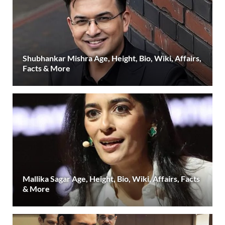
Shubhankar Mishra Age, Height, Bio, Wiki, Affairs,
Facts & More
Mallika Sagar Age, Height, Bio, Wiki, Affairs, Facts
& More