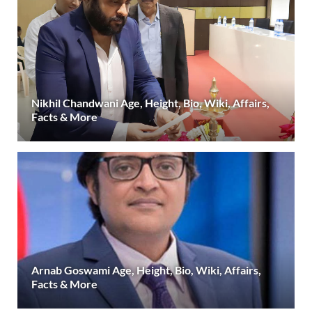
Nikhil Chandwani Age, Height, Bio, Wiki, Affairs,
Facts & More
Arnab Goswami Age, Height, Bio, Wiki, Affairs,
Facts & More