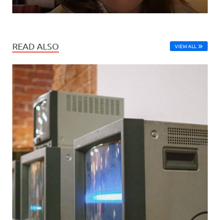
READ ALSO
VIEW ALL