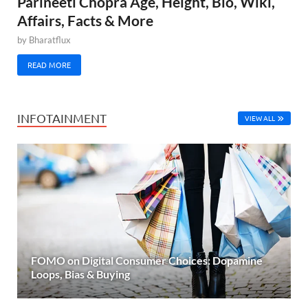
Parineeti Chopra Age, Height, Bio, Wiki,
Affairs, Facts & More
by
Bharatflux
READ MORE
INFOTAINMENT
VIEW ALL
FOMO on Digital Consumer Choices: Dopamine
Loops, Bias & Buying