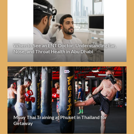
When to See an ENT Doctor: Understanding Ear,
Nose, and Throat Health in Abu Dhabi
Muay Thai Training at Phuket in Thailand for
Getaway