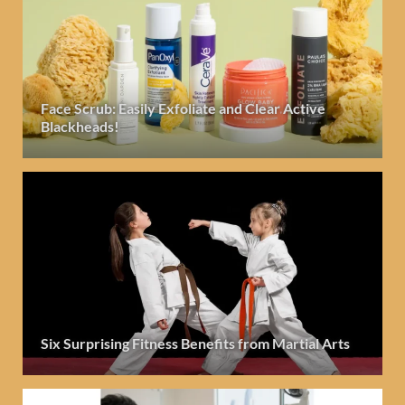
Face Scrub: Easily Exfoliate and Clear Active
Blackheads!
Six Surprising Fitness Benefits from Martial Arts