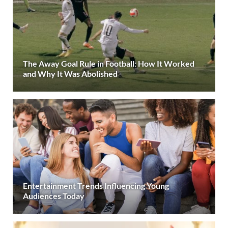
The Away Goal Rule in Football: How It Worked
and Why It Was Abolished
Entertainment Trends Influencing Young
Audiences Today