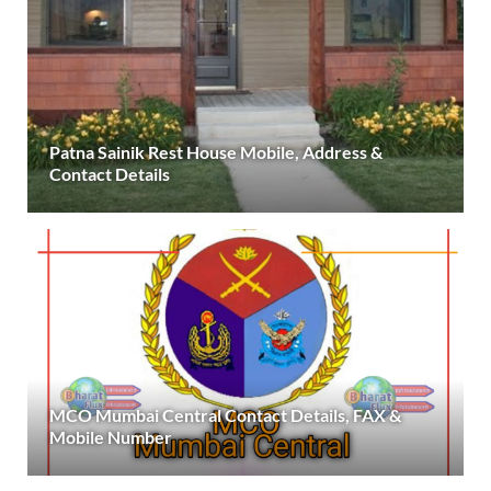
Patna Sainik Rest House Mobile, Address &
Contact Details
MCO Mumbai Central Contact Details, FAX &
Mobile Number