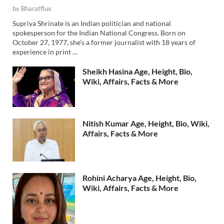
by
Bharatflux
Supriya Shrinate is an Indian politician and national
spokesperson for the Indian National Congress. Born on
October 27, 1977, she’s a former journalist with 18 years of
experience in print …
Sheikh Hasina Age, Height, Bio,
Wiki, Affairs, Facts & More
Nitish Kumar Age, Height, Bio, Wiki,
Affairs, Facts & More
Rohini Acharya Age, Height, Bio,
Wiki, Affairs, Facts & More