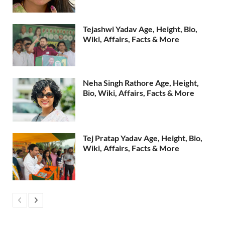
Tejashwi Yadav Age, Height, Bio,
Wiki, Affairs, Facts & More
Neha Singh Rathore Age, Height,
Bio, Wiki, Affairs, Facts & More
Tej Pratap Yadav Age, Height, Bio,
Wiki, Affairs, Facts & More