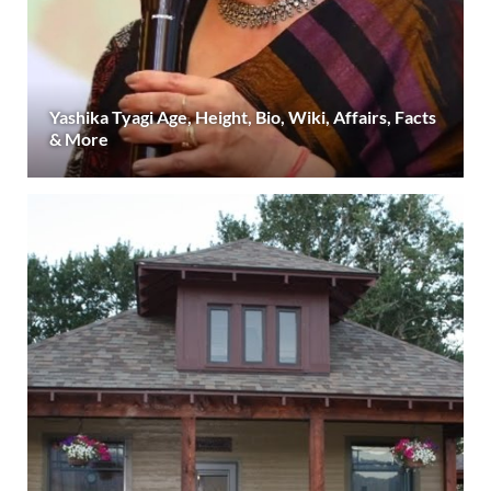
Yashika Tyagi Age, Height, Bio, Wiki, Affairs, Facts
& More