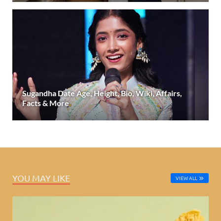
Sugandha Date Age, Height, Bio, Wiki, Affairs,
Facts & More
YOU MAY LIKE
VIEW ALL