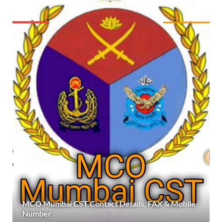
MCO Mumbai CST Contact Details, FAX & Mobile
Number