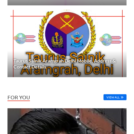
Taurus Sainik Aramgrah Delhi Mobile, Address &
Contact Details
FOR YOU
VIEW ALL