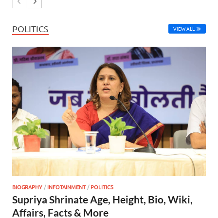
POLITICS
VIEW ALL
BIOGRAPHY
/
INFOTAINMENT
/
POLITICS
Supriya Shrinate Age, Height, Bio, Wiki,
Affairs, Facts & More