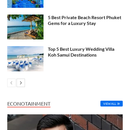
5 Best Private Beach Resort Phuket
Gems for a Luxury Stay
Top 5 Best Luxury Wedding Villa
Koh Samui Destinations
ECONOTAINMENT
VIEW ALL