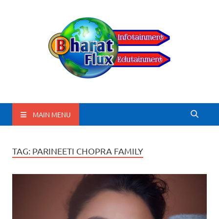
BharatFlux
MAIN MENU
TAG:
PARINEETI CHOPRA FAMILY