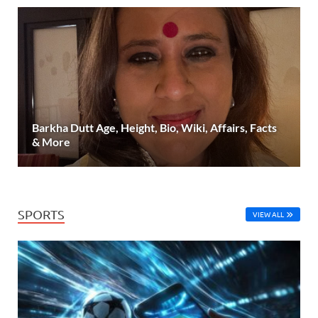
Barkha Dutt Age, Height, Bio, Wiki, Affairs, Facts
& More
SPORTS
VIEW ALL