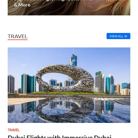
& More
TRAVEL
VIEW ALL
TRAVEL
Dubai Flights with Immersive Dubai