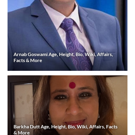
Arnab Goswami Age, Height, Bio, Wiki, Affairs,
Facts & More
Barkha Dutt Age, Height, Bio, Wiki, Affairs, Facts
& More