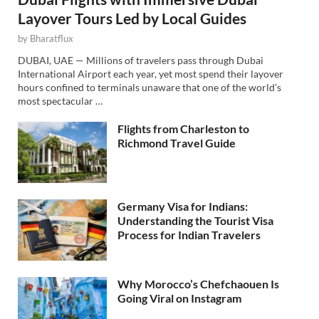
Layover Tours Led by Local Guides
by
Bharatflux
DUBAI, UAE — Millions of travelers pass through Dubai
International Airport each year, yet most spend their layover
hours confined to terminals unaware that one of the world’s
most spectacular …
Flights from Charleston to
Richmond Travel Guide
Germany Visa for Indians:
Understanding the Tourist Visa
Process for Indian Travelers
Why Morocco’s Chefchaouen Is
Going Viral on Instagram