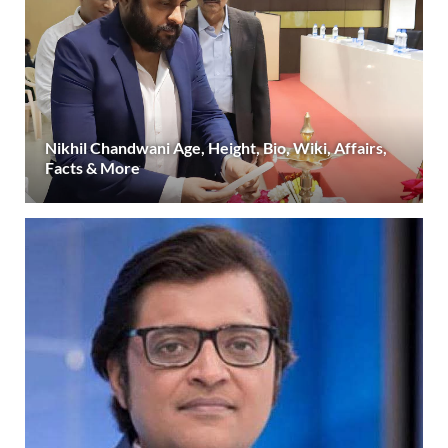
Nikhil Chandwani Age, Height, Bio, Wiki, Affairs,
Facts & More