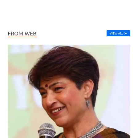
FROM WEB
VIEW ALL