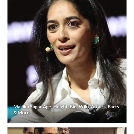
Mallika Sagar Age, Height, Bio, Wiki, Affairs, Facts
& More