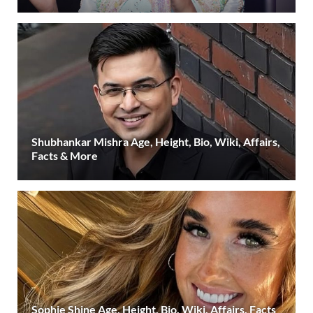
Shubhankar Mishra Age, Height, Bio, Wiki, Affairs,
Facts & More
Sophie Shine Age, Height, Bio, Wiki, Affairs, Facts