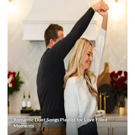
Romantic Duet Songs Playlist for Love Filled
Moments