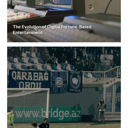
The Evolution of Digital Fortune-Based
Entertainment