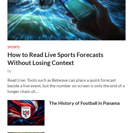
SPORTS
How to Read Live Sports Forecasts
Without Losing Context
by
Read Live: Tools such as Betwave can place a quick forecast
beside a live event, but the number on screen is only the end of a
longer chain of…
The History of Football in Panama