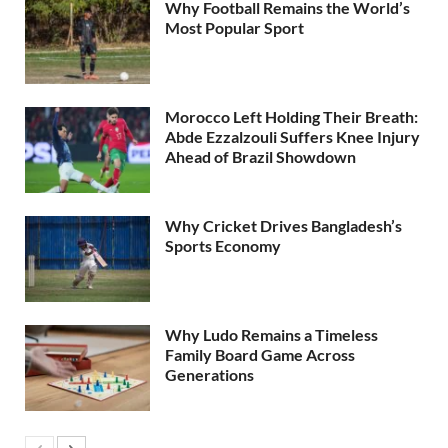
Why Football Remains the World’s
Most Popular Sport
Morocco Left Holding Their Breath:
Abde Ezzalzouli Suffers Knee Injury
Ahead of Brazil Showdown
Why Cricket Drives Bangladesh’s
Sports Economy
Why Ludo Remains a Timeless
Family Board Game Across
Generations