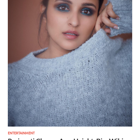
ENTERTAINMENT