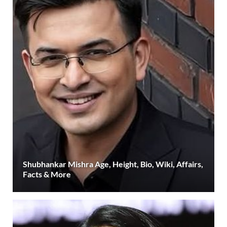
Shubhankar Mishra Age, Height, Bio, Wiki, Affairs,
Facts & More