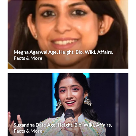
Megha Agarwal Age, Height, Bio, Wiki, Affairs,
Facts & More
Sugandha Date Age, Height, Bio, Wiki, Affairs,
Facts & More