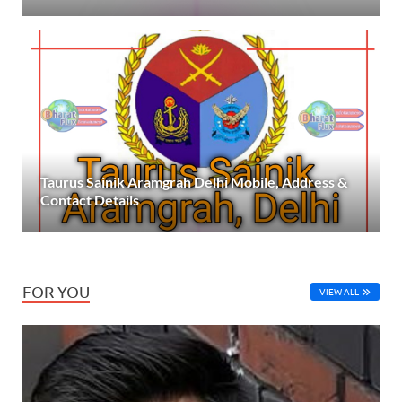
Taurus Sainik Aramgrah Delhi Mobile, Address &
Contact Details
FOR YOU
VIEW ALL