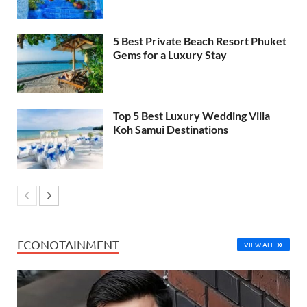
5 Best Private Beach Resort Phuket
Gems for a Luxury Stay
Top 5 Best Luxury Wedding Villa
Koh Samui Destinations
ECONOTAINMENT
VIEW ALL