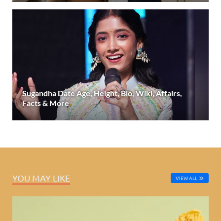
Sugandha Date Age, Height, Bio, Wiki, Affairs,
Facts & More
YOU MAY LIKE
VIEW ALL