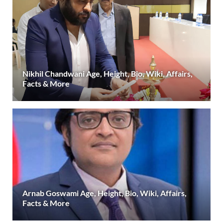
Nikhil Chandwani Age, Height, Bio, Wiki, Affairs,
Facts & More
Arnab Goswami Age, Height, Bio, Wiki, Affairs,
Facts & More