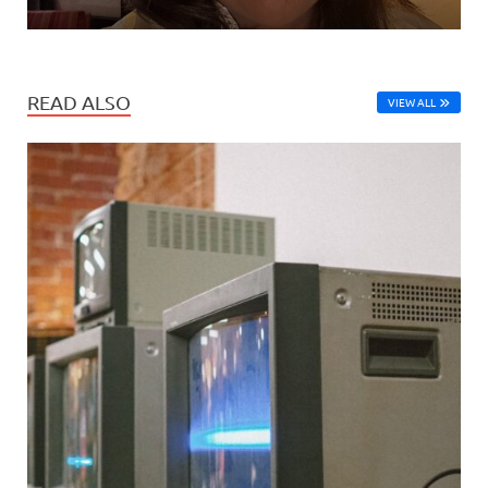
READ ALSO
VIEW ALL