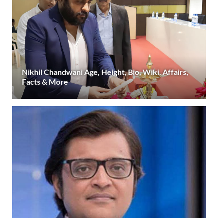
Nikhil Chandwani Age, Height, Bio, Wiki, Affairs,
Facts & More