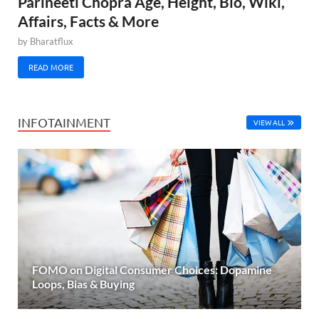
Parineeti Chopra Age, Height, Bio, Wiki,
Affairs, Facts & More
by
Bharatflux
READ MORE
INFOTAINMENT
VIEW ALL
FOMO on Digital Consumer Choices: Dopamine
Loops, Bias & Buying