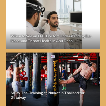
When to See an ENT Doctor: Understanding Ear,
Nose, and Throat Health in Abu Dhabi
Muay Thai Training at Phuket in Thailand for
Getaway