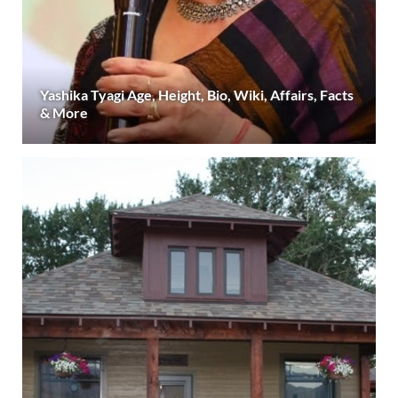
Yashika Tyagi Age, Height, Bio, Wiki, Affairs, Facts
& More