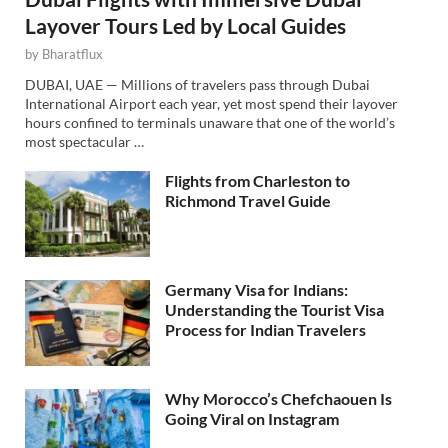
Layover Tours Led by Local Guides
by
Bharatflux
DUBAI, UAE — Millions of travelers pass through Dubai
International Airport each year, yet most spend their layover
hours confined to terminals unaware that one of the world’s
most spectacular …
Flights from Charleston to
Richmond Travel Guide
Germany Visa for Indians:
Understanding the Tourist Visa
Process for Indian Travelers
Why Morocco’s Chefchaouen Is
Going Viral on Instagram