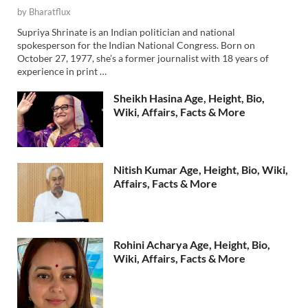
by
Bharatflux
Supriya Shrinate is an Indian politician and national
spokesperson for the Indian National Congress. Born on
October 27, 1977, she’s a former journalist with 18 years of
experience in print …
Sheikh Hasina Age, Height, Bio,
Wiki, Affairs, Facts & More
Nitish Kumar Age, Height, Bio, Wiki,
Affairs, Facts & More
Rohini Acharya Age, Height, Bio,
Wiki, Affairs, Facts & More