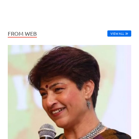
FROM WEB
VIEW ALL