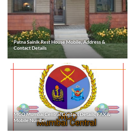
Patna Sainik Rest House Mobile, Address &
Contact Details
MCO Mumbai Central Contact Details, FAX &
Mobile Number