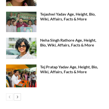
Tejashwi Yadav Age, Height, Bio,
Wiki, Affairs, Facts & More
Neha Singh Rathore Age, Height,
Bio, Wiki, Affairs, Facts & More
Tej Pratap Yadav Age, Height, Bio,
Wiki, Affairs, Facts & More