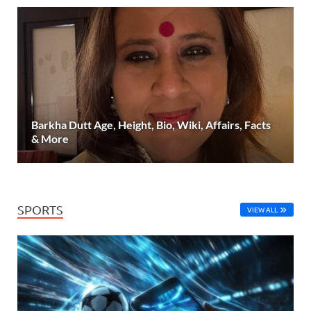
Barkha Dutt Age, Height, Bio, Wiki, Affairs, Facts
& More
SPORTS
VIEW ALL