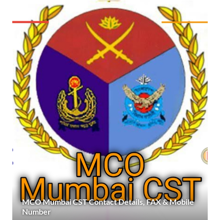
MCO Mumbai CST Contact Details, FAX & Mobile
Number