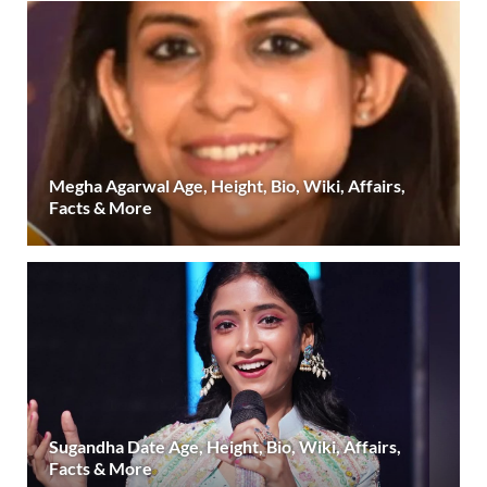
Megha Agarwal Age, Height, Bio, Wiki, Affairs,
Facts & More
Sugandha Date Age, Height, Bio, Wiki, Affairs,
Facts & More