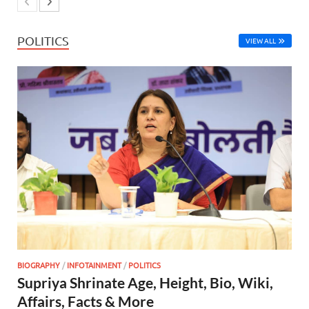
POLITICS
VIEW ALL
BIOGRAPHY
/
INFOTAINMENT
/
POLITICS
Supriya Shrinate Age, Height, Bio, Wiki,
Affairs, Facts & More