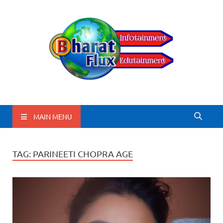
BharatFlux
MAIN MENU
TAG:
PARINEETI CHOPRA AGE