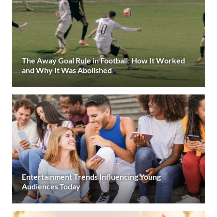
The Away Goal Rule in Football: How It Worked
and Why It Was Abolished
Entertainment Trends Influencing Young
Audiences Today