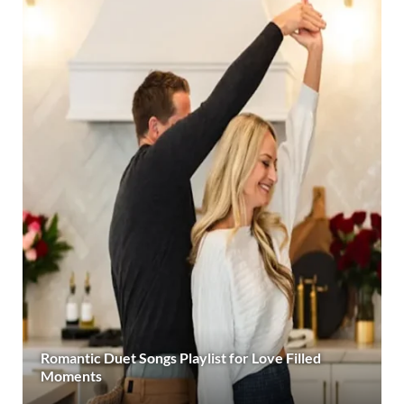
Romantic Duet Songs Playlist for Love Filled
Moments