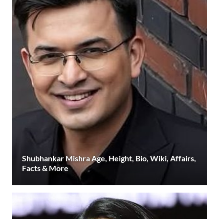
Shubhankar Mishra Age, Height, Bio, Wiki, Affairs,
Facts & More