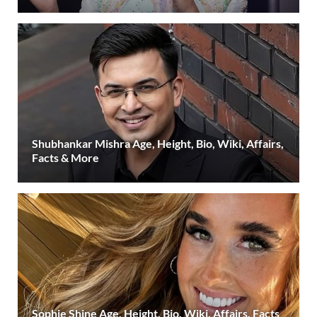
Shubhankar Mishra Age, Height, Bio, Wiki, Affairs,
Facts & More
Sophie Shine Age, Height, Bio, Wiki, Affairs, Facts