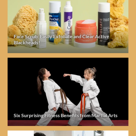
Face Scrub: Easily Exfoliate and Clear Active
Blackheads!
Six Surprising Fitness Benefits from Martial Arts