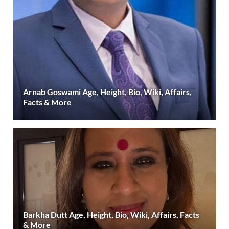
Arnab Goswami Age, Height, Bio, Wiki, Affairs,
Facts & More
Barkha Dutt Age, Height, Bio, Wiki, Affairs, Facts
& More