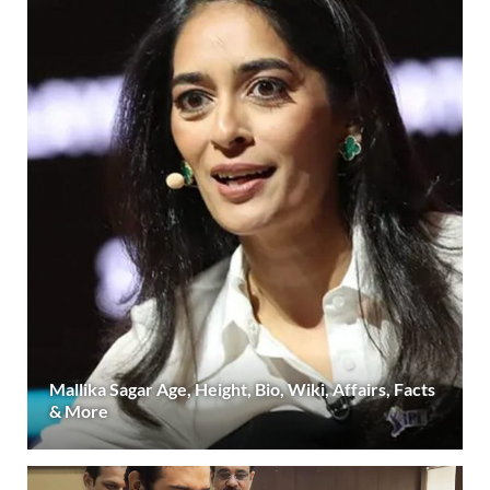
Mallika Sagar Age, Height, Bio, Wiki, Affairs, Facts
& More