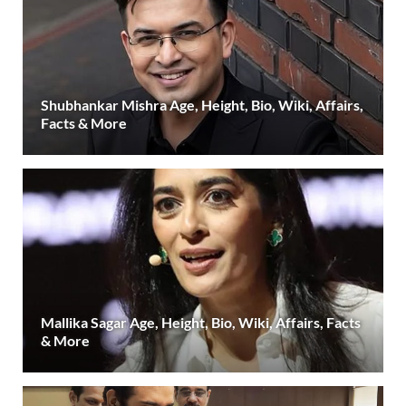
Shubhankar Mishra Age, Height, Bio, Wiki, Affairs,
Facts & More
Mallika Sagar Age, Height, Bio, Wiki, Affairs, Facts
& More