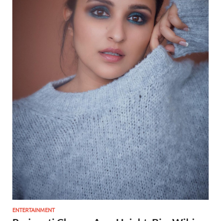
ENTERTAINMENT