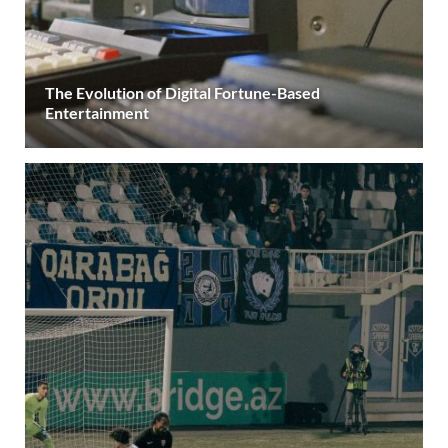
The Evolution of Digital Fortune-Based
Entertainment