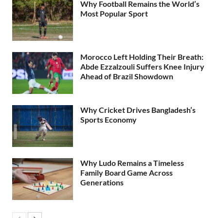
Why Football Remains the World’s
Most Popular Sport
Morocco Left Holding Their Breath:
Abde Ezzalzouli Suffers Knee Injury
Ahead of Brazil Showdown
Why Cricket Drives Bangladesh’s
Sports Economy
Why Ludo Remains a Timeless
Family Board Game Across
Generations