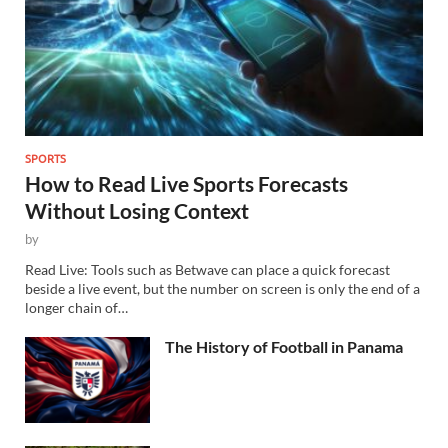
SPORTS
How to Read Live Sports Forecasts
Without Losing Context
by
Read Live: Tools such as Betwave can place a quick forecast
beside a live event, but the number on screen is only the end of a
longer chain of…
The History of Football in Panama