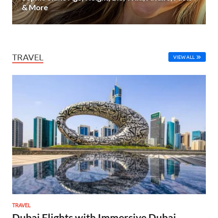
& More
TRAVEL
VIEW ALL
TRAVEL
Dubai Flights with Immersive Dubai