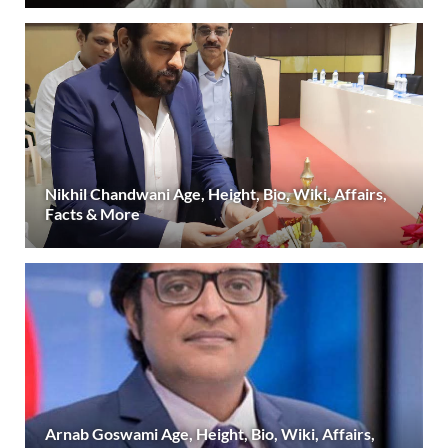
Nikhil Chandwani Age, Height, Bio, Wiki, Affairs,
Facts & More
Arnab Goswami Age, Height, Bio, Wiki, Affairs,