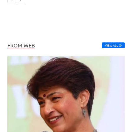
FROM WEB
VIEW ALL