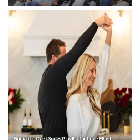
Romantic Duet Songs Playlist for Love Filled