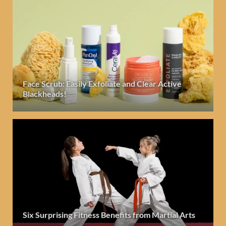
Face Scrub: Easily Exfoliate and Clear Active
Blackheads!
Six Surprising Fitness Benefits from Martial Arts