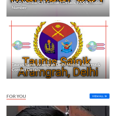
MCO Mumbai CST Contact Details, FAX & Mobile
Number
Taurus Sainik Aramgrah Delhi Mobile, Address &
Contact Details
FOR YOU
VIEW ALL