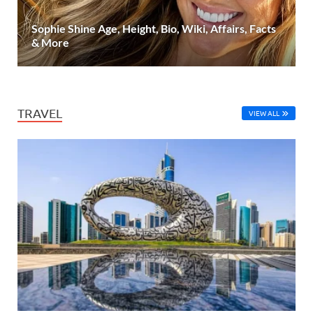
Sophie Shine Age, Height, Bio, Wiki, Affairs, Facts
& More
TRAVEL
VIEW ALL