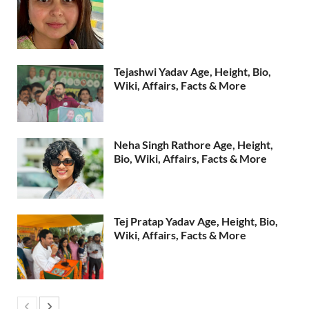
Tejashwi Yadav Age, Height, Bio,
Wiki, Affairs, Facts & More
Neha Singh Rathore Age, Height,
Bio, Wiki, Affairs, Facts & More
Tej Pratap Yadav Age, Height, Bio,
Wiki, Affairs, Facts & More