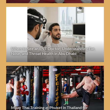
When to See an ENT Doctor: Understanding Ear,
Nose, and Throat Health in Abu Dhabi
Muay Thai Training at Phuket in Thailand for