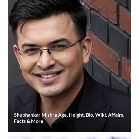
Shubhankar Mishra Age, Height, Bio, Wiki, Affairs,
Facts & More