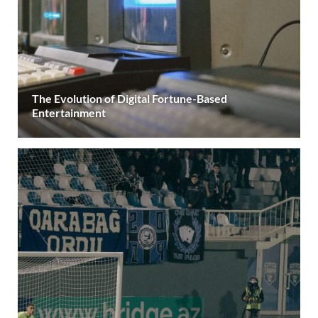
The Evolution of Digital Fortune-Based
Entertainment