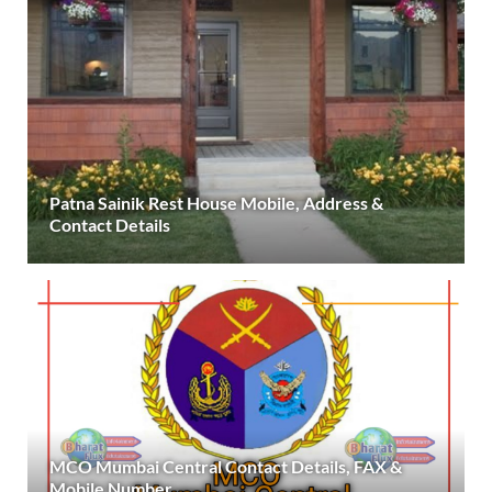
Patna Sainik Rest House Mobile, Address &
Contact Details
MCO Mumbai Central Contact Details, FAX &
Mobile Number