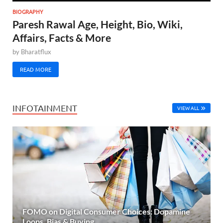
BIOGRAPHY
Paresh Rawal Age, Height, Bio, Wiki,
Affairs, Facts & More
by
Bharatflux
READ MORE
INFOTAINMENT
VIEW ALL
FOMO on Digital Consumer Choices: Dopamine
Loops, Bias & Buying