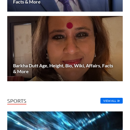
Facts & More
Barkha Dutt Age, Height, Bio, Wiki, Affairs, Facts
& More
SPORTS
VIEW ALL