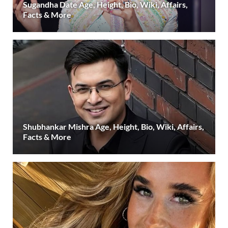
Sugandha Date Age, Height, Bio, Wiki, Affairs,
Facts & More
Shubhankar Mishra Age, Height, Bio, Wiki, Affairs,
Facts & More