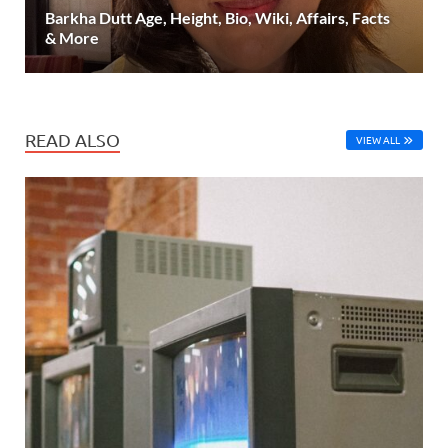
Barkha Dutt Age, Height, Bio, Wiki, Affairs, Facts
& More
READ ALSO
VIEW ALL