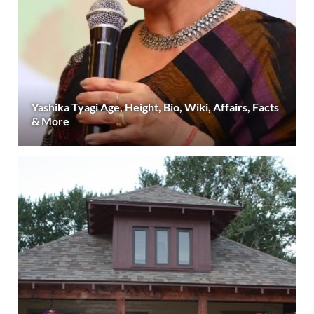
Yashika Tyagi Age, Height, Bio, Wiki, Affairs, Facts
& More