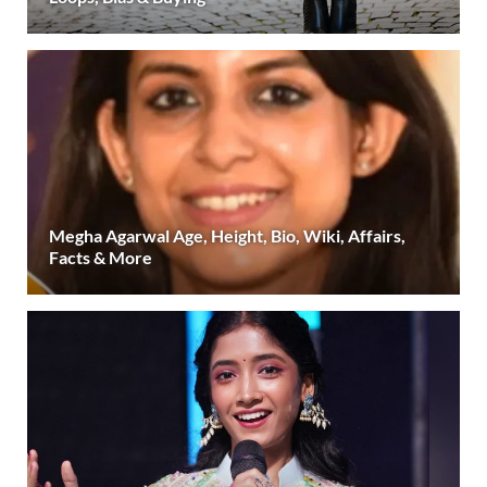
Megha Agarwal Age, Height, Bio, Wiki, Affairs,
Facts & More