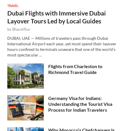
TRAVEL
Dubai Flights with Immersive Dubai
Layover Tours Led by Local Guides
by
Bharatflux
DUBAI, UAE — Millions of travelers pass through Dubai
International Airport each year, yet most spend their layover
hours confined to terminals unaware that one of the world’s
most spectacular …
Flights from Charleston to
Richmond Travel Guide
Germany Visa for Indians:
Understanding the Tourist Visa
Process for Indian Travelers
Why Morocco’s Chefchaouen Is