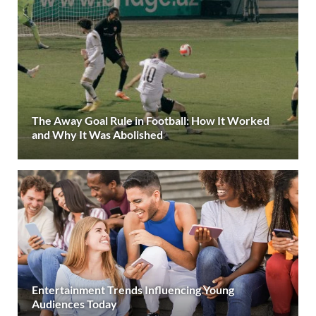
The Away Goal Rule in Football: How It Worked
and Why It Was Abolished
Entertainment Trends Influencing Young
Audiences Today