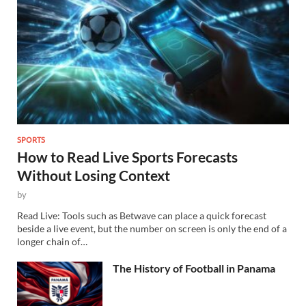
SPORTS
How to Read Live Sports Forecasts
Without Losing Context
by
Read Live: Tools such as Betwave can place a quick forecast
beside a live event, but the number on screen is only the end of a
longer chain of…
The History of Football in Panama