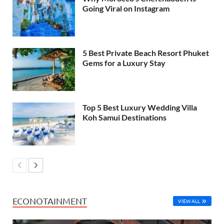
Going Viral on Instagram
5 Best Private Beach Resort Phuket
Gems for a Luxury Stay
Top 5 Best Luxury Wedding Villa
Koh Samui Destinations
ECONOTAINMENT
VIEW ALL