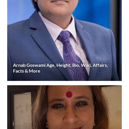
Arnab Goswami Age, Height, Bio, Wiki, Affairs,
Facts & More