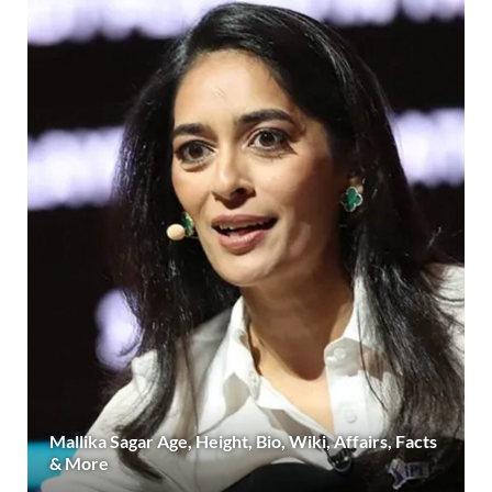
Mallika Sagar Age, Height, Bio, Wiki, Affairs, Facts
& More