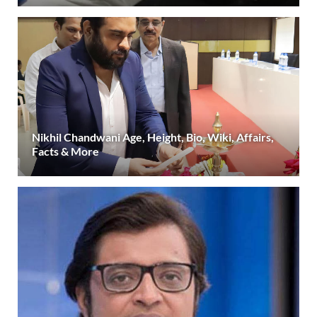
Nikhil Chandwani Age, Height, Bio, Wiki, Affairs,
Facts & More