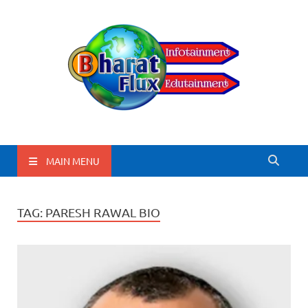
BharatFlux
MAIN MENU
TAG:
PARESH RAWAL BIO