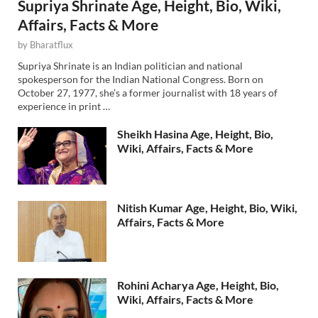
Supriya Shrinate Age, Height, Bio, Wiki,
Affairs, Facts & More
by
Bharatflux
Supriya Shrinate is an Indian politician and national
spokesperson for the Indian National Congress. Born on
October 27, 1977, she’s a former journalist with 18 years of
experience in print …
Sheikh Hasina Age, Height, Bio,
Wiki, Affairs, Facts & More
Nitish Kumar Age, Height, Bio, Wiki,
Affairs, Facts & More
Rohini Acharya Age, Height, Bio,
Wiki, Affairs, Facts & More