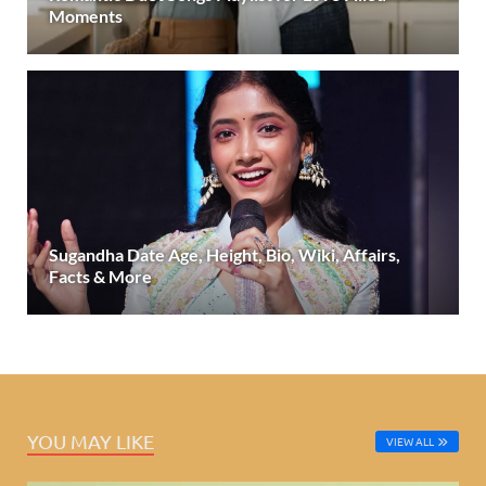
Moments
Sugandha Date Age, Height, Bio, Wiki, Affairs,
Facts & More
YOU MAY LIKE
VIEW ALL