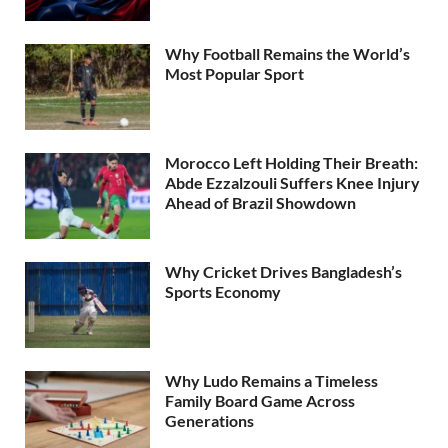
Why Football Remains the World’s
Most Popular Sport
Morocco Left Holding Their Breath:
Abde Ezzalzouli Suffers Knee Injury
Ahead of Brazil Showdown
Why Cricket Drives Bangladesh’s
Sports Economy
Why Ludo Remains a Timeless
Family Board Game Across
Generations