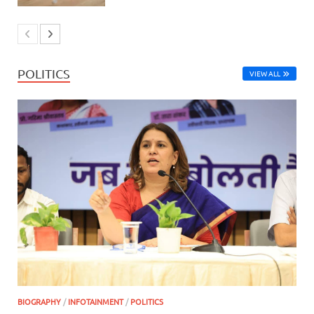
POLITICS
VIEW ALL
BIOGRAPHY
/
INFOTAINMENT
/
POLITICS