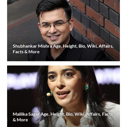
Shubhankar Mishra Age, Height, Bio, Wiki, Affairs,
Facts & More
Mallika Sagar Age, Height, Bio, Wiki, Affairs, Facts
& More