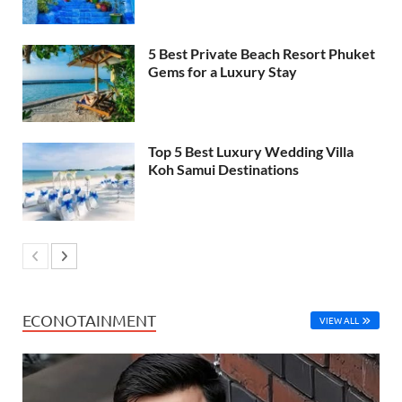
5 Best Private Beach Resort Phuket
Gems for a Luxury Stay
Top 5 Best Luxury Wedding Villa
Koh Samui Destinations
ECONOTAINMENT
VIEW ALL