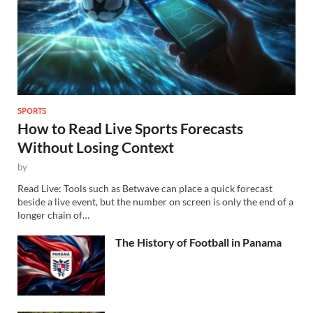
SPORTS
How to Read Live Sports Forecasts
Without Losing Context
by
Read Live: Tools such as Betwave can place a quick forecast
beside a live event, but the number on screen is only the end of a
longer chain of…
The History of Football in Panama