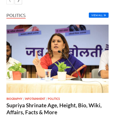
POLITICS
VIEW ALL
BIOGRAPHY
/
INFOTAINMENT
/
POLITICS
Supriya Shrinate Age, Height, Bio, Wiki,
Affairs, Facts & More