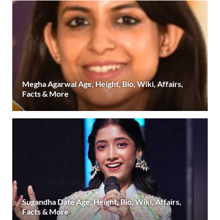
Megha Agarwal Age, Height, Bio, Wiki, Affairs,
Facts & More
Sugandha Date Age, Height, Bio, Wiki, Affairs,
Facts & More