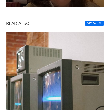
READ ALSO
VIEW ALL