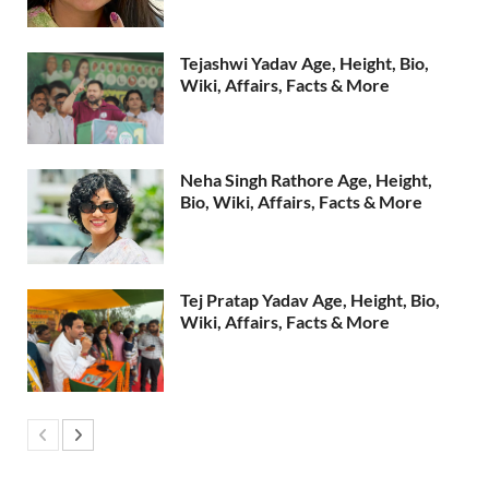
Tejashwi Yadav Age, Height, Bio,
Wiki, Affairs, Facts & More
Neha Singh Rathore Age, Height,
Bio, Wiki, Affairs, Facts & More
Tej Pratap Yadav Age, Height, Bio,
Wiki, Affairs, Facts & More