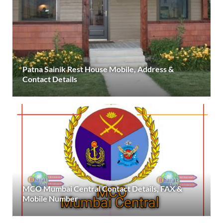
Patna Sainik Rest House Mobile, Address &
Contact Details
MCO Mumbai Central Contact Details, FAX &
Mobile Number