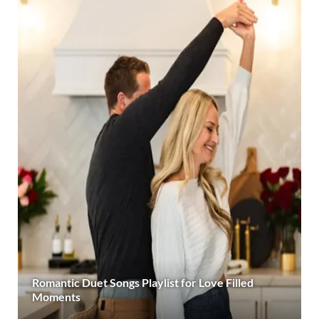
Romantic Duet Songs Playlist for Love Filled
Moments