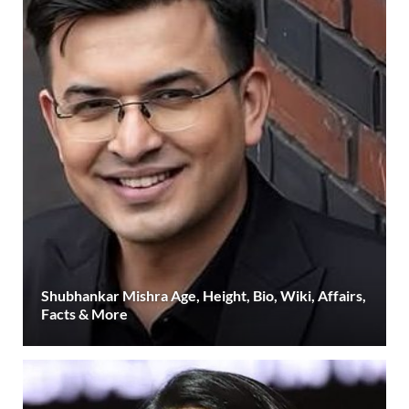
Shubhankar Mishra Age, Height, Bio, Wiki, Affairs,
Facts & More