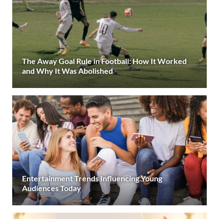
The Away Goal Rule in Football: How It Worked
and Why It Was Abolished
Entertainment Trends Influencing Young
Audiences Today