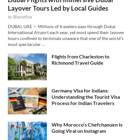
Layover Tours Led by Local Guides
by
Bharatflux
DUBAI, UAE — Millions of travelers pass through Dubai
International Airport each year, yet most spend their layover
hours confined to terminals unaware that one of the world’s
most spectacular …
Flights from Charleston to
Richmond Travel Guide
Germany Visa for Indians:
Understanding the Tourist Visa
Process for Indian Travelers
Why Morocco’s Chefchaouen Is
Going Viral on Instagram