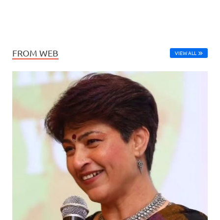
FROM WEB
VIEW ALL