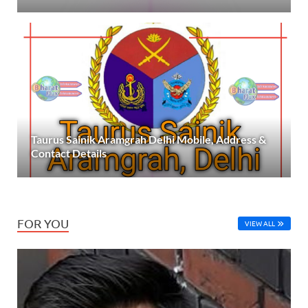
Taurus Sainik Aramgrah Delhi Mobile, Address &
Contact Details
FOR YOU
VIEW ALL