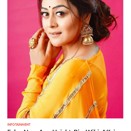
INFOTAINMENT