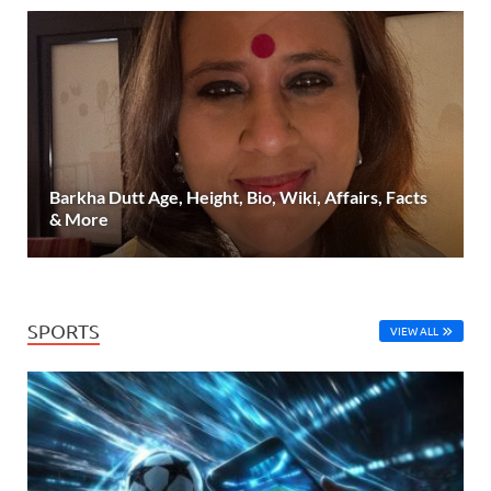
Barkha Dutt Age, Height, Bio, Wiki, Affairs, Facts
& More
SPORTS
VIEW ALL