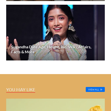
Sugandha Date Age, Height, Bio, Wiki, Affairs,
Facts & More
YOU MAY LIKE
VIEW ALL