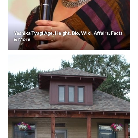
Yashika Tyagi Age, Height, Bio, Wiki, Affairs, Facts
& More