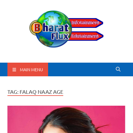
BharatFlux
MAIN MENU
TAG:
FALAQ NAAZ AGE