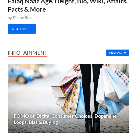
Falaq Naaz Age, Height, Bio, Wiki, Affairs,
Facts & More
by
Bharatflux
READ MORE
INFOTAINMENT
VIEW ALL
FOMO on Digital Consumer Choices: Dopamine
Loops, Bias & Buying