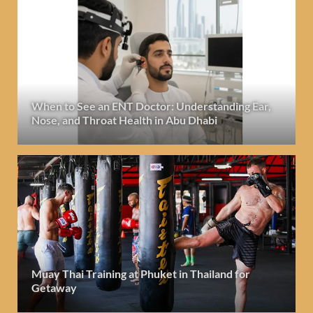
When to See an ENT Doctor: Understanding Ear,
Nose, and Throat Health in Abu Dhabi
Muay Thai Training at Phuket in Thailand for
Getaway