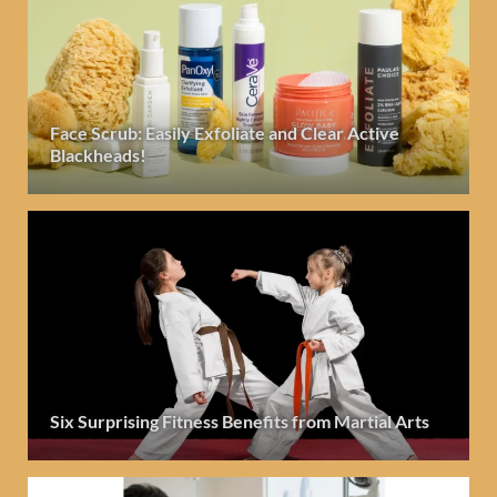
Face Scrub: Easily Exfoliate and Clear Active
Blackheads!
Six Surprising Fitness Benefits from Martial Arts