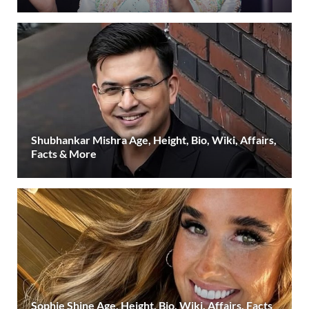
Shubhankar Mishra Age, Height, Bio, Wiki, Affairs,
Facts & More
Sophie Shine Age, Height, Bio, Wiki, Affairs, Facts