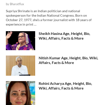
by
Bharatflux
Supriya Shrinate is an Indian politician and national
spokesperson for the Indian National Congress. Born on
October 27, 1977, she’s a former journalist with 18 years of
experience in print …
Sheikh Hasina Age, Height, Bio,
Wiki, Affairs, Facts & More
Nitish Kumar Age, Height, Bio, Wiki,
Affairs, Facts & More
Rohini Acharya Age, Height, Bio,
Wiki, Affairs, Facts & More