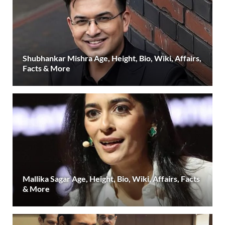
Shubhankar Mishra Age, Height, Bio, Wiki, Affairs,
Facts & More
Mallika Sagar Age, Height, Bio, Wiki, Affairs, Facts
& More