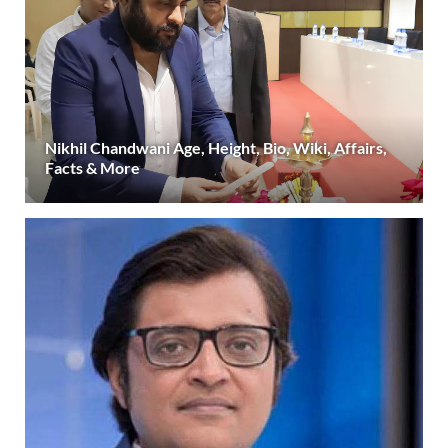
Nikhil Chandwani Age, Height, Bio, Wiki, Affairs,
Facts & More