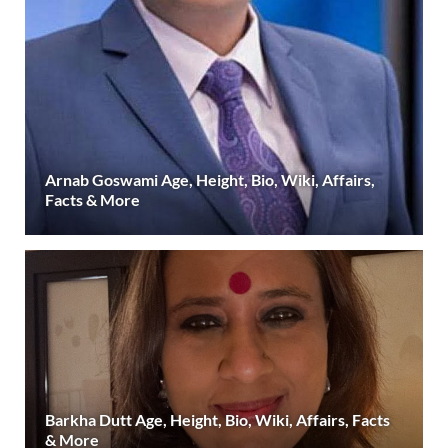
Arnab Goswami Age, Height, Bio, Wiki, Affairs,
Facts & More
Barkha Dutt Age, Height, Bio, Wiki, Affairs, Facts
& More