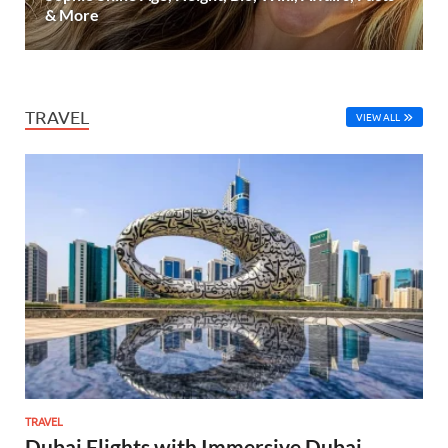
& More
TRAVEL
VIEW ALL
TRAVEL
Dubai Flights with Immersive Dubai