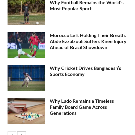
Why Football Remains the World’s
Most Popular Sport
Morocco Left Holding Their Breath:
Abde Ezzalzouli Suffers Knee Injury
Ahead of Brazil Showdown
Why Cricket Drives Bangladesh’s
Sports Economy
Why Ludo Remains a Timeless
Family Board Game Across
Generations