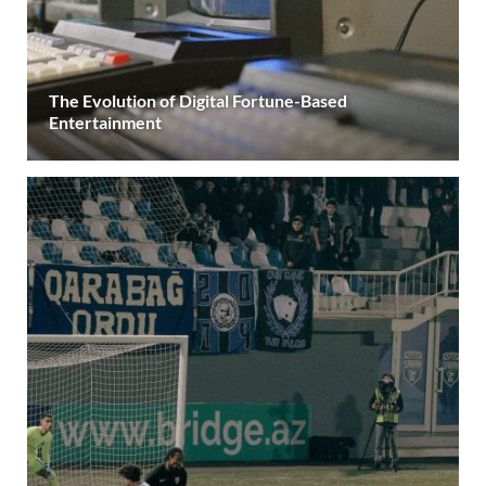
The Evolution of Digital Fortune-Based
Entertainment