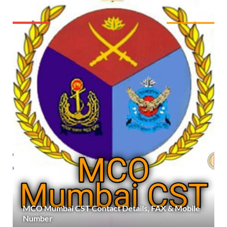
MCO Mumbai CST Contact Details, FAX & Mobile
Number