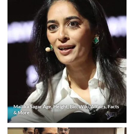
Mallika Sagar Age, Height, Bio, Wiki, Affairs, Facts
& More