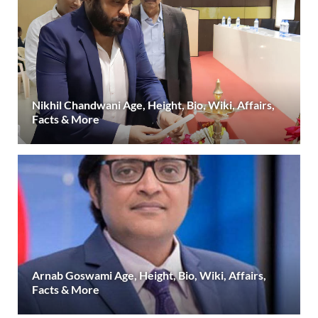
Nikhil Chandwani Age, Height, Bio, Wiki, Affairs,
Facts & More
Arnab Goswami Age, Height, Bio, Wiki, Affairs,
Facts & More