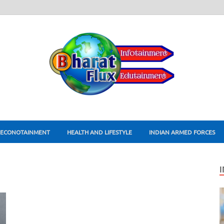
ECONOTAINMENT
HEALTH AND LIFESTYLE
INDIAN ARMED FORCES