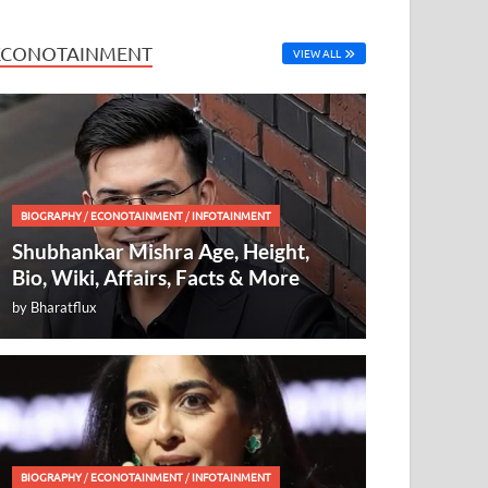
ECONOTAINMENT
VIEW ALL
BIOGRAPHY
/
ECONOTAINMENT
/
INFOTAINMENT
Shubhankar Mishra Age, Height,
Bio, Wiki, Affairs, Facts & More
by
Bharatflux
BIOGRAPHY
/
ECONOTAINMENT
/
INFOTAINMENT