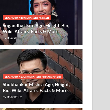
BIOGRAPHY
/
INFOTAINMENT
/
SINGER
Sugandha Date Age, Height, Bio,
Wiki, Affairs, Facts & More
by
Bharatflux
BIOGRAPHY
/
ECONOTAINMENT
/
INFOTAINMENT
Shubhankar Mishra Age, Height,
Bio, Wiki, Affairs, Facts & More
by
Bharatflux