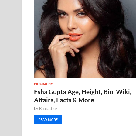
BIOGRAPHY
Esha Gupta Age, Height, Bio, Wiki,
Affairs, Facts & More
by
Bharatflux
READ MORE