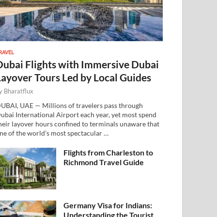
RAVEL
Dubai Flights with Immersive Dubai
Layover Tours Led by Local Guides
y
Bharatflux
UBAI, UAE — Millions of travelers pass through
ubai International Airport each year, yet most spend
heir layover hours confined to terminals unaware that
ne of the world’s most spectacular …
Flights from Charleston to
Richmond Travel Guide
Germany Visa for Indians:
Understanding the Tourist