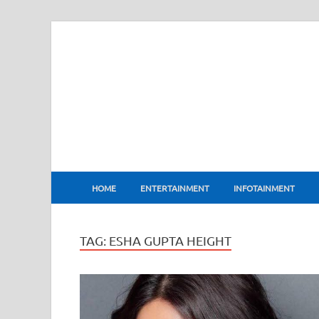
BharatFlux
HOME
ENTERTAINMENT
INFOTAINMENT
TAG:
ESHA GUPTA HEIGHT