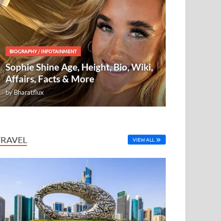
BIOGRAPHY
/
INFOTAINMENT
Sophie Shine Age, Height, Bio, Wiki,
Affairs, Facts & More
by
Bharatflux
TRAVEL
VIEW ALL