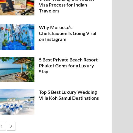
Visa Process for Indian
Travelers
Why Morocco’s
Chefchaouen Is Going Viral
on Instagram
5 Best Private Beach Resort
Phuket Gems for a Luxury
Stay
Top 5 Best Luxury Wedding
Villa Koh Samui Destinations