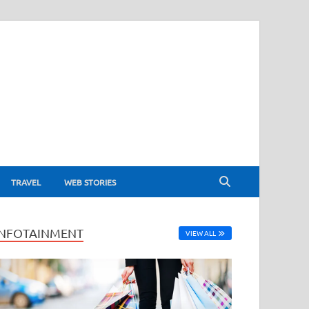
TRAVEL
WEB STORIES
INFOTAINMENT
VIEW ALL