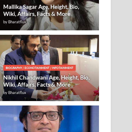
Mallika Sagar Age, Height, Bio,
Wiki, Affairs, Facts & More
by
Bharatflux
BIOGRAPHY
/
ECONOTAINMENT
/
INFOTAINMENT
Nikhil Chandwani Age, Height, Bio,
Wiki, Affairs, Facts & More
by
Bharatflux