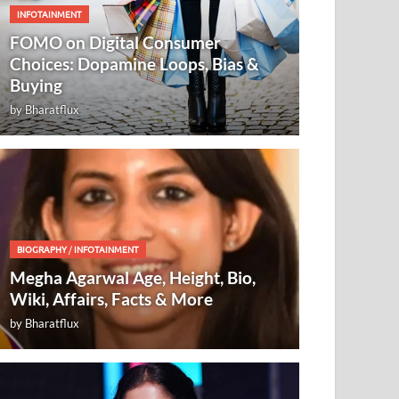
INFOTAINMENT
FOMO on Digital Consumer
Choices: Dopamine Loops, Bias &
Buying
by
Bharatflux
BIOGRAPHY
/
INFOTAINMENT
Megha Agarwal Age, Height, Bio,
Wiki, Affairs, Facts & More
by
Bharatflux