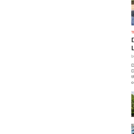
T
b
D
D
t
o