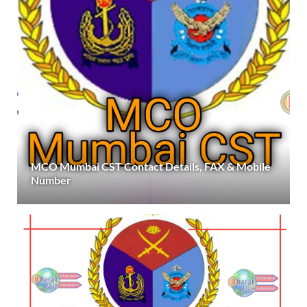
MCO Mumbai CST Contact Details, FAX & Mobile
Number