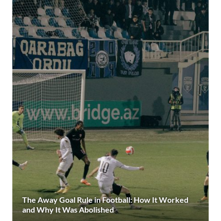
The Away Goal Rule in Football: How It Worked
and Why It Was Abolished