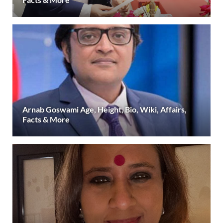
Arnab Goswami Age, Height, Bio, Wiki, Affairs,
Facts & More