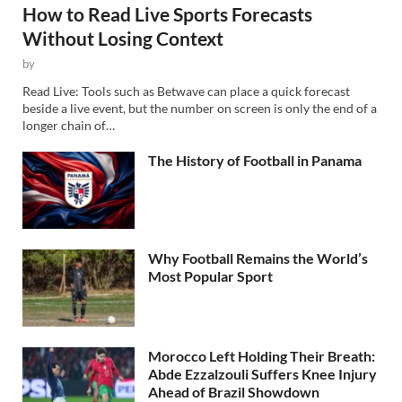
How to Read Live Sports Forecasts
Without Losing Context
by
Read Live: Tools such as Betwave can place a quick forecast
beside a live event, but the number on screen is only the end of a
longer chain of…
The History of Football in Panama
Why Football Remains the World’s
Most Popular Sport
Morocco Left Holding Their Breath:
Abde Ezzalzouli Suffers Knee Injury
Ahead of Brazil Showdown