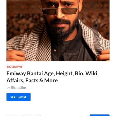
BIOGRAPHY
Emiway Bantai Age, Height, Bio, Wiki,
Affairs, Facts & More
by
Bharatflux
READ MORE