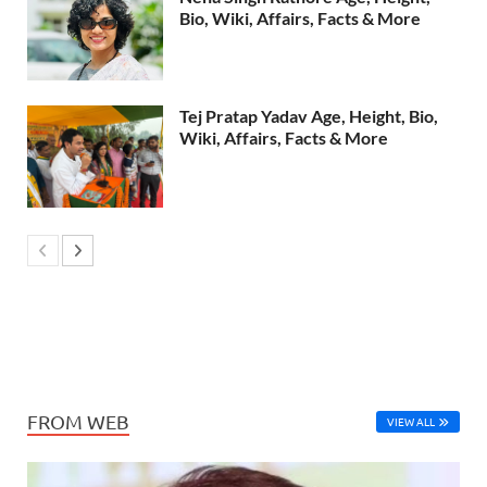
Bio, Wiki, Affairs, Facts & More
Tej Pratap Yadav Age, Height, Bio,
Wiki, Affairs, Facts & More
FROM WEB
VIEW ALL