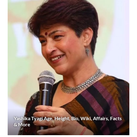
Yashika Tyagi Age, Height, Bio, Wiki, Affairs, Facts
& More