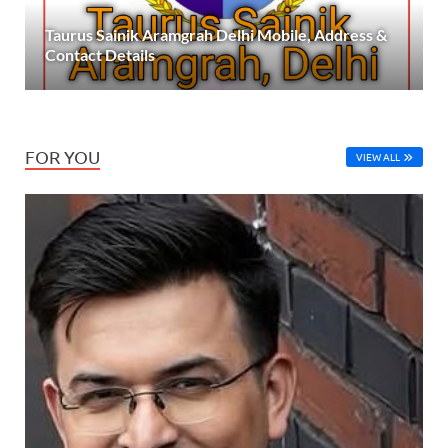
Taurus Sainik Aramgrah Delhi Mobile, Address &
Contact Details
FOR YOU
VIEW ALL