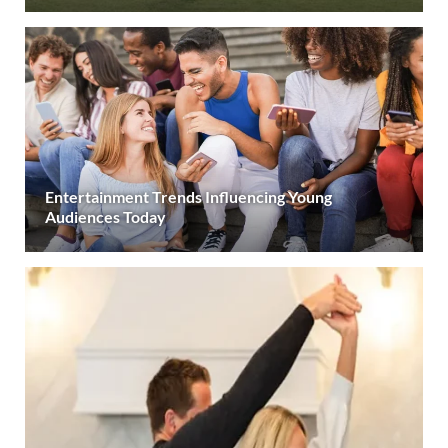
Entertainment Trends Influencing Young
Audiences Today