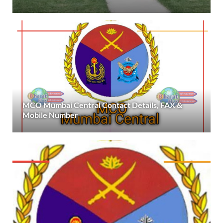
MCO Mumbai Central Contact Details, FAX &
Mobile Number