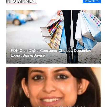
INFOTAINMENT
VIEW ALL
FOMO on Digital Consumer Choices: Dopamine
Loops, Bias & Buying