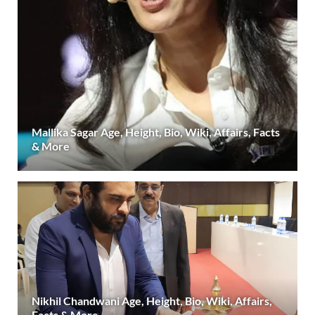
Mallika Sagar Age, Height, Bio, Wiki, Affairs, Facts
& More
Nikhil Chandwani Age, Height, Bio, Wiki, Affairs,
Facts & More