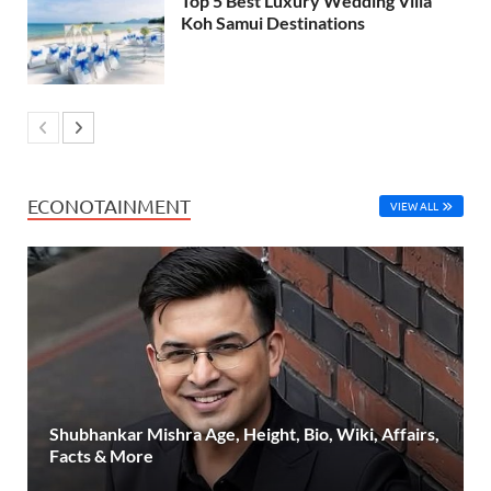
Top 5 Best Luxury Wedding Villa
Koh Samui Destinations
ECONOTAINMENT
VIEW ALL
Shubhankar Mishra Age, Height, Bio, Wiki, Affairs,
Facts & More