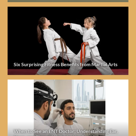
Six Surprising Fitness Benefits from Martial Arts
When to See an ENT Doctor: Understanding Ear,