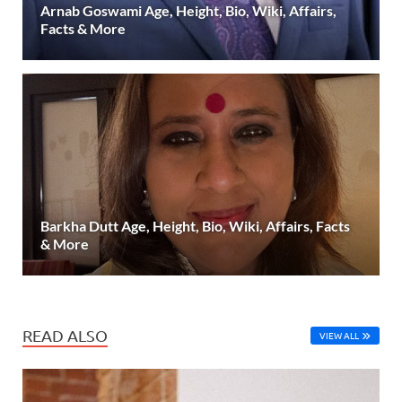
Arnab Goswami Age, Height, Bio, Wiki, Affairs,
Facts & More
Barkha Dutt Age, Height, Bio, Wiki, Affairs, Facts
& More
READ ALSO
VIEW ALL