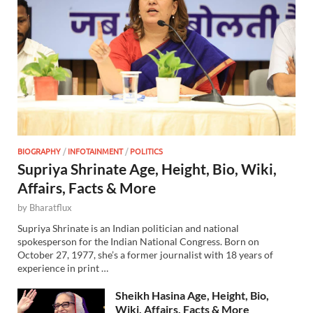
BIOGRAPHY
/
INFOTAINMENT
/
POLITICS
Supriya Shrinate Age, Height, Bio, Wiki,
Affairs, Facts & More
by
Bharatflux
Supriya Shrinate is an Indian politician and national
spokesperson for the Indian National Congress. Born on
October 27, 1977, she’s a former journalist with 18 years of
experience in print …
Sheikh Hasina Age, Height, Bio,
Wiki, Affairs, Facts & More