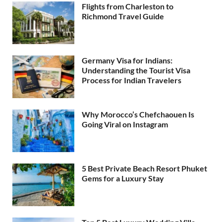
Flights from Charleston to
Richmond Travel Guide
Germany Visa for Indians:
Understanding the Tourist Visa
Process for Indian Travelers
Why Morocco’s Chefchaouen Is
Going Viral on Instagram
5 Best Private Beach Resort Phuket
Gems for a Luxury Stay