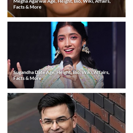
Megha Agarwal Age, Height, Bio, Wiki, Affairs,
Facts & More
Sugandha Date Age, Height, Bio, Wiki, Affairs,
Facts & More