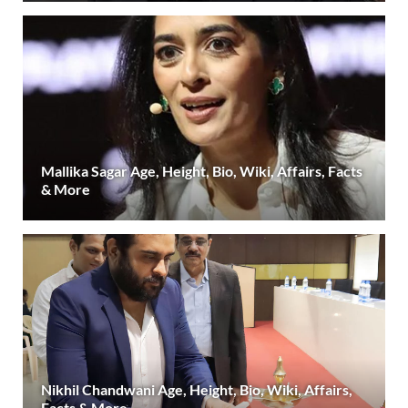
Mallika Sagar Age, Height, Bio, Wiki, Affairs, Facts
& More
Nikhil Chandwani Age, Height, Bio, Wiki, Affairs,
Facts & More