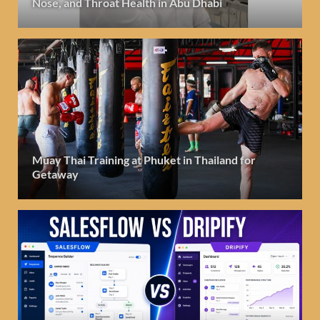
Nose, and Throat Health in Abu Dhabi
Muay Thai Training at Phuket in Thailand for
Getaway