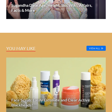
Sugandha Date Age, Height, Bio, Wiki, Affairs,
Facts & More
YOU MAY LIKE
VIEW ALL
Face Scrub: Easily Exfoliate and Clear Active
Blackheads!