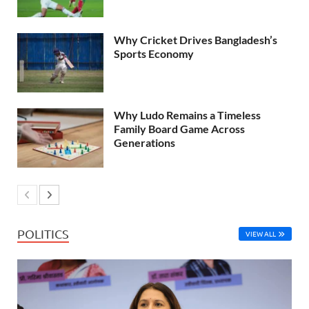
Why Cricket Drives Bangladesh’s
Sports Economy
Why Ludo Remains a Timeless
Family Board Game Across
Generations
POLITICS
VIEW ALL