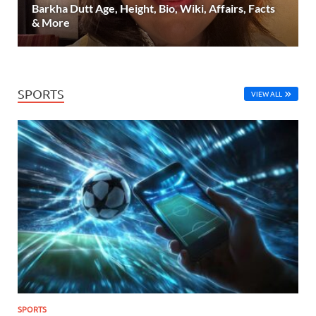
Barkha Dutt Age, Height, Bio, Wiki, Affairs, Facts
& More
SPORTS
VIEW ALL
SPORTS