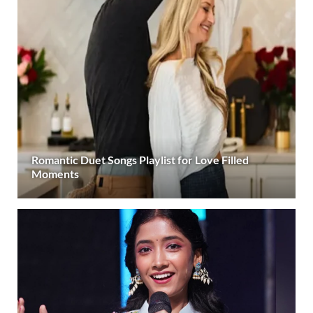
Romantic Duet Songs Playlist for Love Filled
Moments