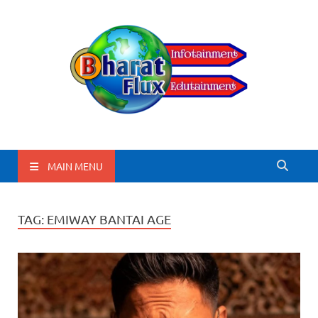
BharatFlux
MAIN MENU
TAG:
EMIWAY BANTAI AGE