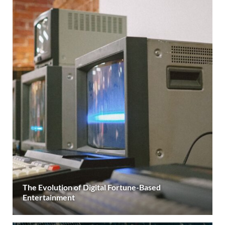
The Evolution of Digital Fortune-Based
Entertainment