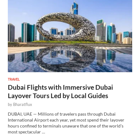
TRAVEL
Dubai Flights with Immersive Dubai
Layover Tours Led by Local Guides
by
Bharatflux
DUBAI, UAE — Millions of travelers pass through Dubai
International Airport each year, yet most spend their layover
hours confined to terminals unaware that one of the world’s
most spectacular …