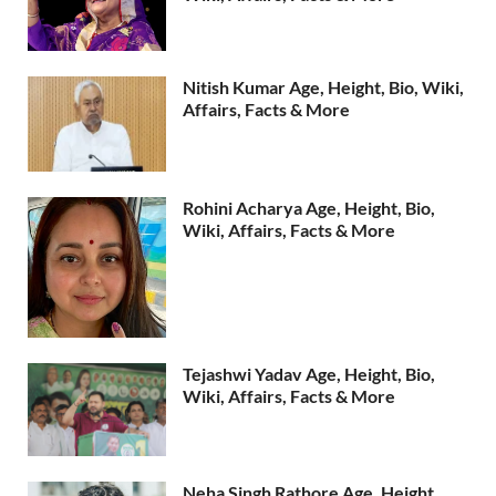
Nitish Kumar Age, Height, Bio, Wiki,
Affairs, Facts & More
Rohini Acharya Age, Height, Bio,
Wiki, Affairs, Facts & More
Tejashwi Yadav Age, Height, Bio,
Wiki, Affairs, Facts & More
Neha Singh Rathore Age, Height,