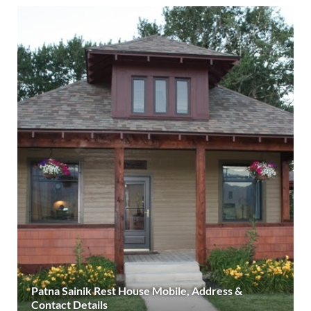
Patna Sainik Rest House Mobile, Address &
Contact Details