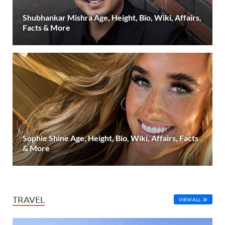
Shubhankar Mishra Age, Height, Bio, Wiki, Affairs,
Facts & More
Sophie Shine Age, Height, Bio, Wiki, Affairs, Facts
& More
TRAVEL
VIEW ALL