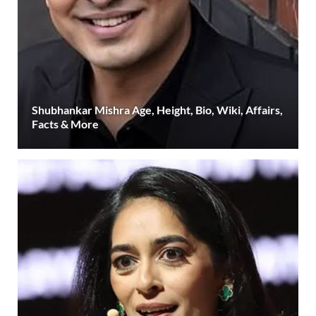
Shubhankar Mishra Age, Height, Bio, Wiki, Affairs,
Facts & More