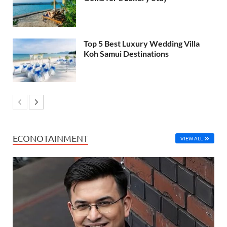
Top 5 Best Luxury Wedding Villa
Koh Samui Destinations
ECONOTAINMENT
VIEW ALL