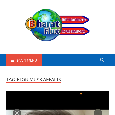
BharatFlux
MAIN MENU
TAG:
ELON MUSK AFFAIRS