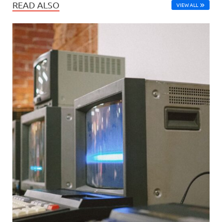
READ ALSO
VIEW ALL