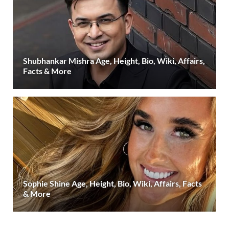
Shubhankar Mishra Age, Height, Bio, Wiki, Affairs,
Facts & More
Sophie Shine Age, Height, Bio, Wiki, Affairs, Facts
& More