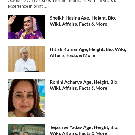
October 27, 1977, she’s a former journalist with 18 years of
experience in print …
Sheikh Hasina Age, Height, Bio,
Wiki, Affairs, Facts & More
Nitish Kumar Age, Height, Bio, Wiki,
Affairs, Facts & More
Rohini Acharya Age, Height, Bio,
Wiki, Affairs, Facts & More
Tejashwi Yadav Age, Height, Bio,
Wiki, Affairs, Facts & More