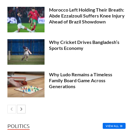
Morocco Left Holding Their Breath:
Abde Ezzalzouli Suffers Knee Injury
Ahead of Brazil Showdown
Why Cricket Drives Bangladesh’s
Sports Economy
Why Ludo Remains a Timeless
Family Board Game Across
Generations
POLITICS
VIEW ALL