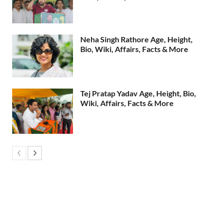
Neha Singh Rathore Age, Height,
Bio, Wiki, Affairs, Facts & More
Tej Pratap Yadav Age, Height, Bio,
Wiki, Affairs, Facts & More