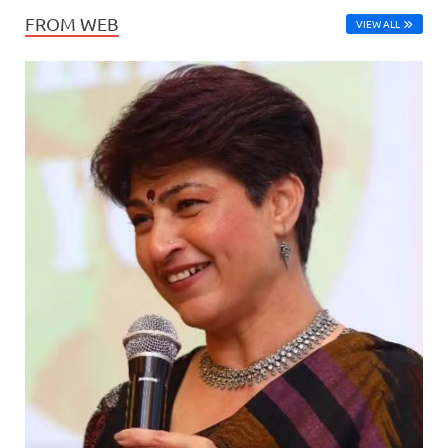
FROM WEB
VIEW ALL