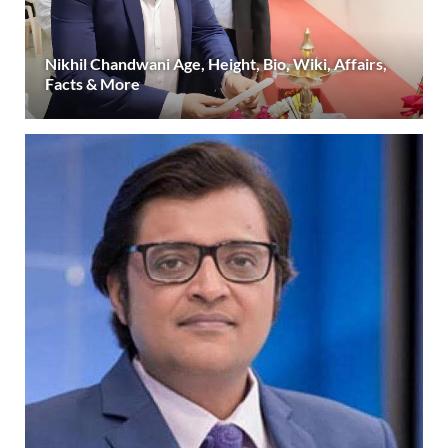
Nikhil Chandwani Age, Height, Bio, Wiki, Affairs,
Facts & More