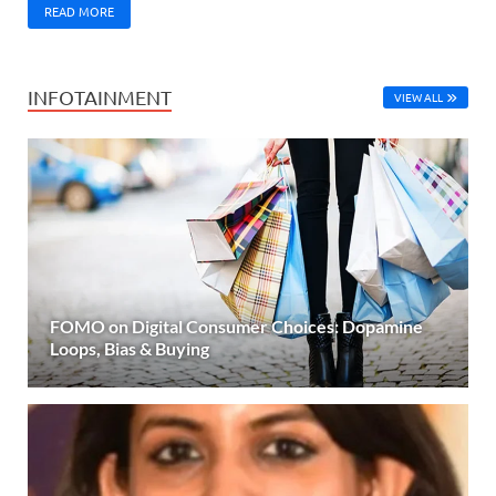
READ MORE
INFOTAINMENT
VIEW ALL
FOMO on Digital Consumer Choices: Dopamine
Loops, Bias & Buying