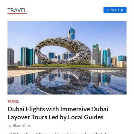
TRAVEL
VIEW ALL
TRAVEL
Dubai Flights with Immersive Dubai
Layover Tours Led by Local Guides
by
Bharatflux