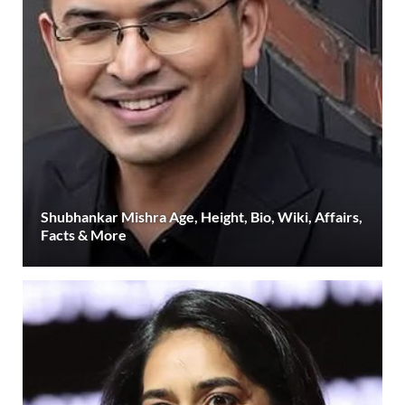
Shubhankar Mishra Age, Height, Bio, Wiki, Affairs,
Facts & More