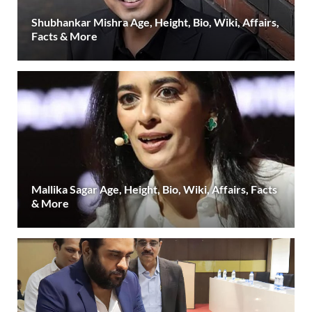
Shubhankar Mishra Age, Height, Bio, Wiki, Affairs,
Facts & More
Mallika Sagar Age, Height, Bio, Wiki, Affairs, Facts
& More