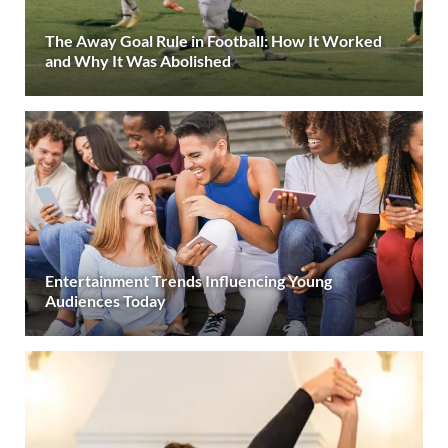
The Away Goal Rule in Football: How It Worked
and Why It Was Abolished
Entertainment Trends Influencing Young
Audiences Today