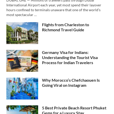
DUBAI, UAE — Millions of travelers pass through Dubai
International Airport each year, yet most spend their layover
hours confined to terminals unaware that one of the world’s
most spectacular …
Flights from Charleston to
Richmond Travel Guide
Germany Visa for Indians:
Understanding the Tourist Visa
Process for Indian Travelers
Why Morocco’s Chefchaouen Is
Going Viral on Instagram
5 Best Private Beach Resort Phuket
Gems for a Luxury Stay