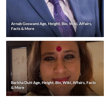
Arnab Goswami Age, Height, Bio, Wiki, Affairs,
Facts & More
Barkha Dutt Age, Height, Bio, Wiki, Affairs, Facts
& More