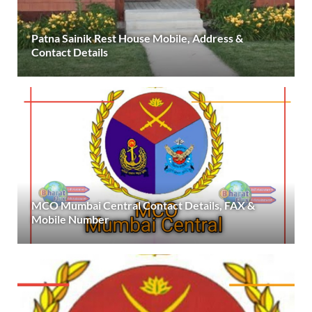
Patna Sainik Rest House Mobile, Address &
Contact Details
MCO Mumbai Central Contact Details, FAX &
Mobile Number