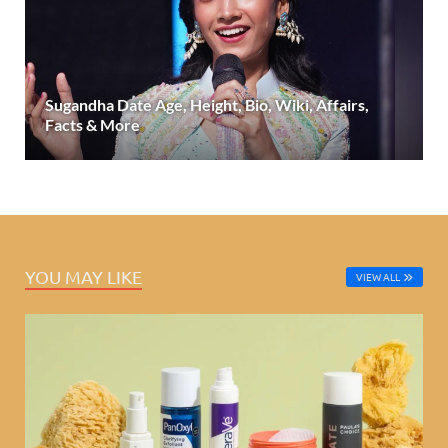
Sugandha Date Age, Height, Bio, Wiki, Affairs,
Facts & More
YOU MAY LIKE
VIEW ALL