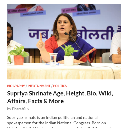
BIOGRAPHY
/
INFOTAINMENT
/
POLITICS
Supriya Shrinate Age, Height, Bio, Wiki,
Affairs, Facts & More
by
Bharatflux
Supriya Shrinate is an Indian politician and national
spokesperson for the Indian National Congress. Born on