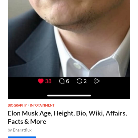
BIOGRAPHY
/
INFOTAINMENT
Elon Musk Age, Height, Bio, Wiki, Affairs,
Facts & More
by
Bharatflux