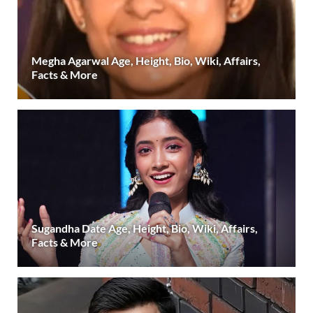
Megha Agarwal Age, Height, Bio, Wiki, Affairs,
Facts & More
Sugandha Date Age, Height, Bio, Wiki, Affairs,
Facts & More