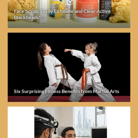
Face Scrub: Easily Exfoliate and Clear Active
Blackheads!
Six Surprising Fitness Benefits from Martial Arts