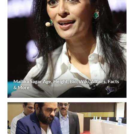
Mallika Sagar Age, Height, Bio, Wiki, Affairs, Facts
& More