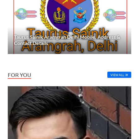
Taurus Sainik Aramgrah Delhi Mobile, Address &
Contact Details
FOR YOU
VIEW ALL