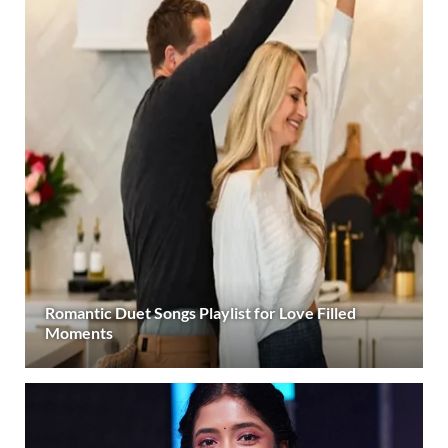
Romantic Duet Songs Playlist for Love Filled
Moments