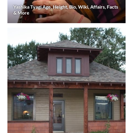
Yashika Tyagi Age, Height, Bio, Wiki, Affairs, Facts
& More