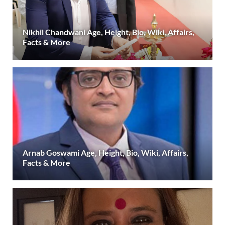
Nikhil Chandwani Age, Height, Bio, Wiki, Affairs,
Facts & More
Arnab Goswami Age, Height, Bio, Wiki, Affairs,
Facts & More