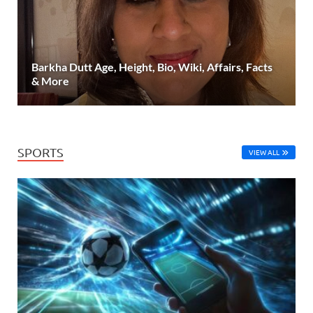
Barkha Dutt Age, Height, Bio, Wiki, Affairs, Facts
& More
SPORTS
VIEW ALL