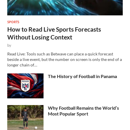
SPORTS
How to Read Live Sports Forecasts
Without Losing Context
by
Read Live: Tools such as Betwave can place a quick forecast
beside a live event, but the number on screen is only the end of a
longer chain of…
The History of Football in Panama
Why Football Remains the World’s
Most Popular Sport