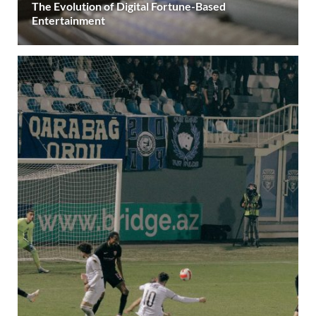
The Evolution of Digital Fortune-Based
Entertainment