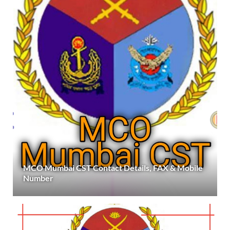
MCO Mumbai CST Contact Details, FAX & Mobile
Number