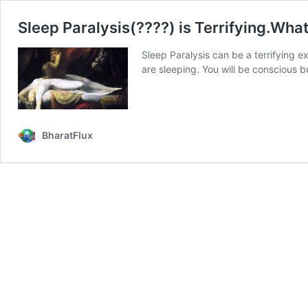
Sleep Paralysis(????) is Terrifying.What
Sleep Paralysis can be a terrifying e
are sleeping. You will be conscious 
BharatFlux