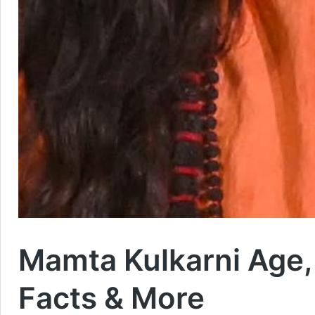
Mamta Kulkarni Age, H
Facts & More