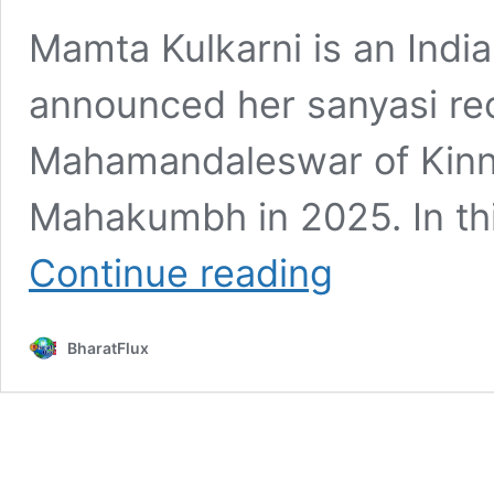
Mamta Kulkarni is an Indi
announced her sanyasi re
Mahamandaleswar of Kinna
Mahakumbh in 2025. In thi
Mamta
Continue reading
Kulkarni
Age,
Height,
BharatFlux
Bio,
Wiki,
Affairs,
Facts
&
More