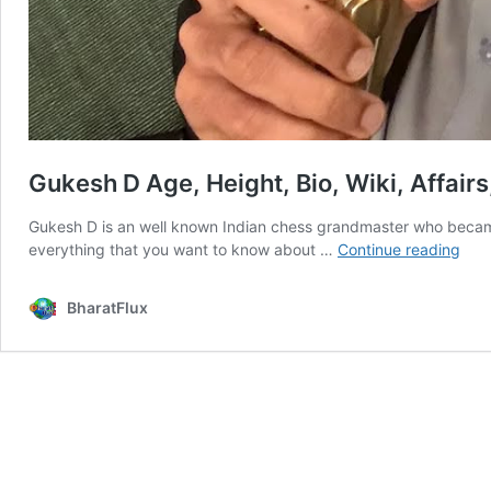
Gukesh D Age, Height, Bio, Wiki, Affair
Gukesh D is an well known Indian chess grandmaster who became
Guk
everything that you want to know about …
Continue reading
D
Age
BharatFlux
Heig
Bio,
Wiki
Affai
Fact
&
Mor