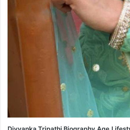
Divyanka Tripathi Biography,Age,Lifes