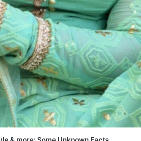
tyle & more: Some Unknown Facts