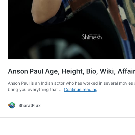
Anson Paul Age, Height, Bio, Wiki, Affai
Anson Paul is an Indian actor who has worked in several movies
Anson
bring you everything that …
Continue reading
Paul
Age,
BharatFlux
Height,
Bio,
Wiki,
Affairs,
Facts