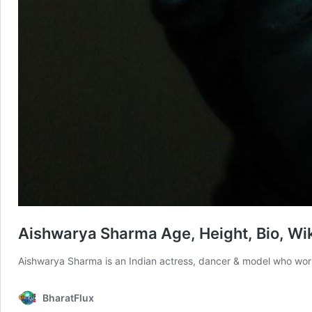
Aishwarya Sharma Age, Height, Bio, Wiki
Aishwarya Sharma is an Indian actress, dancer & model who wor
BharatFlux