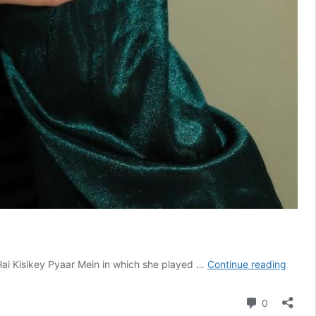
Aishw
ai Kisikey Pyaar Mein in which she played …
Continue reading
Sharm
Age,
Comment
0
Height