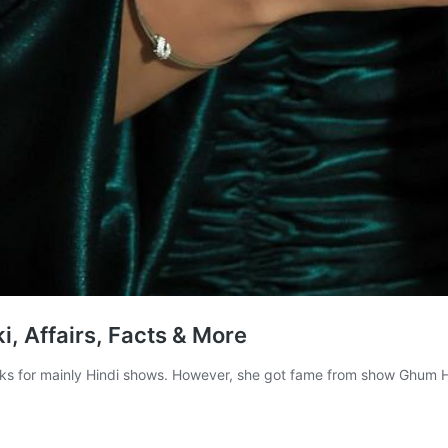
, Affairs, Facts & More
ks for mainly Hindi shows. However, she got fame from show Ghum H