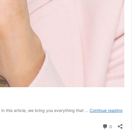
Aash
n this article, we bring you everything that …
Continue reading
Shro
Age,
Comment
0
Heig