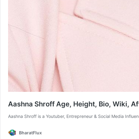
Aashna Shroff Age, Height, Bio, Wiki, Af
Aashna Shroff is a Youtuber, Entrepreneur & Social Media Influe
BharatFlux