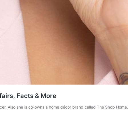
fairs, Facts & More
ncer. Also she is co-owns a home décor brand called The Snob Home. I